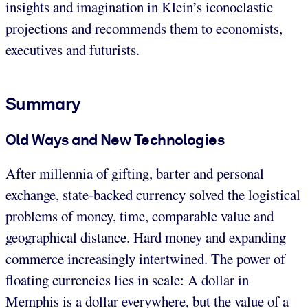
insights and imagination in Klein’s iconoclastic
projections and recommends them to economists,
executives and futurists.
Summary
Old Ways and New Technologies
After millennia of gifting, barter and personal
exchange, state-backed currency solved the logistical
problems of money, time, comparable value and
geographical distance. Hard money and expanding
commerce increasingly intertwined. The power of
floating currencies lies in scale: A dollar in
Memphis is a dollar everywhere, but the value of a