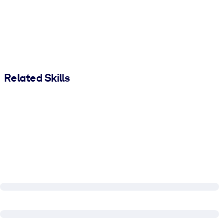
Related Skills