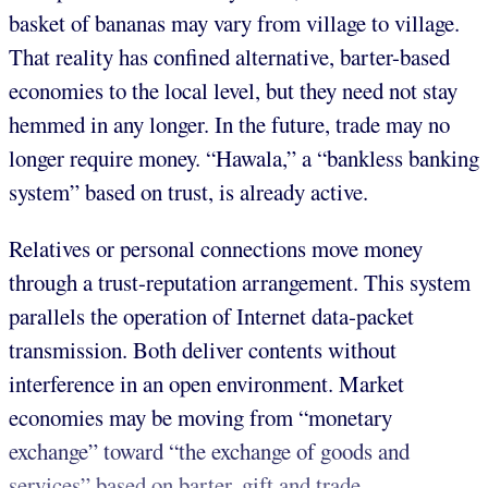
basket of bananas may vary from village to village.
That reality has confined alternative, barter-based
economies to the local level, but they need not stay
hemmed in any longer. In the future, trade may no
longer require money. “Hawala,” a “bankless banking
system” based on trust, is already active.
Relatives or personal connections move money
through a trust-reputation arrangement. This system
parallels the operation of Internet data-packet
transmission. Both deliver contents without
interference in an open environment. Market
economies may be moving from “monetary
exchange” toward “the exchange of goods and
services” based on barter, gift and trade.