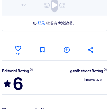
1×
登录
收听有声浓缩书。
12
Editorial Rating
getAbstract Rating
6
Innovative