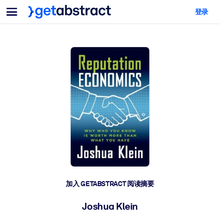
菜单
登录
面向团队与管理者
按用例
面向个人
AI 技能提升
面向人工智能系统
为您的员工配备关键的人工智能技能。
领导力发展
帮助您的管理者为未来的工作时代做好准备。
协作学习
让团队更轻松地共同学习、解决实际问题并更快采取行动。
技能提升与重塑
培养您的员工应对未来挑战所需的技能。
健康与福祉
加入 GETABSTRACT 阅读摘要
打造一支更健康、更具韧性的员工队伍。
Joshua Klein