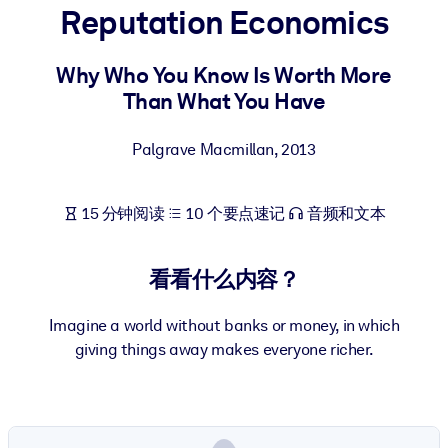
Reputation Economics
按系统
面向 LMS/LXP
Why Who You Know Is Worth More
将简短且经过验证的知识引入您的 LMS/LXP，以获得更强的学习效
Than What You Have
果。
面向企业图书馆
Palgrave Macmillan
,
2013
用值得信赖且即插即用的商业知识丰富您的企业图书馆。
面向人工智能系统
15 分钟阅读
10 个要点速记
音频和文本
利用可靠、结构化的知识为您的人工智能系统提供动力，以改善输
结果。
看看什么内容？
Imagine a world without banks or money, in which
giving things away makes everyone richer.