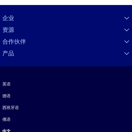
Visually hidden Text
企业
资源
合作伙伴
产品
语言
英语
德语
西班牙语
俄语
中文