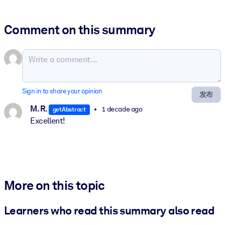
Comment on this summary
Sign in to share your opinion
发布
M. R.
1 decade ago
getAbstract
Excellent!
More on this topic
Learners who read this summary also read