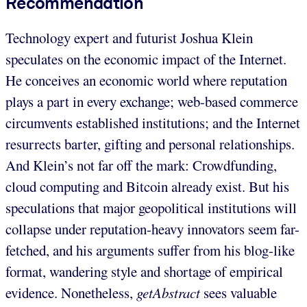
Recommendation
Technology expert and futurist Joshua Klein
speculates on the economic impact of the Internet.
He conceives an economic world where reputation
plays a part in every exchange; web-based commerce
circumvents established institutions; and the Internet
resurrects barter, gifting and personal relationships.
And Klein’s not far off the mark: Crowdfunding,
cloud computing and Bitcoin already exist. But his
speculations that major geopolitical institutions will
collapse under reputation-heavy innovators seem far-
fetched, and his arguments suffer from his blog-like
format, wandering style and shortage of empirical
evidence. Nonetheless,
getAbstract
sees valuable