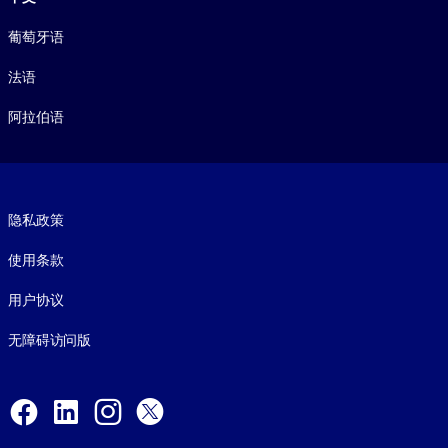
葡萄牙语
法语
阿拉伯语
Footer legal
隐私政策
使用条款
用户协议
无障碍访问版
Social and Apps
Facebook
LinkedIn
Instagram
X