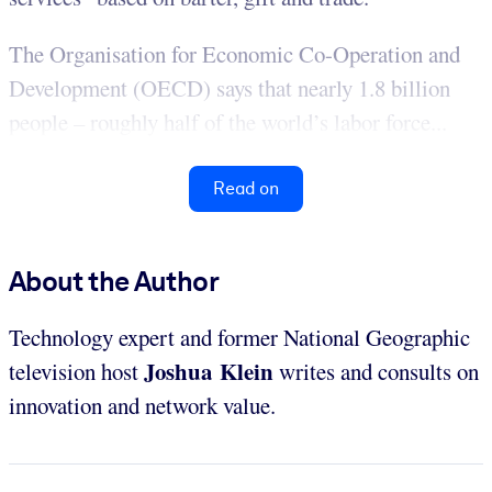
The Organisation for Economic Co-Operation and
Development (OECD) says that nearly 1.8 billion
people – roughly half of the world’s labor force...
Read on
About the Author
Technology expert and former National Geographic
Joshua Klein
television host
writes and consults on
innovation and network value.