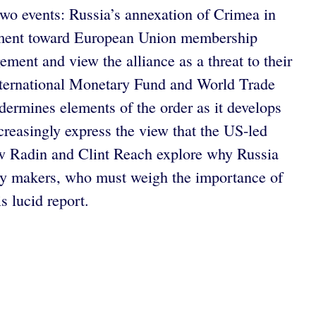
o events: Russia’s annexation of Crimea in
ovement toward European Union membership
ment and view the alliance as a threat to their
 International Monetary Fund and World Trade
ndermines elements of the order as it develops
ncreasingly express the view that the US-led
ew Radin and Clint Reach explore why Russia
olicy makers, who must weigh the importance of
 lucid report.