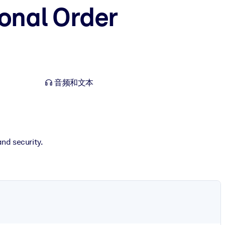
ional Order
音频和文本
and security.