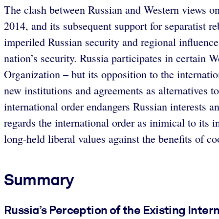
The clash between Russian and Western views on 
2014, and its subsequent support for separatist
imperiled Russian security and regional influence
nation’s security. Russia participates in certain
Organization – but its opposition to the internat
new institutions and agreements as alternatives to
international order endangers Russian interests
regards the international order as inimical to its
long-held liberal values against the benefits of c
Summary
Russia’s Perception of the Existing Inter