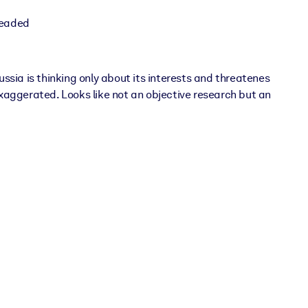
headed
sia is thinking only about its interests and threatenes
xaggerated. Looks like not an objective research but an