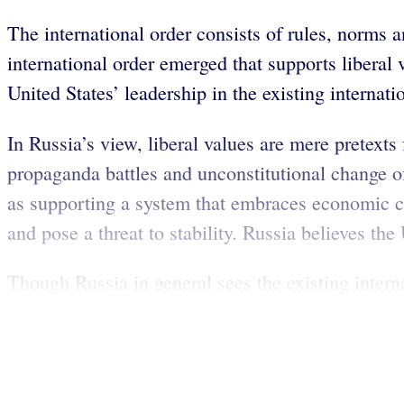
The international order consists of rules, norms a
international order emerged that supports liberal
United States’ leadership in the existing internati
In Russia’s view, liberal values are mere pretext
propaganda battles and unconstitutional change of
as supporting a system that embraces economic co
and pose a threat to stability. Russia believes t
Though Russia in general sees the existing internat