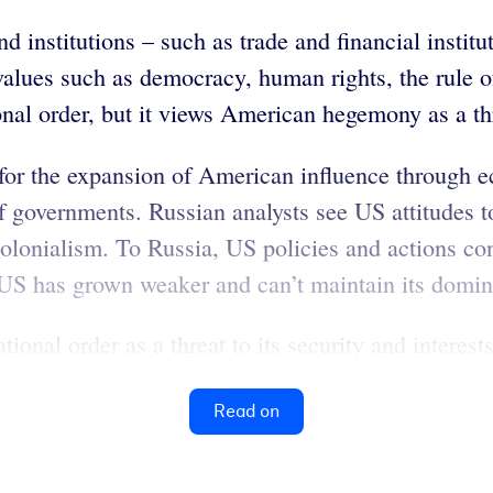
nd institutions – such as trade and financial insti
 values such as democracy, human rights, the rule o
onal order, but it views American hegemony as a thre
s for the expansion of American influence through e
 governments. Russian analysts see US attitudes to
lonialism. To Russia, US policies and actions cont
he US has grown weaker and can’t maintain its domi
ional order as a threat to its security and interests
Read on