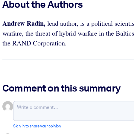
About the Authors
Andrew Radin,
lead author,
is a political scie
warfare, the threat of hybrid warfare in the Balti
the RAND Corporation.
Comment on this summary
Sign in to share your opinion