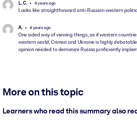
L. C.
8 years ago
Looks like straightforward anti-Russian western politi
A.
8 years ago
One sided way of viewing things, as if western countri
western world. Crimea and Ukraine is highly debatable
opinion needed to demonize Russia proficiently implem
More on this topic
Learners who read this summary also re