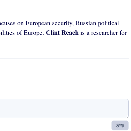
cuses on European security, Russian political
Clint Reach
bilities of Europe.
is a researcher for
发布