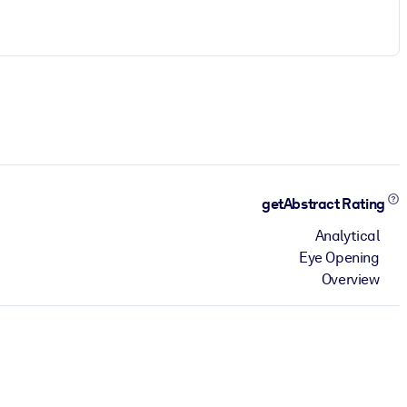
getAbstract Rating
Analytical
Eye Opening
Overview