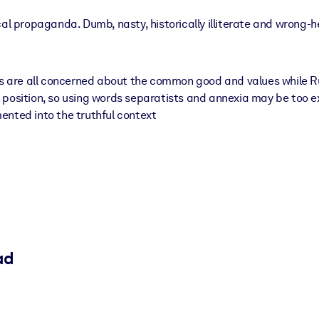
cal propaganda. Dumb, nasty, historically illiterate and wrong-
es are all concerned about the common good and values while Rus
 position, so using words separatists and annexia may be too e
ented into the truthful context
ad