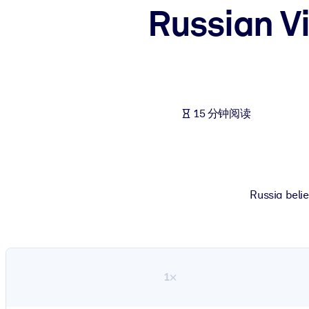
Russian Vi
按系统
面向 LMS/LXP
将简短且经过验证的知识引入您的 LMS/LXP，以获得更强的学习效
面向企业图书馆
用值得信赖且即插即用的商业知识丰富您的企业图书馆。
15 分钟阅读
面向人工智能系统
利用可靠、结构化的知识为您的人工智能系统提供动力，以改善输
Russia belie
1×