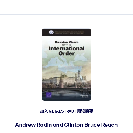
加入 GETABSTRACT 阅读摘要
Andrew Radin and Clinton Bruce Reach