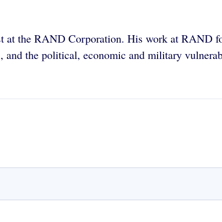
ntist at the RAND Corporation. His work at RAND fo
cs, and the political, economic and military vulnera