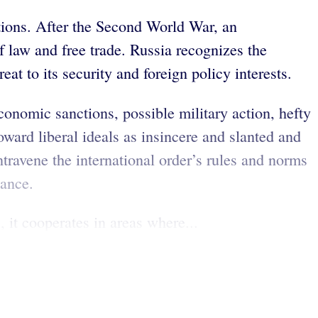
tutions. After the Second World War, an
f law and free trade. Russia recognizes the
at to its security and foreign policy interests.
conomic sanctions, possible military action, hefty
ward liberal ideals as insincere and slanted and
ravene the international order’s rules and norms
nance.
, it cooperates in areas where...