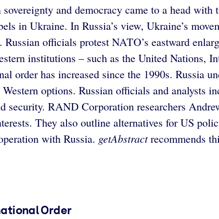
sovereignty and democracy came to a head with tw
 rebels in Ukraine. In Russia’s view, Ukraine’s m
. Russian officials protest NATO’s eastward enlarge
 Western institutions – such as the United Nations,
ional order has increased since the 1990s. Russia u
 Western options. Russian officials and analysts i
 and security. RAND Corporation researchers Andr
 interests. They also outline alternatives for US p
getAbstract
ooperation with Russia.
recommends this
national Order