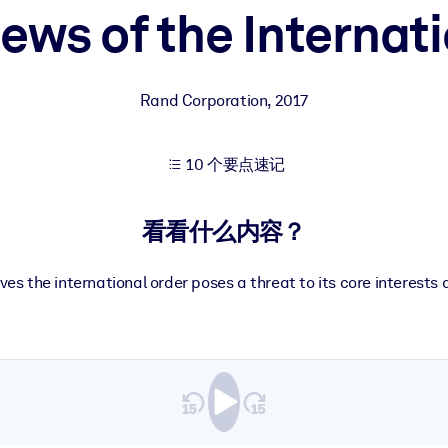
ews of the Internat
果。
Rand Corporation
,
2017
10 个要点速记
出结果。
看看什么内容？
ves the international order poses a threat to its core interests 