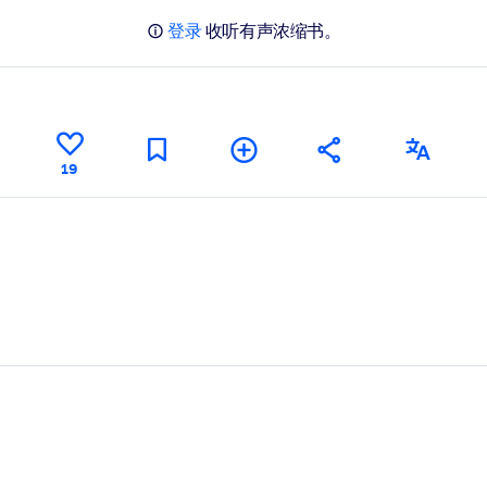
登录
收听有声浓缩书。
19