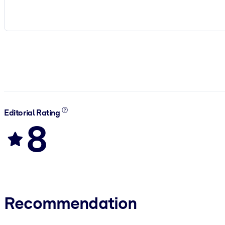
Editorial Rating
8
Recommendation