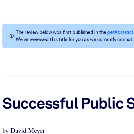
按系统
面向 LMS/LXP
将简短且经过验证的知识引入您的 LMS/LXP，以获得更强的学习效
The review below was first published in the
getAbstract
面向企业图书馆
We’ve reviewed this title for you as we currently canno
用值得信赖且即插即用的商业知识丰富您的企业图书馆。
面向人工智能系统
利用可靠、结构化的知识为您的人工智能系统提供动力，以改善输
Successful Public 
by David Meyer