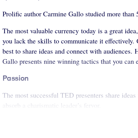
Prolific author Carmine Gallo studied more than 
The most valuable currency today is a great idea
you lack the skills to communicate it effectivel
best to share ideas and connect with audiences. 
Gallo presents nine winning tactics that you can 
Passion
The most successful TED presenters share ideas th
absorb a charismatic leader’s fervor.