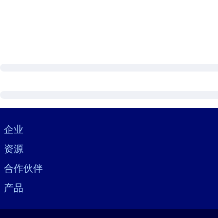
Visually hidden Text
企业
资源
合作伙伴
产品