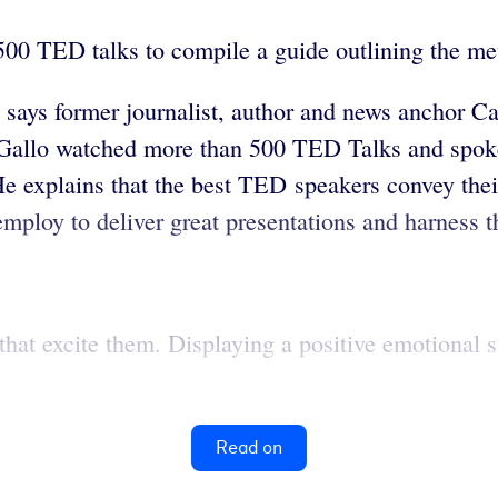
500 TED talks to compile a guide outlining the met
, says former journalist, author and news anchor C
y. Gallo watched more than 500 TED Talks and spoke
He explains that the best TED speakers convey the
employ to deliver great presentations and harness t
at excite them. Displaying a positive emotional sta
Read on