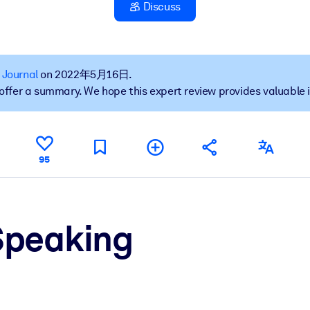
Discuss
果。
 Journal
on 2022年5月16日.
t offer a summary. We hope this expert review provides valuable 
出结果。
95
Speaking