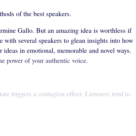
hods of the best speakers.
armine Gallo. But an amazing idea is worthless if
 with several speakers to glean insights into how
ir ideas in emotional, memorable and novel ways.
he power of your authentic voice.
te triggers a contagion effect: Listeners tend to