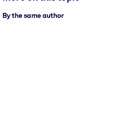
By the same author