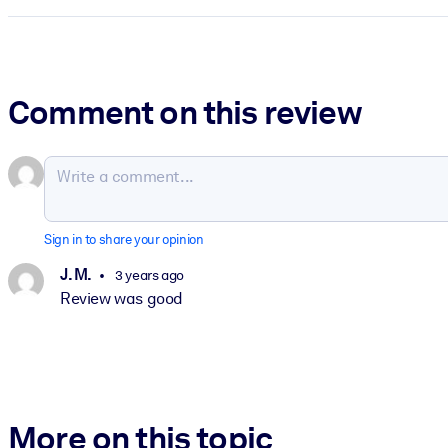
Comment on this review
Sign in to share your opinion
J. M.
3 years ago
Review was good
More on this topic