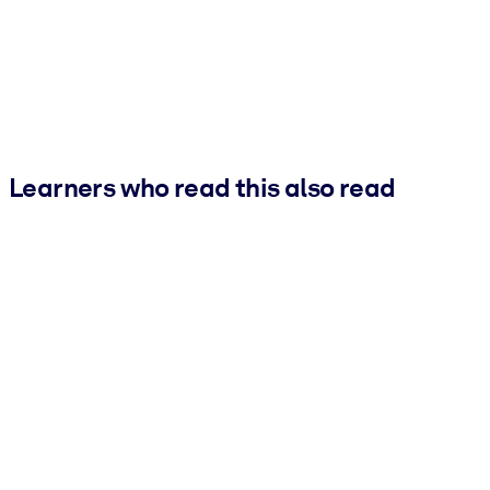
Learners who read this also read