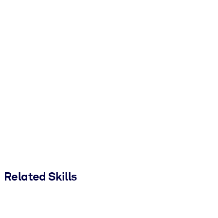
Related Skills