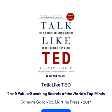
A REVIEW OF
Talk Like TED
The 9 Public-Speaking Secrets of the World’s Top Minds
Carmine Gallo
•
St. Martin’s Press
• 2014