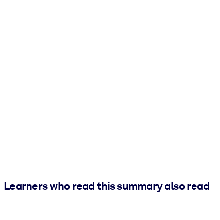
Learners who read this summary also read