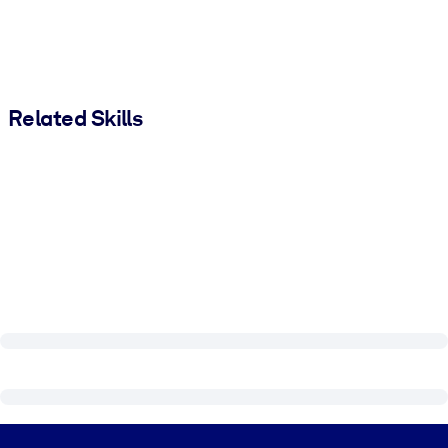
Related Skills