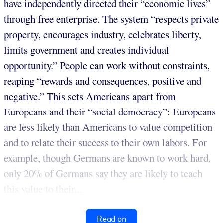
have independently directed their “economic lives”
through free enterprise. The system “respects private
property, encourages industry, celebrates liberty,
limits government and creates individual
opportunity.” People can work without constraints,
reaping “rewards and consequences, positive and
negative.” This sets Americans apart from
Europeans and their “social democracy”: Europeans
are less likely than Americans to value competition
and to relate their success to their own labors. For
example, though Germans are known to work hard,
only 20% of Germans say they are likely to teach
this value to their...
Read on