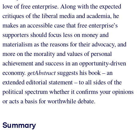
love of free enterprise. Along with the expected
critiques of the liberal media and academia, he
makes an accessible case that free enterprise’s
supporters should focus less on money and
materialism as the reasons for their advocacy, and
more on the morality and values of personal
achievement and success in an opportunity-driven
economy.
getAbstract
suggests his book – an
extended editorial statement – to all sides of the
political spectrum whether it confirms your opinions
or acts a basis for worthwhile debate.
Summary