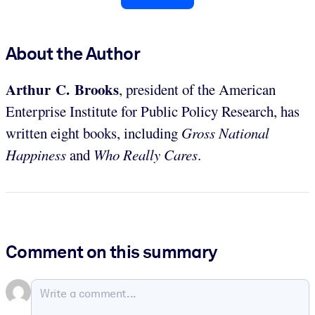
About the Author
Arthur C. Brooks
, president of the American
Enterprise Institute for Public Policy Research, has
written eight books, including
Gross National
Happiness
and
Who Really Cares
.
Comment on this summary