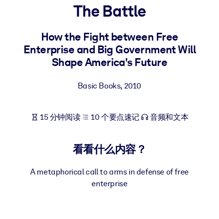
The Battle
按系统
面向 LMS/LXP
How the Fight between Free
将简短且经过验证的知识引入您的 LMS/LXP，以获得更强的学习效
Enterprise and Big Government Will
果。
Shape America's Future
面向企业图书馆
用值得信赖且即插即用的商业知识丰富您的企业图书馆。
Basic Books
,
2010
面向人工智能系统
15 分钟阅读
10 个要点速记
音频和文本
利用可靠、结构化的知识为您的人工智能系统提供动力，以改善输
结果。
看看什么内容？
A metaphorical call to arms in defense of free
enterprise