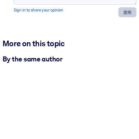
Sign in to share your opinion
发布
More on this topic
By the same author