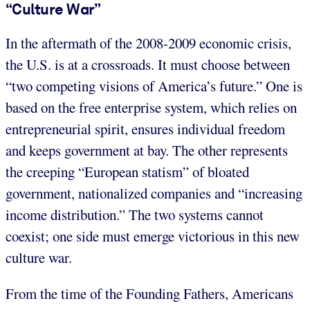
“Culture War”
In the aftermath of the 2008-2009 economic crisis,
the U.S. is at a crossroads. It must choose between
“two competing visions of America’s future.” One is
based on the free enterprise system, which relies on
entrepreneurial spirit, ensures individual freedom
and keeps government at bay. The other represents
the creeping “European statism” of bloated
government, nationalized companies and “increasing
income distribution.” The two systems cannot
coexist; one side must emerge victorious in this new
culture war.
From the time of the Founding Fathers, Americans