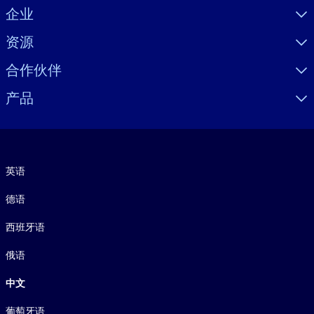
Visually hidden Text
企业
资源
合作伙伴
产品
语言
英语
德语
西班牙语
俄语
中文
葡萄牙语