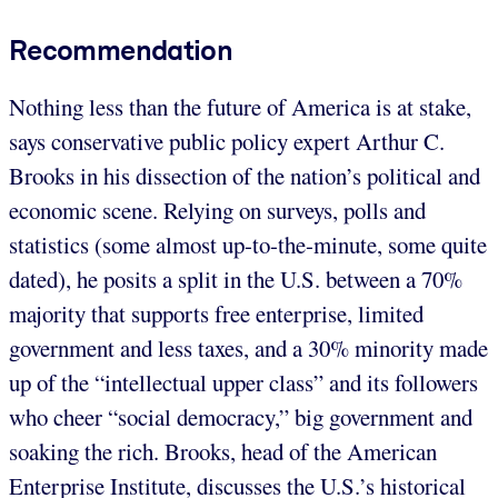
Recommendation
Nothing less than the future of America is at stake,
says conservative public policy expert Arthur C.
Brooks in his dissection of the nation’s political and
economic scene. Relying on surveys, polls and
statistics (some almost up-to-the-minute, some quite
dated), he posits a split in the U.S. between a 70%
majority that supports free enterprise, limited
government and less taxes, and a 30% minority made
up of the “intellectual upper class” and its followers
who cheer “social democracy,” big government and
soaking the rich. Brooks, head of the American
Enterprise Institute, discusses the U.S.’s historical