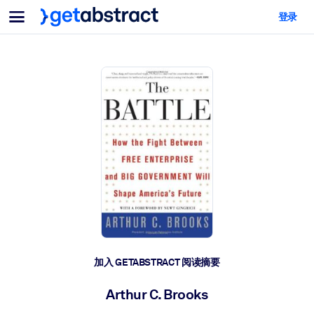
菜单
登录
面向团队与管理者
按用例
面向个人
AI 技能提升
面向人工智能系统
为您的员工配备关键的人工智能技能。
领导力发展
帮助您的管理者为未来的工作时代做好准备。
协作学习
让团队更轻松地共同学习、解决实际问题并更快采取行动。
技能提升与重塑
培养您的员工应对未来挑战所需的技能。
健康与福祉
加入 GETABSTRACT 阅读摘要
打造一支更健康、更具韧性的员工队伍。
Arthur C. Brooks