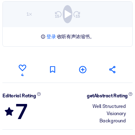
1×
登录
收听有声浓缩书。
4
Editorial Rating
getAbstract Rating
7
Well Structured
Visionary
Background