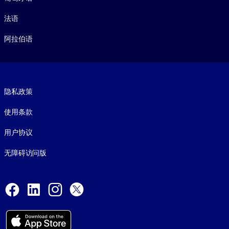
法语
阿拉伯语
Footer legal
隐私政策
使用条款
用户协议
无障碍访问版
Social and Apps
Facebook
LinkedIn
Instagram
X