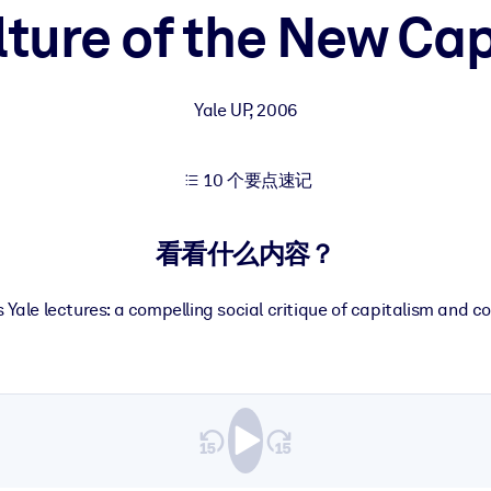
lture of the New Cap
果。
Yale UP
,
2006
10 个要点速记
出结果。
看看什么内容？
 Yale lectures: a compelling social critique of capitalism and c