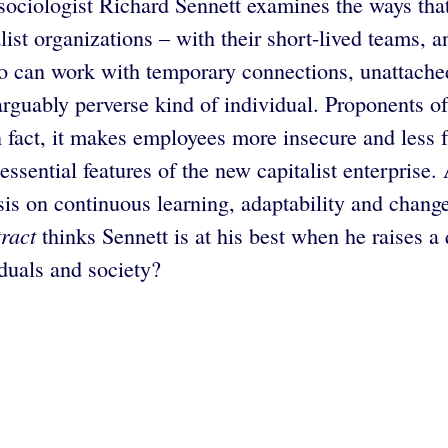
 sociologist Richard Sennett examines the ways th
list organizations – with their short-lived teams,
can work with temporary connections, unattached t
arguably perverse kind of individual. Proponents of 
 in fact, it makes employees more insecure and less
 essential features of the new capitalist enterpri
s on continuous learning, adaptability and change,
ract
thinks Sennett is at his best when he raises a
iduals and society?