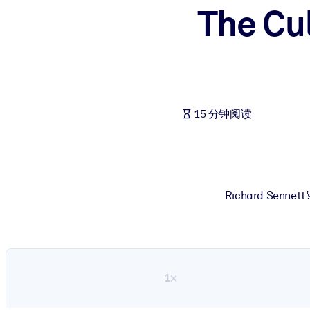
The Cu
按系统
面向 LMS/LXP
将简短且经过验证的知识引入您的 LMS/LXP，以获得更强的学习效
面向企业图书馆
用值得信赖且即插即用的商业知识丰富您的企业图书馆。
15 分钟阅读
面向人工智能系统
利用可靠、结构化的知识为您的人工智能系统提供动力，以改善输
Richard Sennett’s
1×