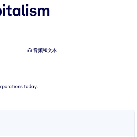
italism
音频和文本
orporations today.