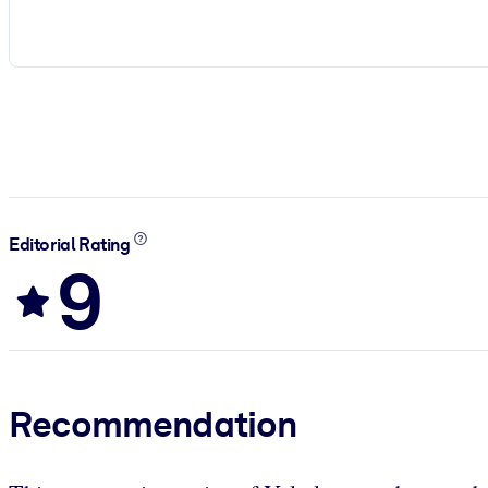
Editorial Rating
9
Recommendation