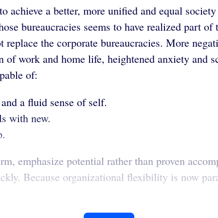
o achieve a better, more unified and equal society b
hose bureaucracies seems to have realized part of 
t replace the corporate bureaucracies. More negati
n of work and home life, heightened anxiety and sc
pable of:
and a fluid sense of self.
ls with new.
p.
erm, emphasize potential rather than proven accom
uickly. Because organizational flexibility is now p