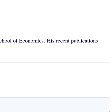
chool of Economics. His recent publications