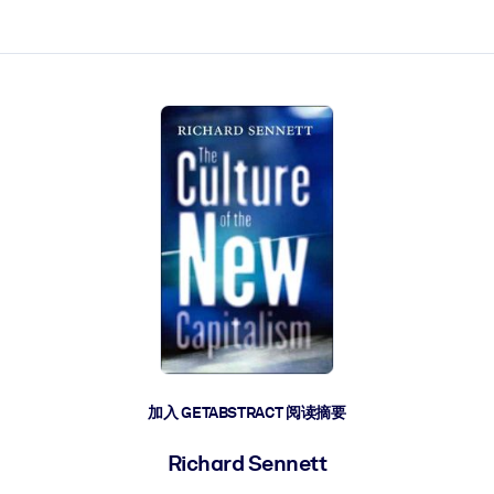
加入 GETABSTRACT 阅读摘要
Richard Sennett