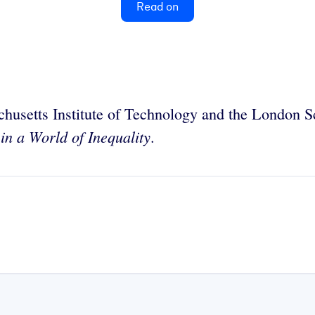
Read on
chusetts Institute of Technology and the London S
in a World of Inequality
.