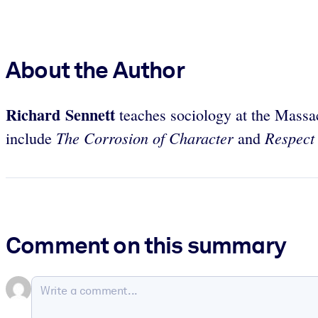
About the Author
Richard Sennett
teaches sociology at the Massa
The Corrosion of Character
Respect 
include
and
Comment on this summary