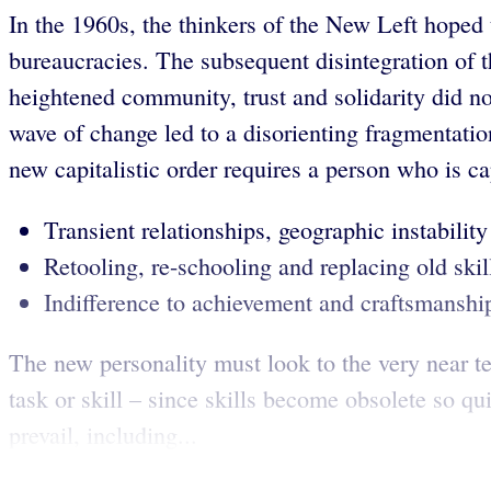
In the 1960s, the thinkers of the New Left hoped t
bureaucracies. The subsequent disintegration of t
heightened community, trust and solidarity did no
wave of change led to a disorienting fragmentatio
new capitalistic order requires a person who is ca
Transient relationships, geographic instability 
Retooling, re-schooling and replacing old skil
Indifference to achievement and craftsmanshi
The new personality must look to the very near t
task or skill – since skills become obsolete so q
prevail, including...