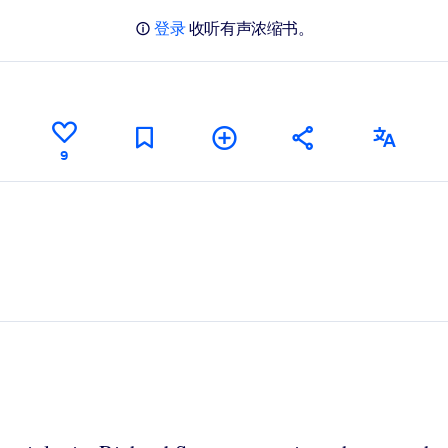
登录
收听有声浓缩书。
9