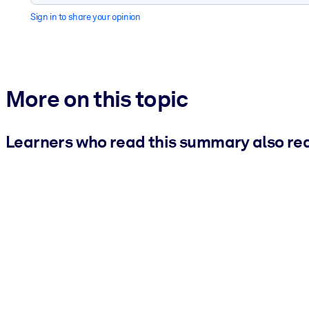
Sign in to share your opinion
More on this topic
Learners who read this summary also re