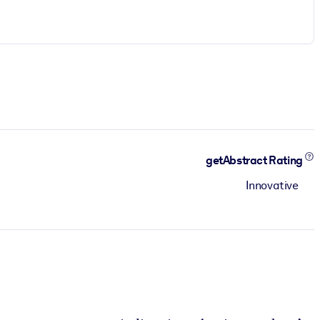
getAbstract Rating
Innovative