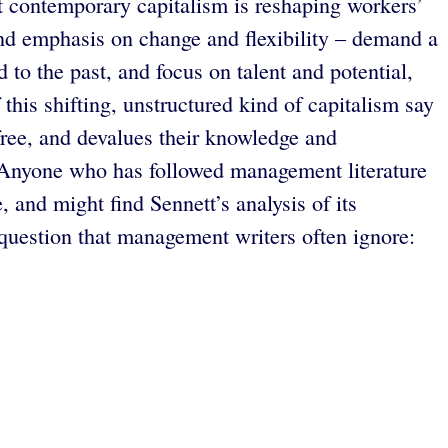
at contemporary capitalism is reshaping workers’
 and emphasis on change and flexibility – demand a
o the past, and focus on talent and potential,
this shifting, unstructured kind of capitalism say
 free, and devalues their knowledge and
se. Anyone who has followed management literature
 and might find Sennett’s analysis of its
 question that management writers often ignore: