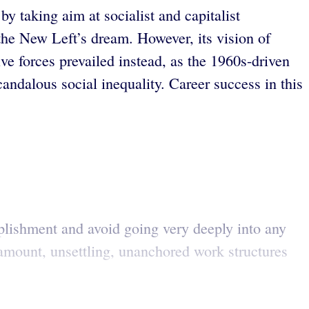
y taking aim at socialist and capitalist
the New Left’s dream. However, its vision of
ve forces prevailed instead, as the 1960s-driven
andalous social inequality. Career success in this
plishment and avoid going very deeply into any
aramount, unsettling, unanchored work structures