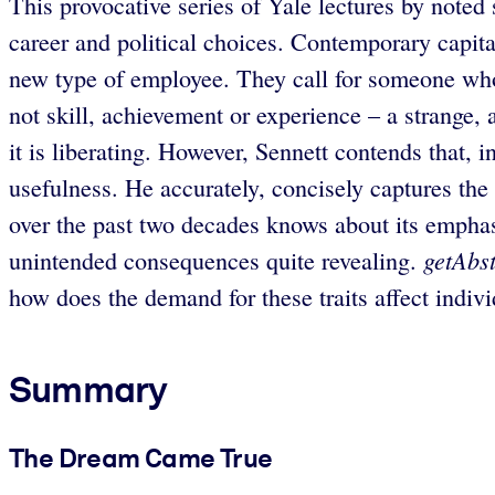
This provocative series of Yale lectures by noted
career and political choices. Contemporary capita
new type of employee. They call for someone who 
not skill, achievement or experience – a strange, 
it is liberating. However, Sennett contends that,
usefulness. He accurately, concisely captures the
over the past two decades knows about its emphasi
getAbst
unintended consequences quite revealing.
how does the demand for these traits affect indiv
Summary
The Dream Came True