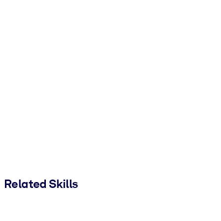
Related Skills