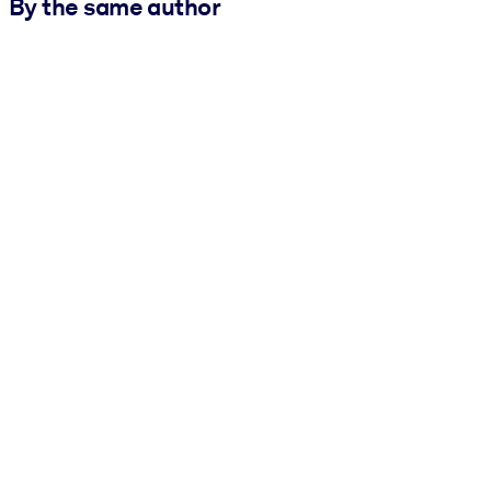
By the same author