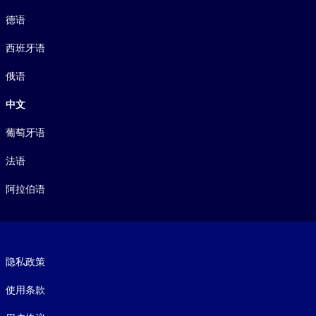
德语
西班牙语
俄语
中文
葡萄牙语
法语
阿拉伯语
Footer legal
隐私政策
使用条款