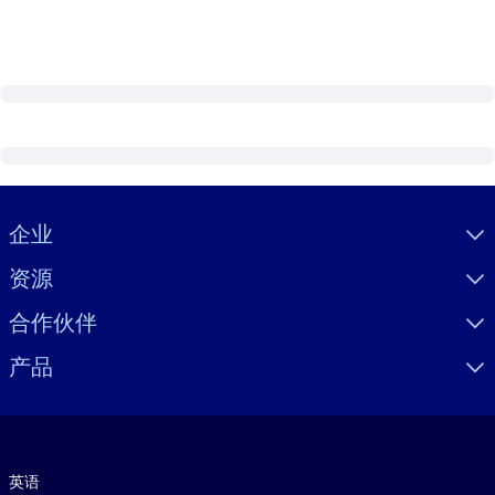
Visually hidden Text
企业
资源
合作伙伴
产品
语言
英语