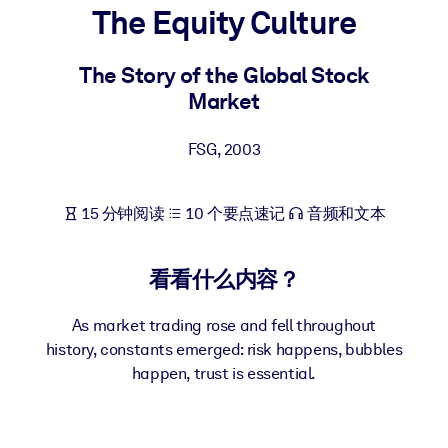
The Equity Culture
按系统
面向 LMS/LXP
The Story of the Global Stock
将简短且经过验证的知识引入您的 LMS/LXP，以获得更强的学习效
Market
果。
面向企业图书馆
FSG
,
2003
用值得信赖且即插即用的商业知识丰富您的企业图书馆。
面向人工智能系统
15 分钟阅读
10 个要点速记
音频和文本
利用可靠、结构化的知识为您的人工智能系统提供动力，以改善输
结果。
看看什么内容？
As market trading rose and fell throughout
history, constants emerged: risk happens, bubbles
happen, trust is essential.