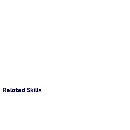
Related Skills