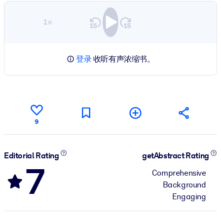
1×
登录
收听有声浓缩书。
9
Editorial Rating
getAbstract Rating
7
Comprehensive
Background
Engaging