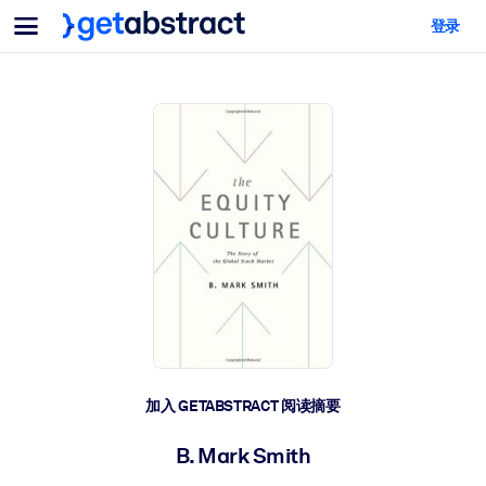
菜单
登录
面向团队与管理者
按用例
面向个人
AI 技能提升
面向人工智能系统
为您的员工配备关键的人工智能技能。
领导力发展
帮助您的管理者为未来的工作时代做好准备。
协作学习
让团队更轻松地共同学习、解决实际问题并更快采取行动。
技能提升与重塑
培养您的员工应对未来挑战所需的技能。
健康与福祉
加入 GETABSTRACT 阅读摘要
打造一支更健康、更具韧性的员工队伍。
B. Mark Smith