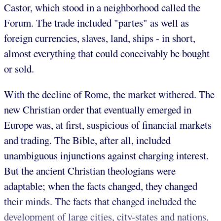
Castor, which stood in a neighborhood called the
Forum. The trade included "partes" as well as
foreign currencies, slaves, land, ships - in short,
almost everything that could conceivably be bought
or sold.
With the decline of Rome, the market withered. The
new Christian order that eventually emerged in
Europe was, at first, suspicious of financial markets
and trading. The Bible, after all, included
unambiguous injunctions against charging interest.
But the ancient Christian theologians were
adaptable; when the facts changed, they changed
their minds. The facts that changed included the
development of large cities, city-states and nations,