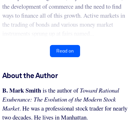
the development of commerce and the need to find
ways to finance all of this growth. Active markets in
the trading of bonds and various money market
instruments sprung up at fairs named...
Read on
About the Author
B. Mark Smith
is the author of
Toward Rational
Exuberance: The Evolution of the Modern Stock
Market
. He was a professional stock trader for nearly
two decades. He lives in Manhattan.