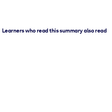
Learners who read this summary also read