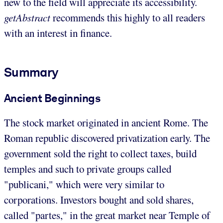
new to the field will appreciate its accessibility.
getAbstract
recommends this highly to all readers
with an interest in finance.
Summary
Ancient Beginnings
The stock market originated in ancient Rome. The
Roman republic discovered privatization early. The
government sold the right to collect taxes, build
temples and such to private groups called
"publicani," which were very similar to
corporations. Investors bought and sold shares,
called "partes," in the great market near Temple of