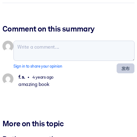
Comment on this summary
Sign in to share your opinion
发布
f. s.
4 years ago
amazing book
More on this topic