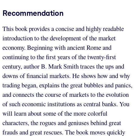
Recommendation
This book provides a concise and highly readable
introduction to the development of the market
economy. Beginning with ancient Rome and
continuing to the first years of the twenty-first
century, author B. Mark Smith traces the ups and
downs of financial markets. He shows how and why
trading began, explains the great bubbles and panics,
and connects the course of markets to the evolution
of such economic institutions as central banks. You
will learn about some of the more colorful
characters, the rogues and geniuses behind great
frauds and great rescues. The book moves quickly