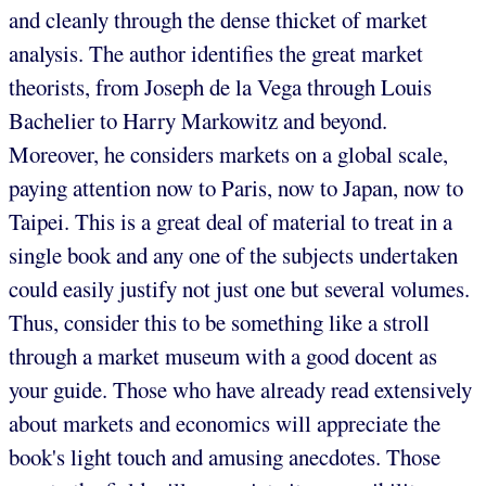
and cleanly through the dense thicket of market
analysis. The author identifies the great market
theorists, from Joseph de la Vega through Louis
Bachelier to Harry Markowitz and beyond.
Moreover, he considers markets on a global scale,
paying attention now to Paris, now to Japan, now to
Taipei. This is a great deal of material to treat in a
single book and any one of the subjects undertaken
could easily justify not just one but several volumes.
Thus, consider this to be something like a stroll
through a market museum with a good docent as
your guide. Those who have already read extensively
about markets and economics will appreciate the
book's light touch and amusing anecdotes. Those