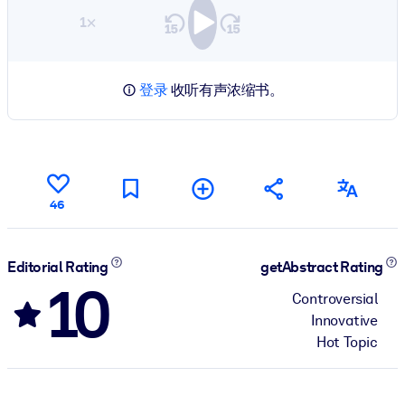
1×
登录
收听有声浓缩书。
46
Editorial Rating
getAbstract Rating
10
Controversial
Innovative
Hot Topic