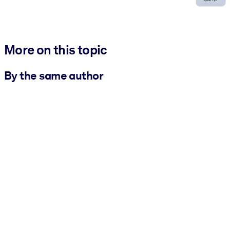
More on this topic
By the same author