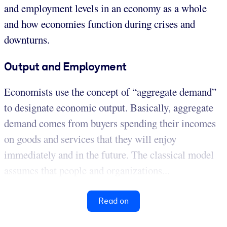
and employment levels in an economy as a whole
and how economies function during crises and
downturns.
Output and Employment
Economists use the concept of “aggregate demand”
to designate economic output. Basically, aggregate
demand comes from buyers spending their incomes
on goods and services that they will enjoy
immediately and in the future. The classical model
assumes that people and organizations...
Read on