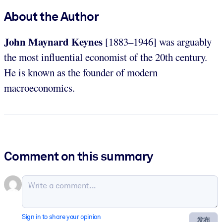
About the Author
John Maynard Keynes
[1883–1946] was arguably
the most influential economist of the 20th century.
He is known as the founder of modern
macroeconomics.
Comment on this summary
Sign in to share your opinion
发布