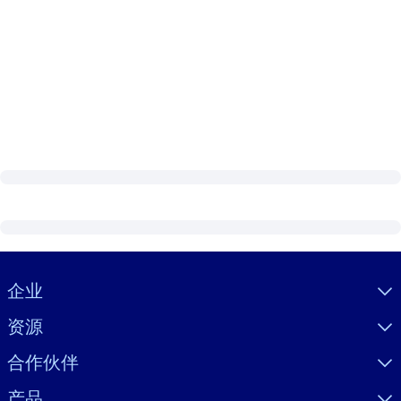
Visually hidden Text
企业
资源
合作伙伴
产品