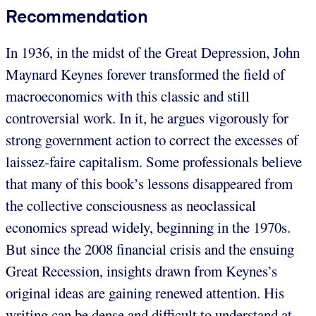
Recommendation
In 1936, in the midst of the Great Depression, John
Maynard Keynes forever transformed the field of
macroeconomics with this classic and still
controversial work. In it, he argues vigorously for
strong government action to correct the excesses of
laissez-faire capitalism. Some professionals believe
that many of this book’s lessons disappeared from
the collective consciousness as neoclassical
economics spread widely, beginning in the 1970s.
But since the 2008 financial crisis and the ensuing
Great Recession, insights drawn from Keynes’s
original ideas are gaining renewed attention. His
writing can be dense and difficult to understand at