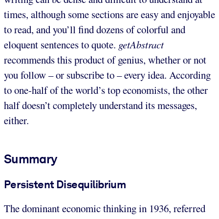
times, although some sections are easy and enjoyable
to read, and you’ll find dozens of colorful and
eloquent sentences to quote.
getAbstract
recommends this product of genius, whether or not
you follow – or subscribe to – every idea. According
to one-half of the world’s top economists, the other
half doesn’t completely understand its messages,
either.
Summary
Persistent Disequilibrium
The dominant economic thinking in 1936, referred