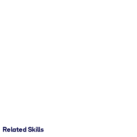
Related Skills