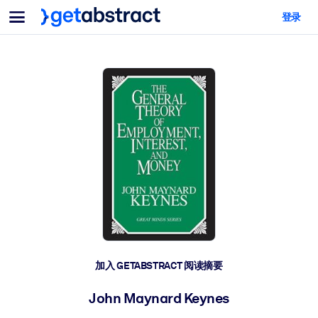
菜单
登录
面向团队与管理者
按用例
面向个人
AI 技能提升
面向人工智能系统
为您的员工配备关键的人工智能技能。
领导力发展
帮助您的管理者为未来的工作时代做好准备。
协作学习
让团队更轻松地共同学习、解决实际问题并更快采取行动。
技能提升与重塑
培养您的员工应对未来挑战所需的技能。
健康与福祉
加入 GETABSTRACT 阅读摘要
打造一支更健康、更具韧性的员工队伍。
John Maynard Keynes