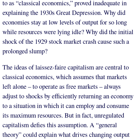
to as “classical economics,” proved inadequate in
explaining the 1930s Great Depression. Why did
economies stay at low levels of output for so long
while resources were lying idle? Why did the initial
shock of the 1929 stock market crash cause such a
prolonged slump?
The ideas of laissez-faire capitalism are central to
classical economics, which assumes that markets
left alone – to operate as free markets – always
adjust to shocks by efficiently returning an economy
to a situation in which it can employ and consume
its maximum resources. But in fact, unregulated
capitalism defies this assumption. A “general
theory” could explain what drives changing output