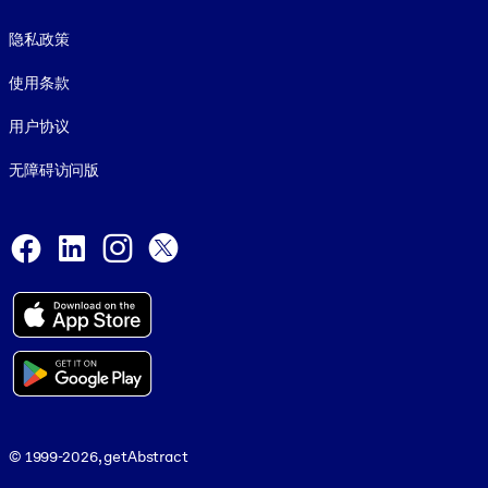
Footer legal
隐私政策
使用条款
用户协议
无障碍访问版
Social and Apps
Facebook
LinkedIn
Instagram
X
© 1999-2026, getAbstract
© 1999-2026, getAbstract