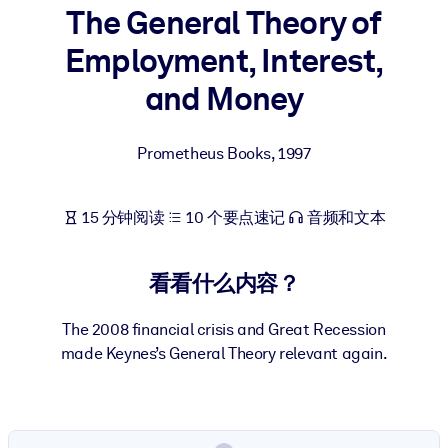
The General Theory of
按系统
面向 LMS/LXP
Employment, Interest,
将简短且经过验证的知识引入您的 LMS/LXP，以获得更强的学习效
and Money
果。
面向企业图书馆
Prometheus Books
,
1997
用值得信赖且即插即用的商业知识丰富您的企业图书馆。
面向人工智能系统
15 分钟阅读
10 个要点速记
音频和文本
利用可靠、结构化的知识为您的人工智能系统提供动力，以改善输
结果。
看看什么内容？
The 2008 financial crisis and Great Recession
made Keynes’s General Theory relevant again.