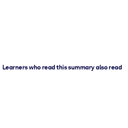
Learners who read this summary also read