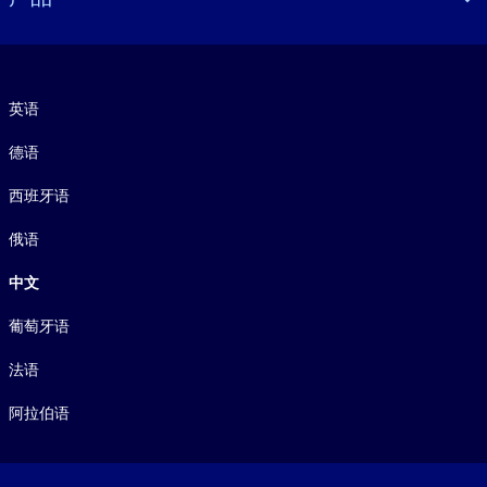
语言
英语
德语
西班牙语
俄语
中文
葡萄牙语
法语
阿拉伯语