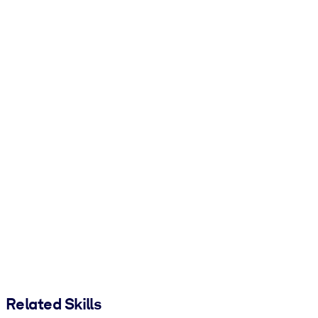
Related Skills