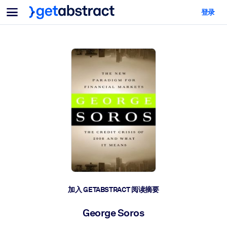
菜单
登录
面向团队与管理者
按用例
面向个人
AI 技能提升
面向人工智能系统
为您的员工配备关键的人工智能技能。
领导力发展
帮助您的管理者为未来的工作时代做好准备。
协作学习
让团队更轻松地共同学习、解决实际问题并更快采取行动。
技能提升与重塑
培养您的员工应对未来挑战所需的技能。
健康与福祉
加入 GETABSTRACT 阅读摘要
打造一支更健康、更具韧性的员工队伍。
George Soros