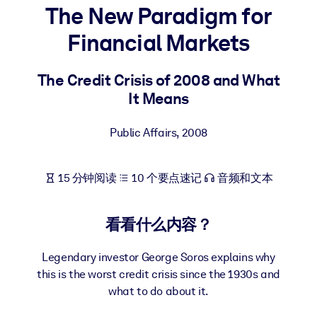
The New Paradigm for
按系统
面向 LMS/LXP
Financial Markets
将简短且经过验证的知识引入您的 LMS/LXP，以获得更强的学习效
果。
The Credit Crisis of 2008 and What
It Means
面向企业图书馆
用值得信赖且即插即用的商业知识丰富您的企业图书馆。
Public Affairs
,
2008
面向人工智能系统
利用可靠、结构化的知识为您的人工智能系统提供动力，以改善输
15 分钟阅读
10 个要点速记
音频和文本
结果。
看看什么内容？
Legendary investor George Soros explains why
this is the worst credit crisis since the 1930s and
what to do about it.