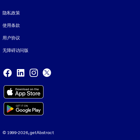
Footer legal
隐私政策
使用条款
用户协议
无障碍访问版
Social and Apps
Facebook
LinkedIn
Instagram
X
© 1999-2026, getAbstract
© 1999-2026, getAbstract