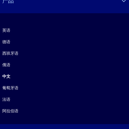
产品
语言
英语
德语
西班牙语
俄语
中文
葡萄牙语
法语
阿拉伯语