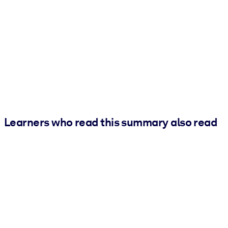
Learners who read this summary also read