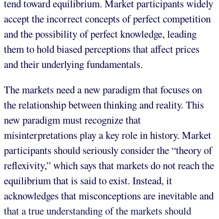
tend toward equilibrium. Market participants widely
accept the incorrect concepts of perfect competition
and the possibility of perfect knowledge, leading
them to hold biased perceptions that affect prices
and their underlying fundamentals.
The markets need a new paradigm that focuses on
the relationship between thinking and reality. This
new paradigm must recognize that
misinterpretations play a key role in history. Market
participants should seriously consider the “theory of
reflexivity,” which says that markets do not reach the
equilibrium that is said to exist. Instead, it
acknowledges that misconceptions are inevitable and
that a true understanding of the markets should