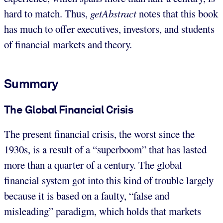
hard to match. Thus,
getAbstract
notes that this book
has much to offer executives, investors, and students
of financial markets and theory.
Summary
The Global Financial Crisis
The present financial crisis, the worst since the
1930s, is a result of a “superboom” that has lasted
more than a quarter of a century. The global
financial system got into this kind of trouble largely
because it is based on a faulty, “false and
misleading” paradigm, which holds that markets