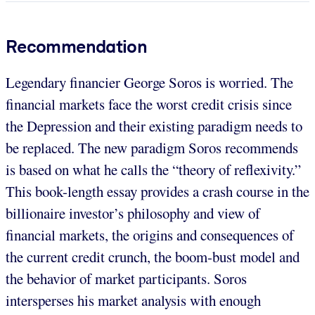
Recommendation
Legendary financier George Soros is worried. The
financial markets face the worst credit crisis since
the Depression and their existing paradigm needs to
be replaced. The new paradigm Soros recommends
is based on what he calls the “theory of reflexivity.”
This book-length essay provides a crash course in the
billionaire investor’s philosophy and view of
financial markets, the origins and consequences of
the current credit crunch, the boom-bust model and
the behavior of market participants. Soros
intersperses his market analysis with enough