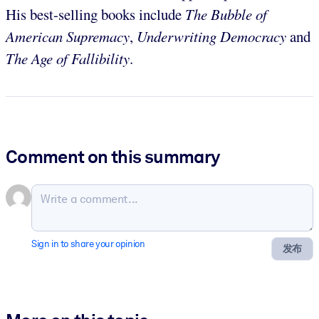
His best-selling books include
The Bubble of
American Supremacy
,
Underwriting Democracy
and
The Age of Fallibility
.
Comment on this summary
Sign in to share your opinion
发布