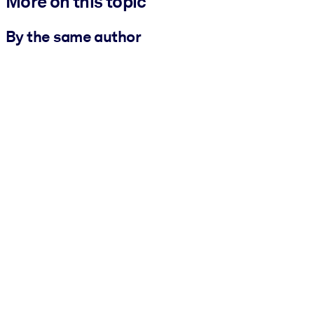
More on this topic
By the same author