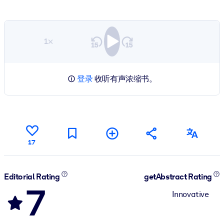
1×
登录
收听有声浓缩书。
17
Editorial Rating
getAbstract Rating
7
Innovative