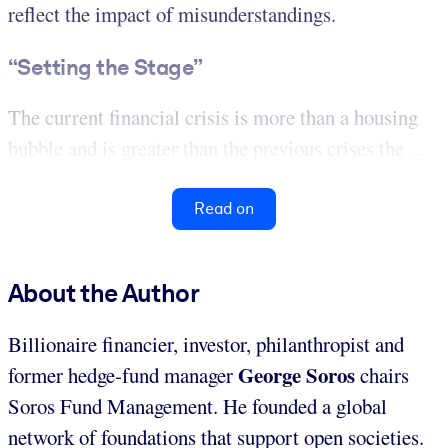
reflect the impact of misunderstandings.
“Setting the Stage”
The current financial crisis is more than a housing
bubble and is greater than the previous crises the ...
Read on
About the Author
Billionaire financier, investor, philanthropist and
George Soros
former hedge-fund manager
chairs
Soros Fund Management. He founded a global
network of foundations that support open societies.