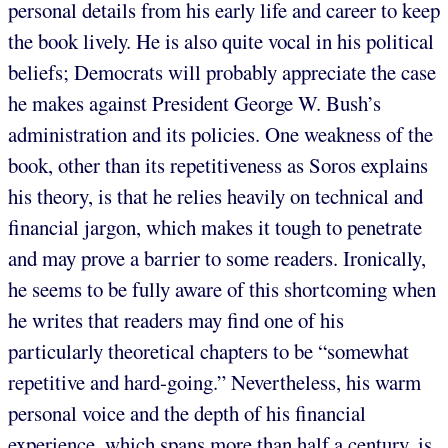
personal details from his early life and career to keep
the book lively. He is also quite vocal in his political
beliefs; Democrats will probably appreciate the case
he makes against President George W. Bush’s
administration and its policies. One weakness of the
book, other than its repetitiveness as Soros explains
his theory, is that he relies heavily on technical and
financial jargon, which makes it tough to penetrate
and may prove a barrier to some readers. Ironically,
he seems to be fully aware of this shortcoming when
he writes that readers may find one of his
particularly theoretical chapters to be “somewhat
repetitive and hard-going.” Nevertheless, his warm
personal voice and the depth of his financial
experience, which spans more than half a century, is