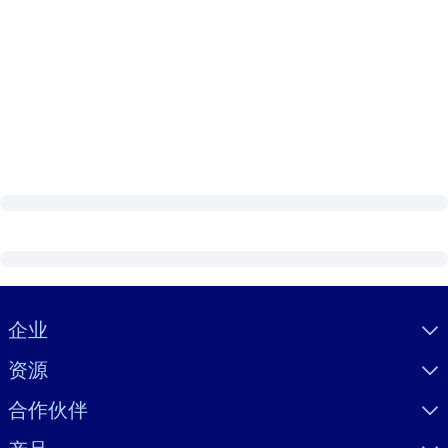
Visually hidden Text
企业
资源
合作伙伴