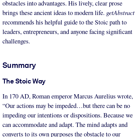
obstacles into advantages. His lively, clear prose
brings these ancient ideas to modern life.
getAbstract
recommends his helpful guide to the Stoic path to
leaders, entrepreneurs, and anyone facing significant
challenges.
Summary
The Stoic Way
In 170 AD, Roman emperor Marcus Aurelius wrote,
“Our actions may be impeded…but there can be no
impeding our intentions or dispositions. Because we
can accommodate and adapt. The mind adapts and
converts to its own purposes the obstacle to our