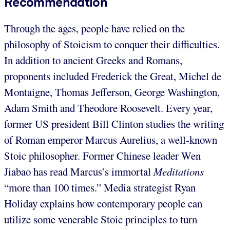
Recommendation
Through the ages, people have relied on the
philosophy of Stoicism to conquer their difficulties.
In addition to ancient Greeks and Romans,
proponents included Frederick the Great, Michel de
Montaigne, Thomas Jefferson, George Washington,
Adam Smith and Theodore Roosevelt. Every year,
former US president Bill Clinton studies the writing
of Roman emperor Marcus Aurelius, a well-known
Stoic philosopher. Former Chinese leader Wen
Jiabao has read Marcus’s immortal
Meditations
“more than 100 times.” Media strategist Ryan
Holiday explains how contemporary people can
utilize some venerable Stoic principles to turn