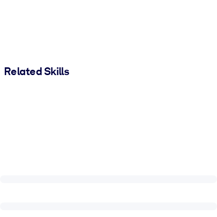
Related Skills