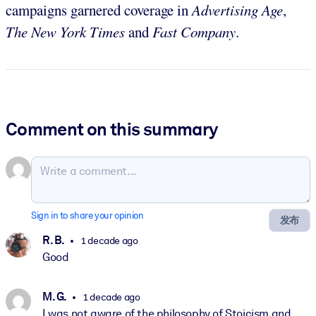
campaigns garnered coverage in
Advertising Age
,
The
New York Times
and
Fast Company
.
Comment on this summary
Sign in to share your opinion
发布
R. B.
1 decade ago
Good
M. G.
1 decade ago
I was not aware of the philosophy of Stoicism and