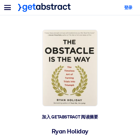
菜单
登录
面向团队与管理者
按用例
面向个人
AI 技能提升
面向人工智能系统
为您的员工配备关键的人工智能技能。
领导力发展
帮助您的管理者为未来的工作时代做好准备。
协作学习
让团队更轻松地共同学习、解决实际问题并更快采取行动。
技能提升与重塑
培养您的员工应对未来挑战所需的技能。
健康与福祉
加入 GETABSTRACT 阅读摘要
打造一支更健康、更具韧性的员工队伍。
Ryan Holiday