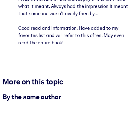
what it meant. Always had the impression it meant
that someone wasn't overly friendly...
Good read and information. Have added to my
favorites list and will refer to this often. May even
read the entire book!
More on this topic
By the same author