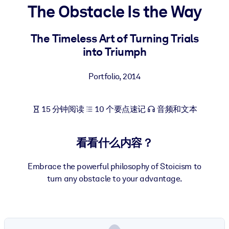
The Obstacle Is the Way
按系统
面向 LMS/LXP
The Timeless Art of Turning Trials
将简短且经过验证的知识引入您的 LMS/LXP，以获得更强的学习效
into Triumph
果。
面向企业图书馆
Portfolio
,
2014
用值得信赖且即插即用的商业知识丰富您的企业图书馆。
面向人工智能系统
15 分钟阅读
10 个要点速记
音频和文本
利用可靠、结构化的知识为您的人工智能系统提供动力，以改善输
结果。
看看什么内容？
Embrace the powerful philosophy of Stoicism to
turn any obstacle to your advantage.