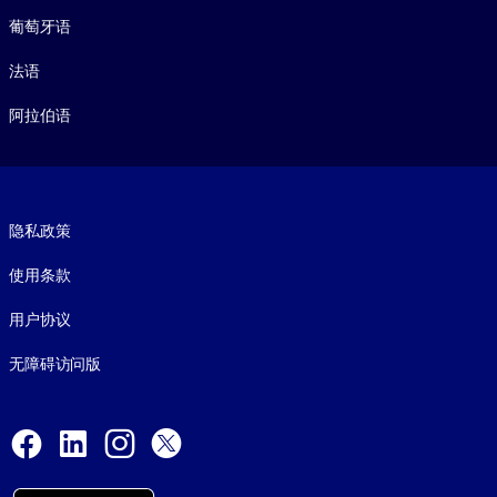
葡萄牙语
法语
阿拉伯语
Footer legal
隐私政策
使用条款
用户协议
无障碍访问版
Social and Apps
Facebook
LinkedIn
Instagram
X