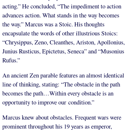
acting.” He concluded, “The impediment to action
advances action. What stands in the way becomes
the way.” Marcus was a Stoic. His thoughts
encapsulate the words of other illustrious Stoics:
“Chrysippus, Zeno, Cleanthes, Ariston, Apollonius,
Junius Rusticus, Epictetus, Seneca” and “Musonius
Rufus.”
An ancient Zen parable features an almost identical
line of thinking, stating: “The obstacle in the path
becomes the path…Within every obstacle is an
opportunity to improve our condition.”
Marcus knew about obstacles. Frequent wars were
prominent throughout his 19 years as emperor,