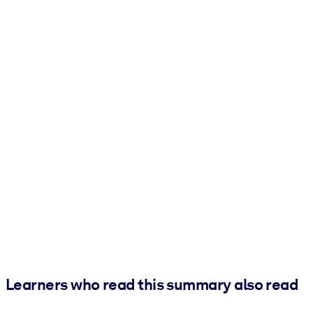
Learners who read this summary also read