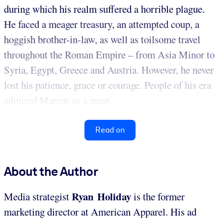
during which his realm suffered a horrible plague.
He faced a meager treasury, an attempted coup, a
hoggish brother-in-law, as well as toilsome travel
throughout the Roman Empire – from Asia Minor to
Syria, Egypt, Greece and Austria. However, he never
lost his patience, grace or courage. People of his era
admired Marcus as a great...
Read on
About the Author
Ryan Holiday
Media strategist
is the former
marketing director at American Apparel. His ad