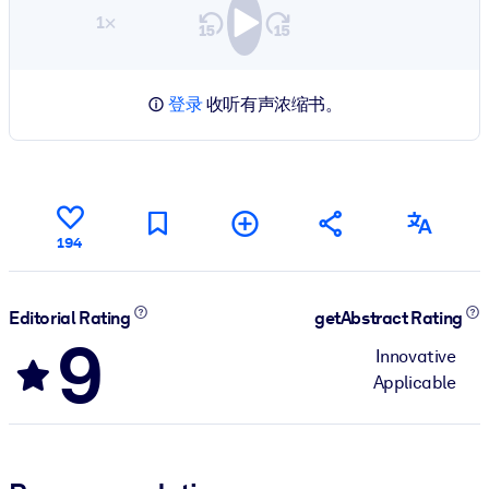
1×
登录
收听有声浓缩书。
194
Editorial Rating
getAbstract Rating
9
Innovative
Applicable