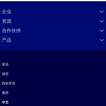
Visually hidden Text
企业
资源
合作伙伴
产品
语言
英语
德语
西班牙语
俄语
中文