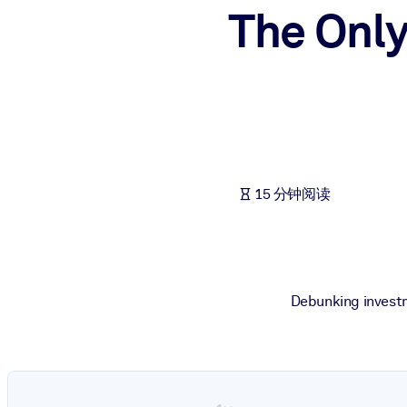
The Only
按系统
面向 LMS/LXP
将简短且经过验证的知识引入您的 LMS/LXP，以获得更强的学习效
面向企业图书馆
用值得信赖且即插即用的商业知识丰富您的企业图书馆。
面向人工智能系统
15 分钟阅读
利用可靠、结构化的知识为您的人工智能系统提供动力，以改善输
Debunking investm