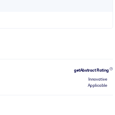
getAbstract Rating
Innovative
Applicable