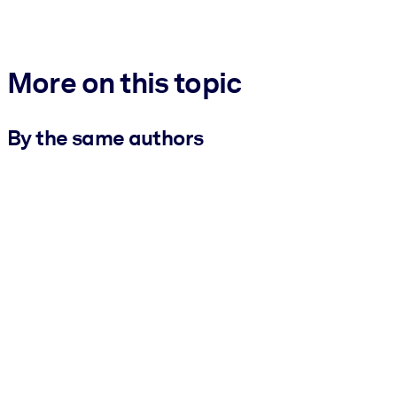
More on this topic
By the same authors