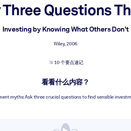
 Three Questions T
果。
Investing by Knowing What Others Don't
Wiley
,
2006
10 个要点速记
出结果。
看看什么内容？
ent myths: Ask three crucial questions to find sensible investm