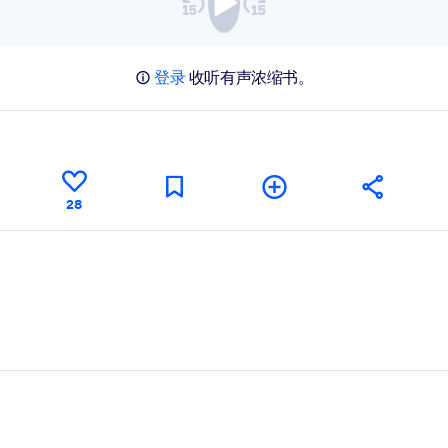
登录
收听有声浓缩书。
28