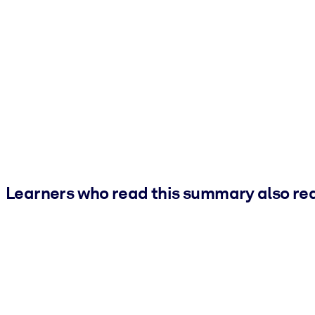
Learners who read this summary also re