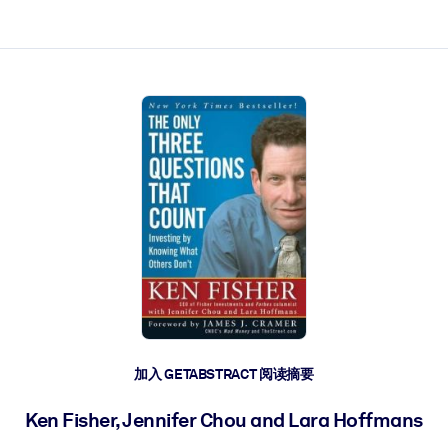
加入 GETABSTRACT 阅读摘要
Ken Fisher, Jennifer Chou and Lara Hoffmans