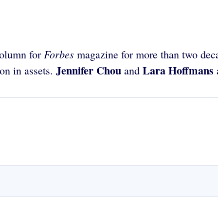
Forbes
column for
magazine for more than two deca
Jennifer Chou
Lara Hoffmans
on in assets.
and
a