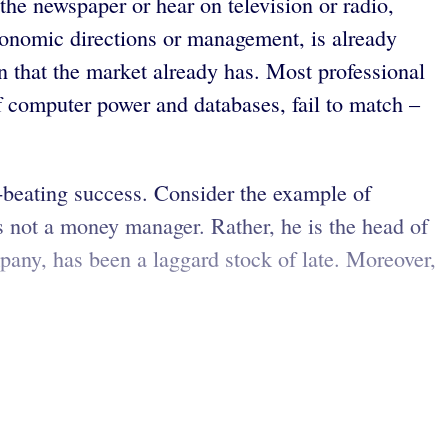
the newspaper or hear on television or radio,
 economic directions or management, is already
n that the market already has. Most professional
f computer power and databases, fail to match –
et-beating success. Consider the example of
s not a money manager. Rather, he is the head of
any, has been a laggard stock of late. Moreover,