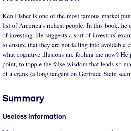
Ken Fisher is one of the most famous market pun
list of America's richest people. In this book, h
of investing. He suggests a sort of investors' ex
to ensure that they are not falling into avoidabl
what cognitive illusions are fooling me now? He p
point, to topple the false wisdom that leads so ma
of a crank (a long tangent on Gertrude Stein seems
Summary
Useless Information