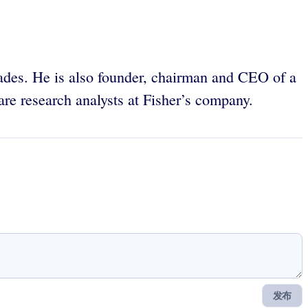
des. He is also founder, chairman and CEO of a
re research analysts at Fisher’s company.
发布