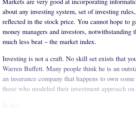
Markets are very good at incorporating information
about any investing system, set of investing rule
reflected in the stock price. You cannot hope to 
money managers and investors, notwithstanding th
much less beat – the market index.
Investing is not a craft. No skill set exists tha
Warren Buffett. Many people think he is an outst
an insurance company that happens to own some s
those who modeled their investment approach on Mr
In fact...