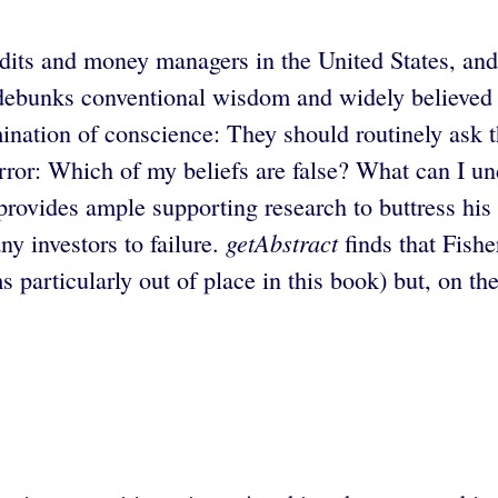
dits and money managers in the United States, and
e debunks conventional wisdom and widely believed 
amination of conscience: They should routinely ask 
e error: Which of my beliefs are false? What can I 
rovides ample supporting research to buttress his
getAbstract
ny investors to failure.
finds that Fishe
 particularly out of place in this book) but, on th