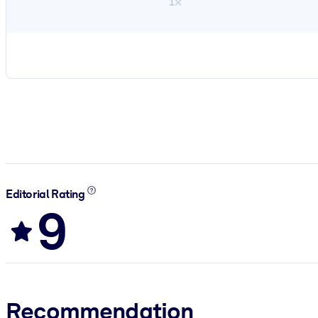
1×
Editorial Rating
9
Recommendation