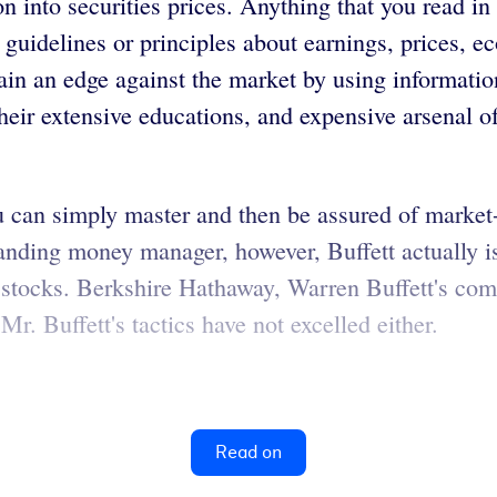
 into securities prices. Anything that you read in 
s, guidelines or principles about earnings, prices,
gain an edge against the market by using informatio
eir extensive educations, and expensive arsenal o
t you can simply master and then be assured of mark
anding money manager, however, Buffett actually i
tocks. Berkshire Hathaway, Warren Buffett's comp
. Buffett's tactics have not excelled either.
Read on