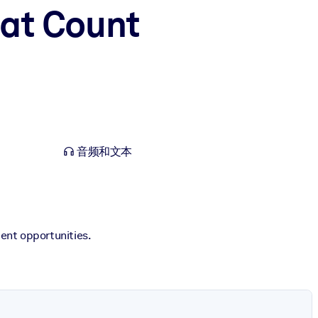
hat Count
音频和文本
ent opportunities.