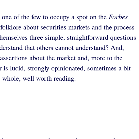
Forbes
 one of the few to occupy a spot on the
folklore about securities markets and the process
themselves three simple, straightforward questions
understand that others cannot understand? And,
 assertions about the market and, more to the
r is lucid, strongly opinionated, sometimes a bit
e whole, well worth reading.