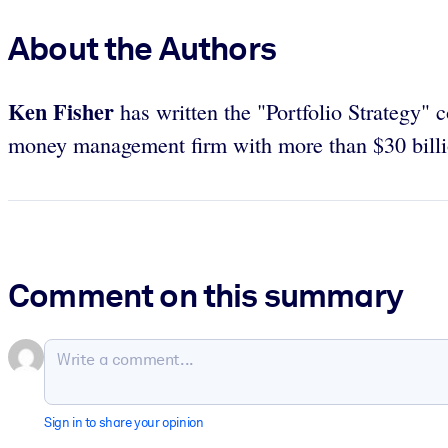
About the Authors
Ken Fisher
has written the "Portfolio Strategy" 
money management firm with more than $30 billi
Comment on this summary
Sign in to share your opinion