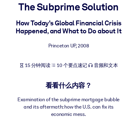
The Subprime Solution
按系统
面向 LMS/LXP
How Today's Global Financial Crisis
将简短且经过验证的知识引入您的 LMS/LXP，以获得更强的学习效
Happened, and What to Do about It
果。
面向企业图书馆
Princeton UP
,
2008
用值得信赖且即插即用的商业知识丰富您的企业图书馆。
面向人工智能系统
15 分钟阅读
10 个要点速记
音频和文本
利用可靠、结构化的知识为您的人工智能系统提供动力，以改善输
结果。
看看什么内容？
Examination of the subprime mortgage bubble
and its aftermath: how the U.S. can fix its
economic mess.