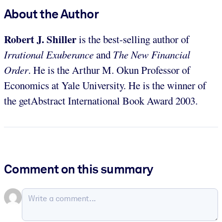
About the Author
Robert J. Shiller
is the best-selling author of
Irrational Exuberance
and
The New Financial
Order
. He is the Arthur M. Okun Professor of
Economics at Yale University. He is the winner of
the getAbstract International Book Award 2003.
Comment on this summary