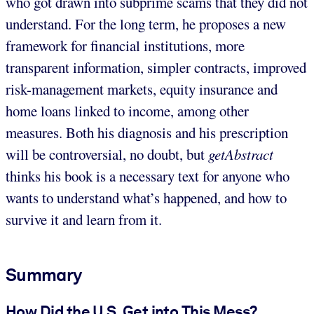
who got drawn into subprime scams that they did not
understand. For the long term, he proposes a new
framework for financial institutions, more
transparent information, simpler contracts, improved
risk-management markets, equity insurance and
home loans linked to income, among other
measures. Both his diagnosis and his prescription
will be controversial, no doubt, but
getAbstract
thinks his book is a necessary text for anyone who
wants to understand what’s happened, and how to
survive it and learn from it.
Summary
How Did the U.S. Get into This Mess?