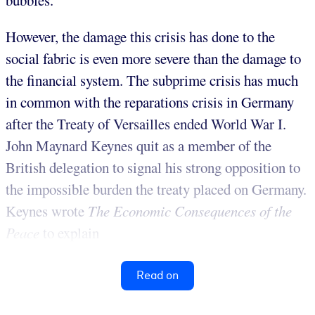
bubbles.
However, the damage this crisis has done to the
social fabric is even more severe than the damage to
the financial system. The subprime crisis has much
in common with the reparations crisis in Germany
after the Treaty of Versailles ended World War I.
John Maynard Keynes quit as a member of the
British delegation to signal his strong opposition to
the impossible burden the treaty placed on Germany.
Keynes wrote
The Economic Consequences of the
Peace
to explain
Read on