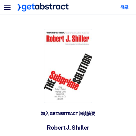
菜单
登录
面向团队与管理者
按用例
面向个人
AI 技能提升
面向人工智能系统
为您的员工配备关键的人工智能技能。
领导力发展
帮助您的管理者为未来的工作时代做好准备。
协作学习
让团队更轻松地共同学习、解决实际问题并更快采取行动。
技能提升与重塑
培养您的员工应对未来挑战所需的技能。
健康与福祉
加入 GETABSTRACT 阅读摘要
打造一支更健康、更具韧性的员工队伍。
Robert J. Shiller