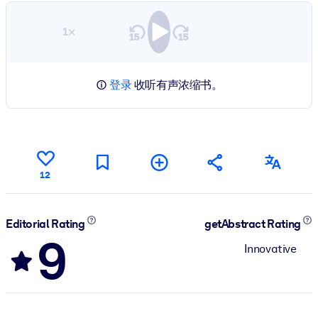
1×
登录
收听有声浓缩书。
12
Editorial Rating
getAbstract Rating
9
Innovative