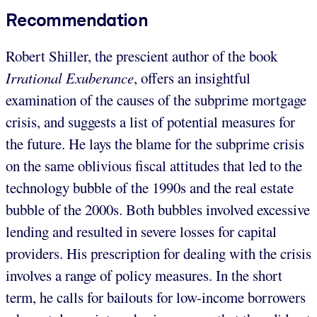
Recommendation
Robert Shiller, the prescient author of the book
Irrational Exuberance
, offers an insightful
examination of the causes of the subprime mortgage
crisis, and suggests a list of potential measures for
the future. He lays the blame for the subprime crisis
on the same oblivious fiscal attitudes that led to the
technology bubble of the 1990s and the real estate
bubble of the 2000s. Both bubbles involved excessive
lending and resulted in severe losses for capital
providers. His prescription for dealing with the crisis
involves a range of policy measures. In the short
term, he calls for bailouts for low-income borrowers