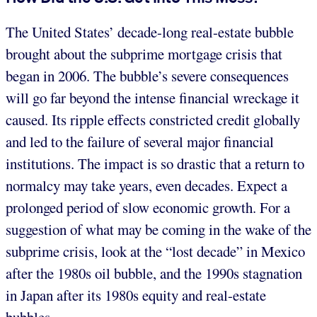
The United States’ decade-long real-estate bubble
brought about the subprime mortgage crisis that
began in 2006. The bubble’s severe consequences
will go far beyond the intense financial wreckage it
caused. Its ripple effects constricted credit globally
and led to the failure of several major financial
institutions. The impact is so drastic that a return to
normalcy may take years, even decades. Expect a
prolonged period of slow economic growth. For a
suggestion of what may be coming in the wake of the
subprime crisis, look at the “lost decade” in Mexico
after the 1980s oil bubble, and the 1990s stagnation
in Japan after its 1980s equity and real-estate