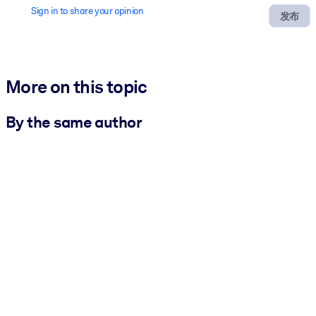
Sign in to share your opinion
发布
More on this topic
By the same author