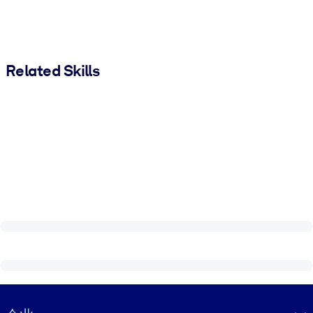
Related Skills
Visually hidden Text