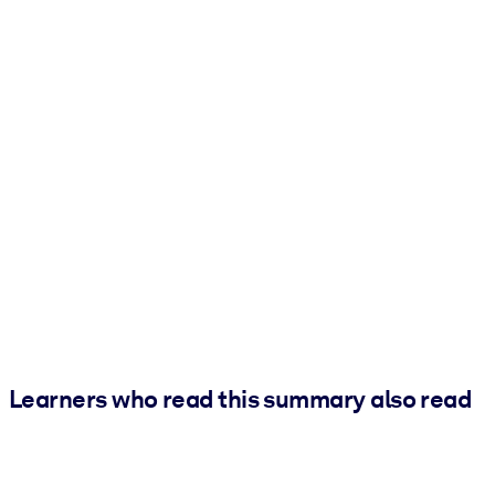
Learners who read this summary also read