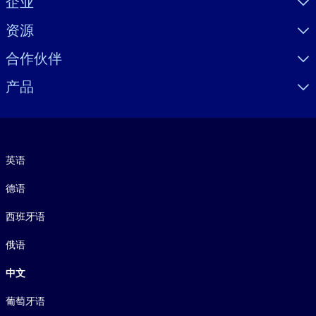
企业
资源
合作伙伴
产品
语言
英语
德语
西班牙语
俄语
中文
葡萄牙语