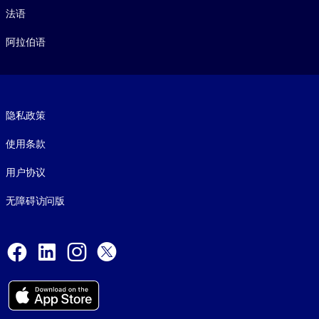
法语
阿拉伯语
Footer legal
隐私政策
使用条款
用户协议
无障碍访问版
Social and Apps
Facebook
LinkedIn
Instagram
X