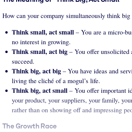
How can your company simultaneously think big a
Think small, act small
– You are a micro-busi
no interest in growing.
Think small, act big
– You offer unsolicited 
succeed.
Think big, act big
– You have ideas and servic
living the cliché of a mogul’s life.
Think big, act small
– You offer important id
your product, your suppliers, your family, yo
rather than on showing off and impressing pe
The Growth Race