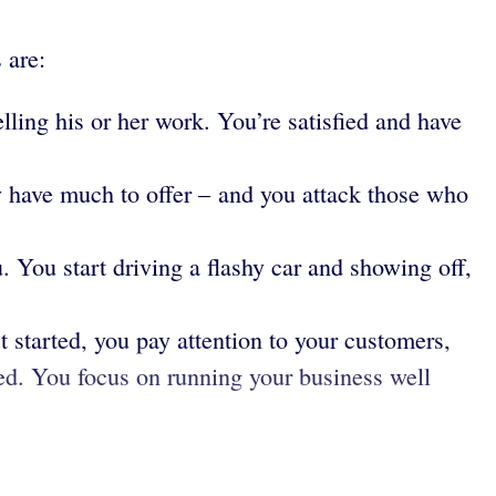
 are:
ling his or her work. You’re satisfied and have
y have much to offer – and you attack those who
. You start driving a flashy car and showing off,
t started, you pay attention to your customers,
ted. You focus on running your business well