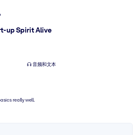
l
-up Spirit Alive
音频和文本
asics really well.