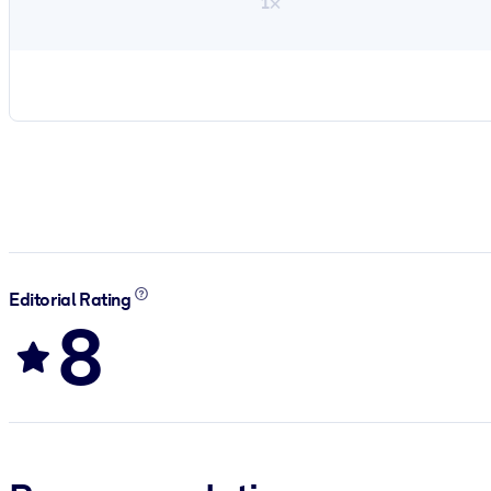
1×
Editorial Rating
8