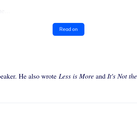
e...
Read on
Less is More
It's Not th
peaker. He also wrote
and