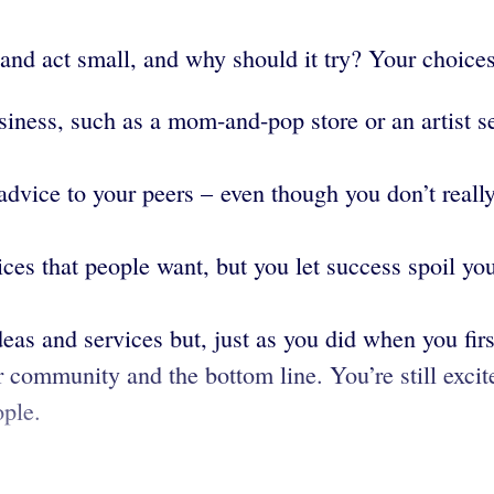
nd act small, and why should it try? Your choices
ness, such as a mom-and-pop store or an artist sel
advice to your peers – even though you don’t reall
es that people want, but you let success spoil you
eas and services but, just as you did when you firs
ur community and the bottom line. You’re still exci
ople.