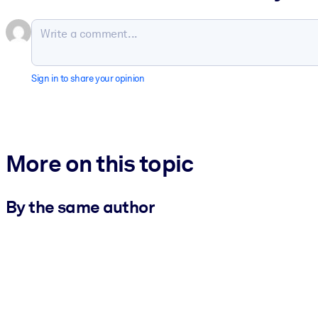
Sign in to share your opinion
More on this topic
By the same author