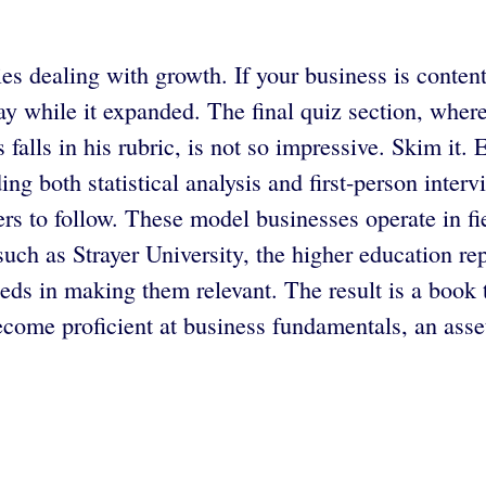
 dealing with growth. If your business is content w
 way while it expanded. The final quiz section, whe
 falls in his rubric, is not so impressive. Skim it. 
ding both statistical analysis and first-person inter
rs to follow. These model businesses operate in fi
such as Strayer University, the higher education rep
eds in making them relevant. The result is a book t
ecome proficient at business fundamentals, an asset 