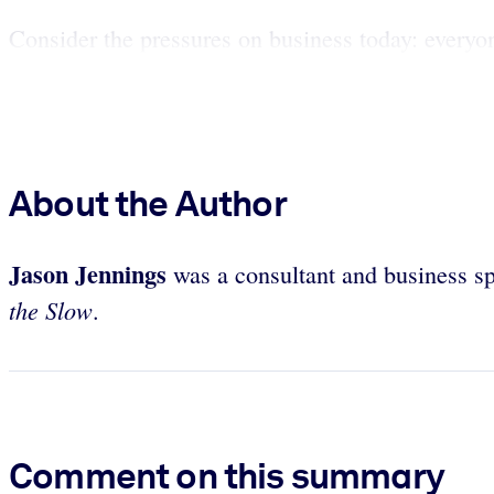
Consider the pressures on business today: everyon
About the Author
Jason Jennings
was a consultant and business s
the Slow
.
Comment on this summary