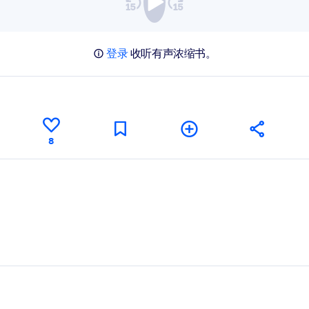
登录
收听有声浓缩书。
8