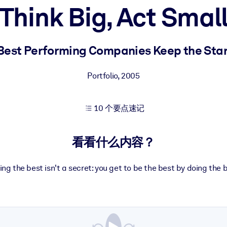
Think Big, Act Smal
果。
est Performing Companies Keep the Start
Portfolio
,
2005
10 个要点速记
出结果。
看看什么内容？
ng the best isn't a secret: you get to be the best by doing the b