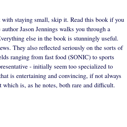
ith staying small, skip it. Read this book if you
re author Jason Jennings walks you through a
Everything else in the book is stunningly useful.
views. They also reflected seriously on the sorts of
elds ranging from fast food (SONIC) to sports
resentative - initially seem too specialized to
hat is entertaining and convincing, if not always
which is, as he notes, both rare and difficult.