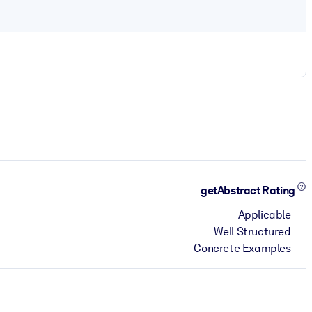
getAbstract Rating
Applicable
Well Structured
Concrete Examples