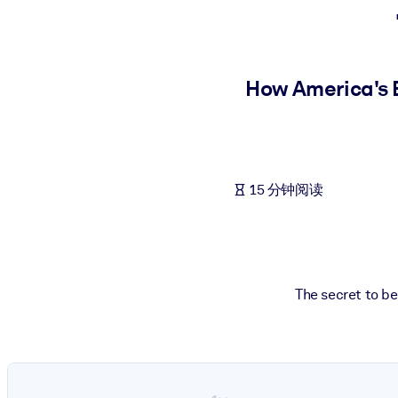
按系统
面向 LMS/LXP
将简短且经过验证的知识引入您的 LMS/LXP，以获得更强的学习效
How America's B
面向企业图书馆
用值得信赖且即插即用的商业知识丰富您的企业图书馆。
面向人工智能系统
15 分钟阅读
利用可靠、结构化的知识为您的人工智能系统提供动力，以改善输
The secret to bei