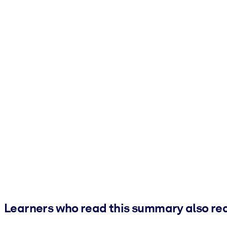
Learners who read this summary also re