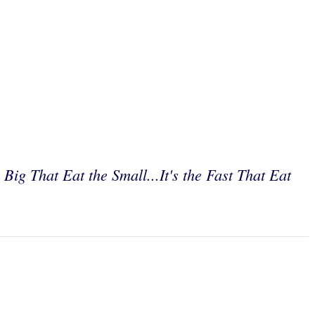
e Big That Eat the Small...It's the Fast That Eat