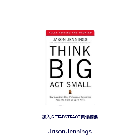
加入 GETABSTRACT 阅读摘要
Jason Jennings