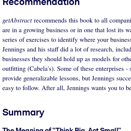
Recommendation
getAbstract
recommends this book to all companies
are in a growing business or in one that lost its
series of exercises to identify where your business
Jennings and his staff did a lot of research, inclu
businesses they should hold up as models for othe
outfitting (Cabela's). Some of these enterprises - 
provide generalizable lessons, but Jennings succe
easy to follow. After all, Jennings wants you to b
Summary
The Meaning of “Think Big, Act Small”