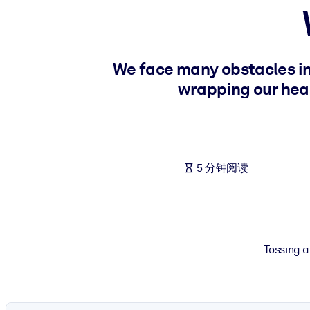
按系统
面向 LMS/LXP
将简短且经过验证的知识引入您的 LMS/LXP，以获得更强的学习效
We face many obstacles in 
面向企业图书馆
wrapping our head
用值得信赖且即插即用的商业知识丰富您的企业图书馆。
面向人工智能系统
利用可靠、结构化的知识为您的人工智能系统提供动力，以改善输
5 分钟阅读
Tossing a