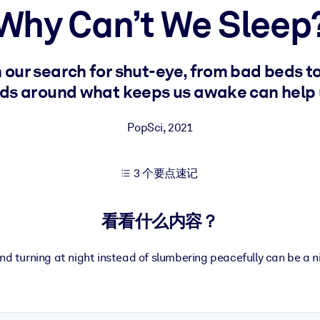
Why Can’t We Sleep
果。
our search for shut-eye, from bad beds to
s around what keeps us awake can help u
PopSci
,
2021
出结果。
3 个要点速记
看看什么内容？
nd turning at night instead of slumbering peacefully can be a 