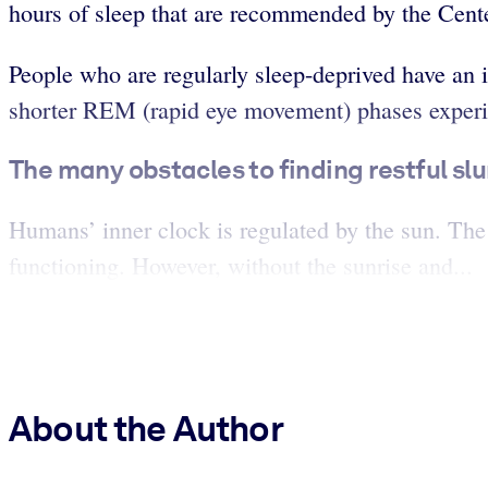
hours of sleep that are recommended by the Cente
People who are regularly sleep-deprived have an i
shorter REM (rapid eye movement) phases experien
The many obstacles to finding restful sl
Humans’ inner clock is regulated by the sun. The
functioning. However, without the sunrise and...
About the Author