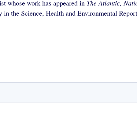
The Atlantic, Nat
list whose work has appeared in
y in the Science, Health and Environmental Report