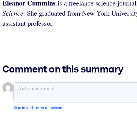
Eleanor Cummins
is a freelance science journa
Science
. She graduated from New York Universit
assistant professor.
Comment on this summary
Sign in to share your opinion