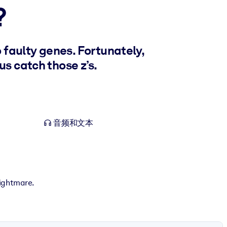
?
 faulty genes. Fortunately,
s catch those z’s.
音频和文本
nightmare.