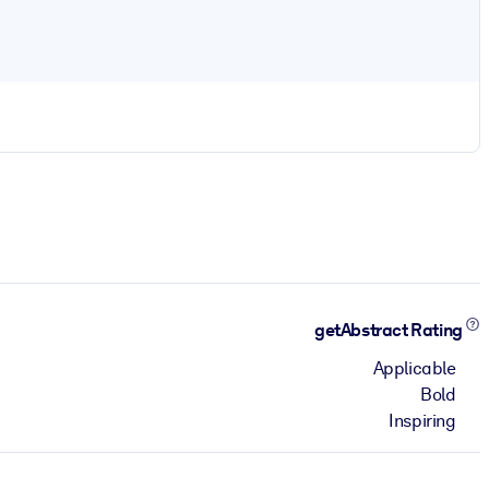
getAbstract Rating
Applicable
Bold
Inspiring