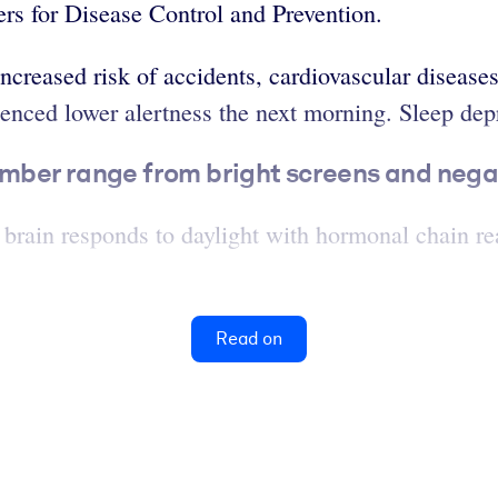
rs for Disease Control and Prevention.
ncreased risk of accidents, cardiovascular disease
ced lower alertness the next morning. Sleep depri
umber range from bright screens and negat
 brain responds to daylight with hormonal chain re
Read on