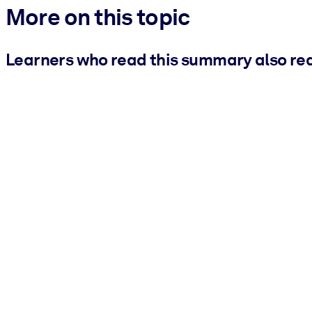
More on this topic
Learners who read this summary also re