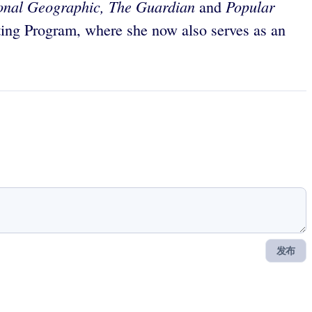
ional Geographic, The Guardian
Popular
and
ing Program, where she now also serves as an
发布