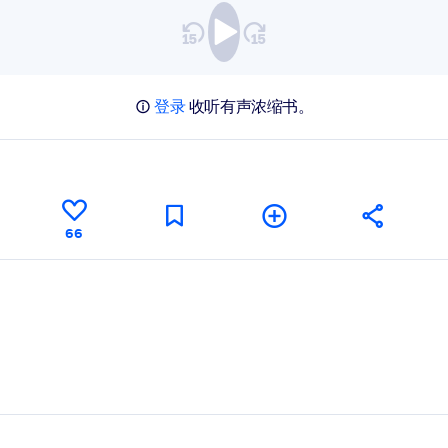
登录
收听有声浓缩书。
66