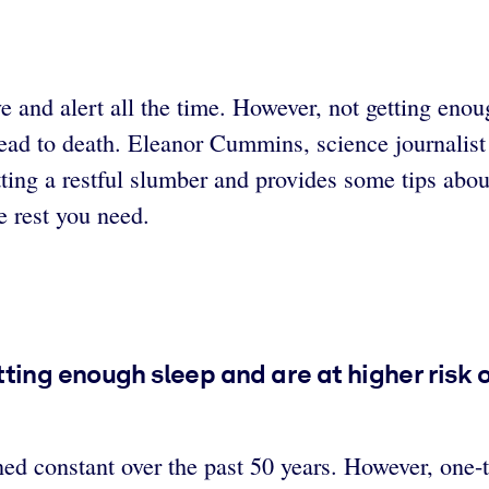
e and alert all the time. However, not getting eno
lead to death. Eleanor Cummins, science journalist 
ting a restful slumber and provides some tips abou
e rest you need.
ting enough sleep and are at higher risk 
d constant over the past 50 years. However, one-t