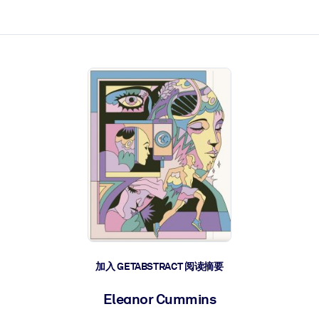
加入 GETABSTRACT 阅读摘要
Eleanor Cummins