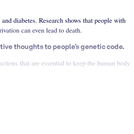
s and diabetes. Research shows that people with
vation can even lead to death.
ive thoughts to people’s genetic code.
actions that are essential to keep the human body