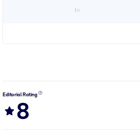
1×
Editorial Rating
8