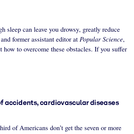
ugh sleep can leave you drowsy, greatly reduce
Popular Science
and former assistant editor at
,
t how to overcome these obstacles. If you suffer
of accidents, cardiovascular diseases
hird of Americans don’t get the seven or more