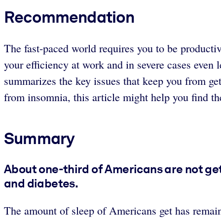
Recommendation
The fast-paced world requires you to be productiv
your efficiency at work and in severe cases even 
summarizes the key issues that keep you from get
from insomnia, this article might help you find th
Summary
About one-third of Americans are not get
and diabetes.
The amount of sleep of Americans get has remaine