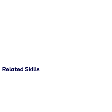
Related Skills