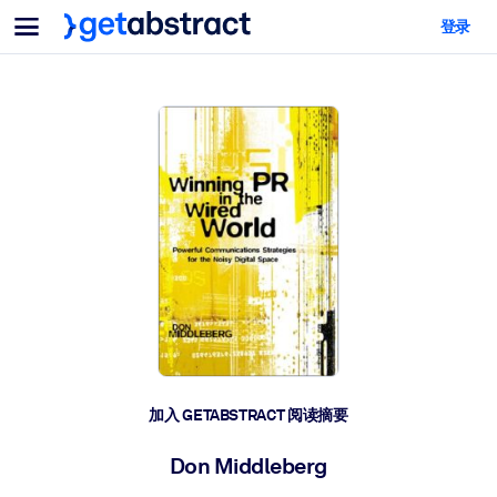
菜单
登录
面向团队与管理者
按用例
面向个人
AI 技能提升
面向人工智能系统
为您的员工配备关键的人工智能技能。
领导力发展
帮助您的管理者为未来的工作时代做好准备。
协作学习
让团队更轻松地共同学习、解决实际问题并更快采取行动。
技能提升与重塑
培养您的员工应对未来挑战所需的技能。
健康与福祉
加入 GETABSTRACT 阅读摘要
打造一支更健康、更具韧性的员工队伍。
Don Middleberg