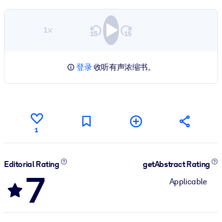
1×
登录
收听有声浓缩书。
1
Editorial Rating
getAbstract Rating
7
Applicable