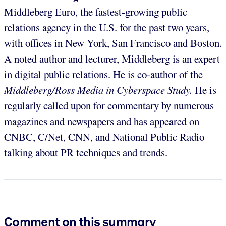
Middleberg Euro, the fastest-growing public
relations agency in the U.S. for the past two years,
with offices in New York, San Francisco and Boston.
A noted author and lecturer, Middleberg is an expert
in digital public relations. He is co-author of the
Middleberg/Ross Media in Cyberspace Study.
He is
regularly called upon for commentary by numerous
magazines and newspapers and has appeared on
CNBC, C/Net, CNN, and National Public Radio
talking about PR techniques and trends.
Comment on this summary