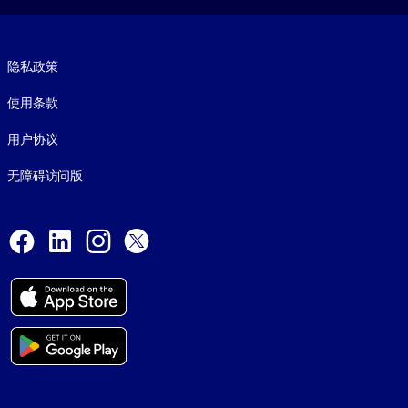
Footer legal
隐私政策
使用条款
用户协议
无障碍访问版
Social and Apps
Facebook
LinkedIn
Instagram
X
© 1999-2026, getAbstract