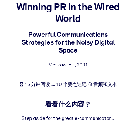
Winning PR in the Wired
按系统
面向 LMS/LXP
World
将简短且经过验证的知识引入您的 LMS/LXP，以获得更强的学习效
果。
Powerful Communications
Strategies for the Noisy Digital
面向企业图书馆
Space
用值得信赖且即插即用的商业知识丰富您的企业图书馆。
面向人工智能系统
McGraw-Hill
,
2001
利用可靠、结构化的知识为您的人工智能系统提供动力，以改善输
结果。
15 分钟阅读
10 个要点速记
音频和文本
看看什么内容？
Step aside for the great e-communicator...