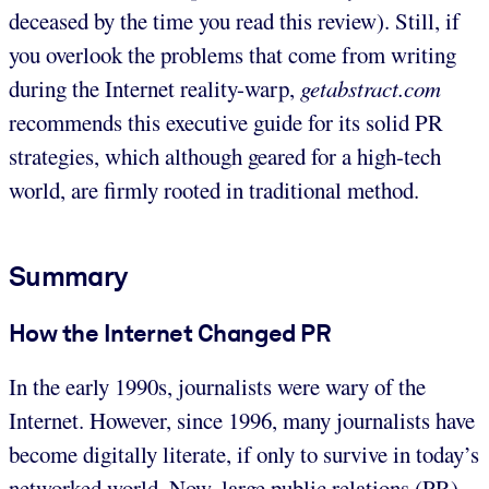
deceased by the time you read this review). Still, if
you overlook the problems that come from writing
during the Internet reality-warp,
getabstract.com
recommends this executive guide for its solid PR
strategies, which although geared for a high-tech
world, are firmly rooted in traditional method.
Summary
How the Internet Changed PR
In the early 1990s, journalists were wary of the
Internet. However, since 1996, many journalists have
become digitally literate, if only to survive in today’s
networked world. Now, large public relations (PR)