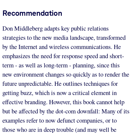
Recommendation
Don Middleberg adapts key public relations
strategies to the new media landscape, transformed
by the Internet and wireless communications. He
emphasizes the need for response speed and short-
term - as well as long-term - planning, since this
new environment changes so quickly as to render the
future unpredictable. He outlines techniques for
getting buzz, which is now a critical element in
effective branding. However, this book cannot help
but be affected by the dot-com downfall: Many of its
examples refer to now defunct companies, or to
those who are in deep trouble (and may well be