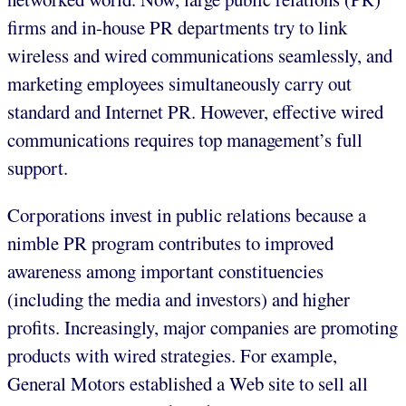
firms and in-house PR departments try to link
wireless and wired communications seamlessly, and
marketing employees simultaneously carry out
standard and Internet PR. However, effective wired
communications requires top management’s full
support.
Corporations invest in public relations because a
nimble PR program contributes to improved
awareness among important constituencies
(including the media and investors) and higher
profits. Increasingly, major companies are promoting
products with wired strategies. For example,
General Motors established a Web site to sell all