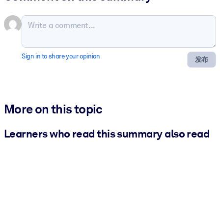
Sign in to share your opinion
发布
More on this topic
Learners who read this summary also read