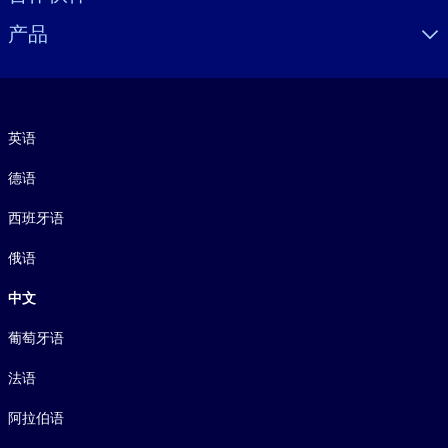
产品
语言
英语
德语
西班牙语
俄语
中文
葡萄牙语
法语
阿拉伯语