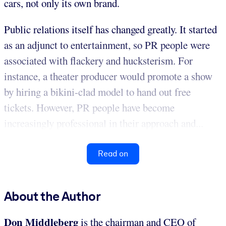
cars, not only its own brand.
Public relations itself has changed greatly. It started
as an adjunct to entertainment, so PR people were
associated with flackery and hucksterism. For
instance, a theater producer would promote a show
by hiring a bikini-clad model to hand out free
tickets. However, PR people have become
increasingly professional in their approach and...
Read on
About the Author
Don Middleberg
is the chairman and CEO of