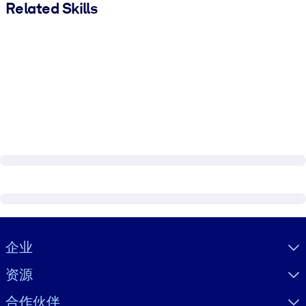
Related Skills
Visually hidden Text
企业
资源
合作伙伴