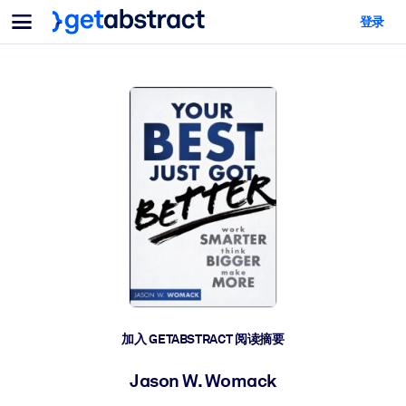
菜单
登录
面向团队与管理者
按用例
面向个人
AI 技能提升
面向人工智能系统
为您的员工配备关键的人工智能技能。
领导力发展
帮助您的管理者为未来的工作时代做好准备。
协作学习
让团队更轻松地共同学习、解决实际问题并更快采取行动。
技能提升与重塑
培养您的员工应对未来挑战所需的技能。
健康与福祉
加入 GETABSTRACT 阅读摘要
打造一支更健康、更具韧性的员工队伍。
Jason W. Womack