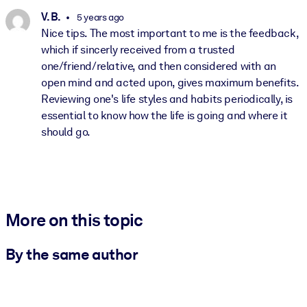
V. B.
5 years ago
Nice tips. The most important to me is the feedback,
which if sincerly received from a trusted
one/friend/relative, and then considered with an
open mind and acted upon, gives maximum benefits.
Reviewing one's life styles and habits periodically, is
essential to know how the life is going and where it
should go.
More on this topic
By the same author