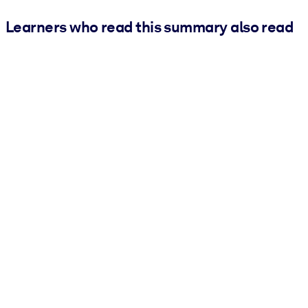
Learners who read this summary also read