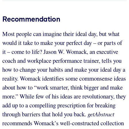
Recommendation
Most people can imagine their ideal day, but what
would it take to make your perfect day – or parts of
it – come to life? Jason W. Womack, an executive
coach and workplace performance trainer, tells you
how to change your habits and make your ideal day a
reality. Womack identifies some commonsense ideas
about how to “work smarter, think bigger and make
more.” While few of his ideas are revolutionary,
they
add up to a compelling prescription for breaking
through barriers that hold you back.
getAbstract
recommends Womack’s well-constructed collection