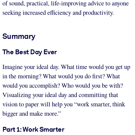
of sound, practical, life-improving advice to anyone
seeking increased efficiency and productivity.
Summary
The Best Day Ever
Imagine your ideal day. What time would you get up
in the morning? What would you do first? What
would you accomplish? Who would you be with?
Visualizing your ideal day and committing that
vision to paper will help you “work smarter, think
bigger and make more.”
Part 1: Work Smarter