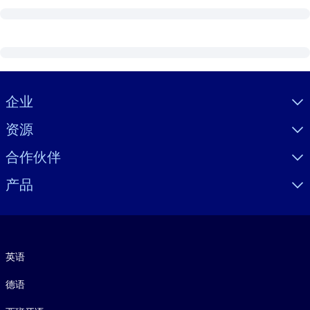
Visually hidden Text
企业
资源
合作伙伴
产品
语言
英语
德语