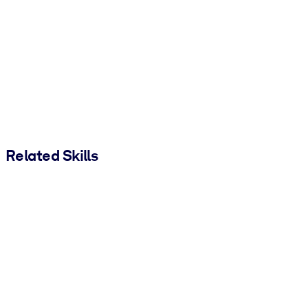
Related Skills