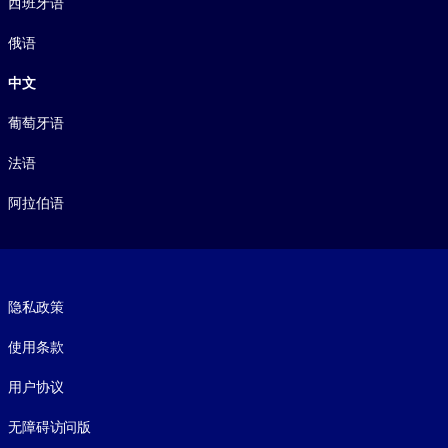
西班牙语
俄语
中文
葡萄牙语
法语
阿拉伯语
Footer legal
隐私政策
使用条款
用户协议
无障碍访问版