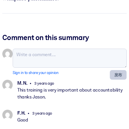
Comment on this summary
Sign in to share your opinion
发布
M. N.
3 years ago
This training is very important about accountability
thanks Jason.
F. H.
3 years ago
Good