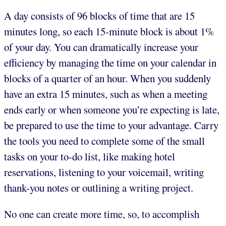
A day consists of 96 blocks of time that are 15
minutes long, so each 15-minute block is about 1%
of your day. You can dramatically increase your
efficiency by managing the time on your calendar in
blocks of a quarter of an hour. When you suddenly
have an extra 15 minutes, such as when a meeting
ends early or when someone you’re expecting is late,
be prepared to use the time to your advantage. Carry
the tools you need to complete some of the small
tasks on your to-do list, like making hotel
reservations, listening to your voicemail, writing
thank-you notes or outlining a writing project.
No one can create more time, so, to accomplish