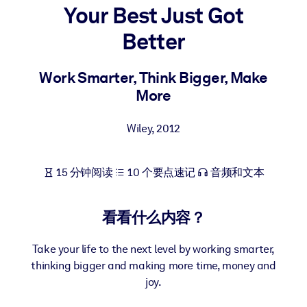
Your Best Just Got
按系统
面向 LMS/LXP
Better
将简短且经过验证的知识引入您的 LMS/LXP，以获得更强的学习效
果。
Work Smarter, Think Bigger, Make
More
面向企业图书馆
用值得信赖且即插即用的商业知识丰富您的企业图书馆。
Wiley
,
2012
面向人工智能系统
利用可靠、结构化的知识为您的人工智能系统提供动力，以改善输
15 分钟阅读
10 个要点速记
音频和文本
结果。
看看什么内容？
Take your life to the next level by working smarter,
thinking bigger and making more time, money and
joy.