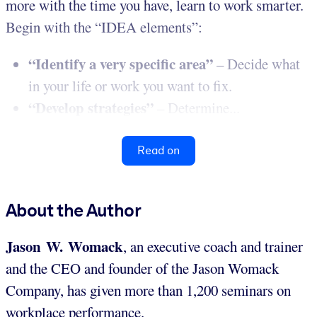
more with the time you have, learn to work smarter.
Begin with the “IDEA elements”:
“Identify a very specific area”
– Decide what
in your life or work you want to fix.
“Develop strategies”
– Determine...
Read on
About the Author
Jason W. Womack
, an executive coach and trainer
and the CEO and founder of the Jason Womack
Company, has given more than 1,200 seminars on
workplace performance.