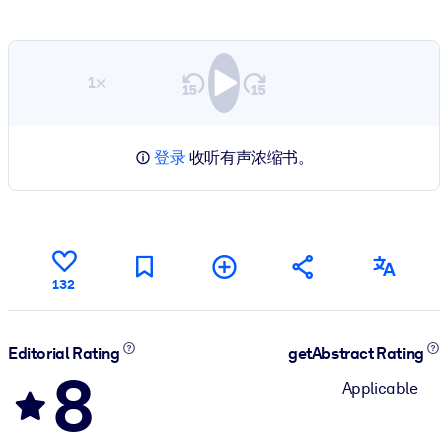
1×
登录
收听有声浓缩书。
132
Editorial Rating
getAbstract Rating
8
Applicable