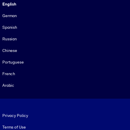
English
German
Spanish
Russian
Chinese
Portuguese
French
Arabic
Footer legal
Privacy Policy
Terms of Use