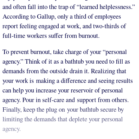
and often fall into the trap of “learned helplessness.”
According to Gallup, only a third of employees
report feeling engaged at work, and two-thirds of
full-time workers suffer from burnout.
To prevent burnout, take charge of your “personal
agency.” Think of it as a bathtub you need to fill as
demands from the outside drain it. Realizing that
your work is making a difference and seeing results
can help you increase your reservoir of personal
agency. Pour in self-care and support from others.
Finally, keep the plug on your bathtub secure by
limiting the demands that deplete your personal
agency.