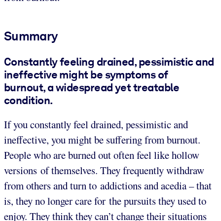
Summary
Constantly feeling drained, pessimistic and
ineffective might be symptoms of
burnout, a widespread yet treatable
condition.
If you constantly feel drained, pessimistic and
ineffective, you might be suffering from burnout.
People who are burned out often feel like hollow
versions of themselves. They frequently withdraw
from others and turn to addictions and acedia – that
is, they no longer care for the pursuits they used to
enjoy. They think they can’t change their situations