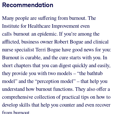
Recommendation
Many people are suffering from burnout. The
Institute for Healthcare Improvement even
calls burnout an epidemic. If you’re among the
afflicted, business owner Robert Bogue and clinical
nurse specialist Terri Bogue have good news for you:
Burnout is curable, and the cure starts with you. In
short chapters that you can digest quickly and easily,
they provide you with two models – “the bathtub
model” and the “perception model” – that help you
understand how burnout functions. They also offer a
comprehensive collection of practical tips on how to
develop skills that help you counter and even recover
from burnout.