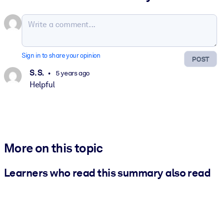
Sign in to share your opinion
POST
S. S.
5 years ago
Helpful
More on this topic
Learners who read this summary also read