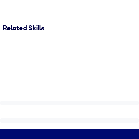
Related Skills