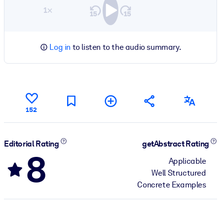
1×
Log in
to listen to the audio summary.
152
Editorial Rating
getAbstract Rating
8
Applicable
Well Structured
Concrete Examples