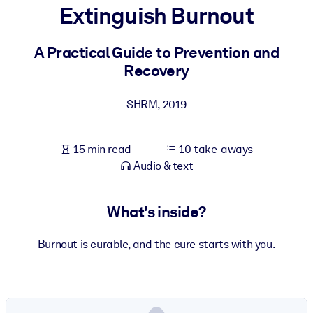
Extinguish Burnout
BY SYSTEM
For LMS/LXP
A Practical Guide to Prevention and
Recovery
Bring bite-sized, verified knowledge into your LMS/LXP for stronge
learning results.
SHRM
,
2019
For Corporate Libraries
Enrich your corporate library with trusted, ready-to-use business
15 min read
10 take-aways
knowledge.
Audio & text
For AI Systems
Fuel your AI systems with reliable, structured knowledge to improv
What's inside?
outputs.
Burnout is curable, and the cure starts with you.