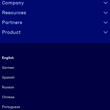
Visually hidden Text
Company
Resources
Partners
Product
Language
English
German
Spanish
Russian
Chinese
Portuguese