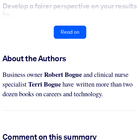
Develop a fairer perspective on your results
by...
Read on
About the Authors
Robert Bogue
Business owner
and clinical nurse
Terri Bogue
specialist
have written more than two
dozen books on careers and technology.
Comment on this summary