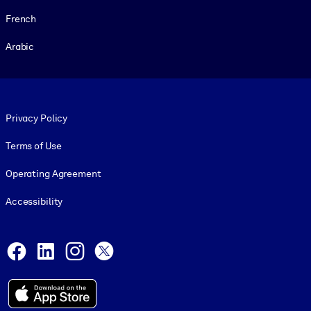
French
Arabic
Footer legal
Privacy Policy
Terms of Use
Operating Agreement
Accessibility
Social and Apps
Facebook
LinkedIn
Instagram
X