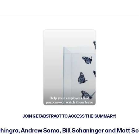
ct faster.
JOIN GETABSTRACT TO ACCESS THE SUMMARY!
hingra, Andrew Sama, Bill Schaninger and Matt S