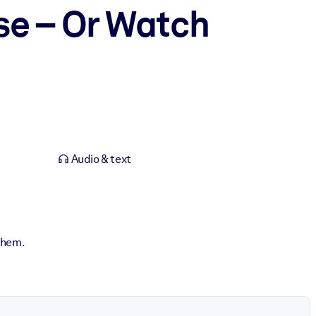
se – Or Watch
Audio & text
 them.