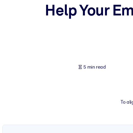
Help Your Em
BY SYSTEM
For LMS/LXP
Bring bite-sized, verified knowledge into your LMS/LXP for stronger
For Corporate Libraries
Enrich your corporate library with trusted, ready-to-use business 
For AI Systems
Fuel your AI systems with reliable, structured knowledge to improv
5 min read
To al