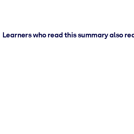
Learners who read this summary also re