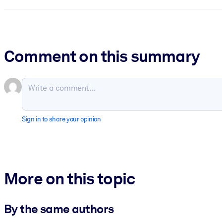
Comment on this summary
Sign in to share your opinion
More on this topic
By the same authors