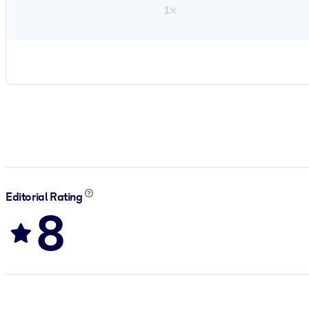
1×
Editorial Rating
8