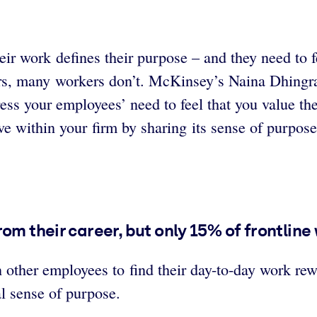
ir work defines their purpose – and they need to 
eers, many workers don’t. McKinsey’s Naina Dhing
ess your employees’ need to feel that you value th
e within your firm by sharing its sense of purpose
om their career, but only 15% of frontline
n other employees to find their day-to-day work re
al sense of purpose.