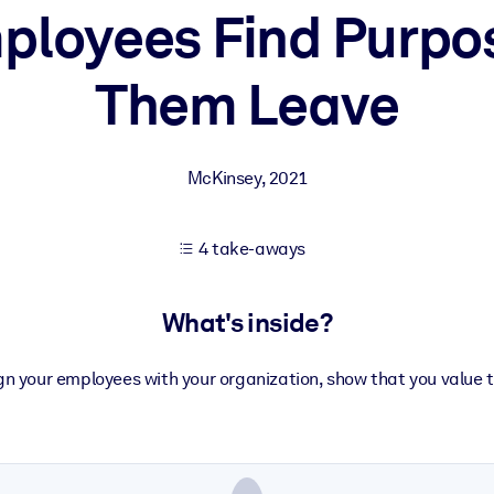
ployees Find Purpo
Them Leave
 learning results.
knowledge.
McKinsey
,
2021
e outputs.
4 take-aways
What's inside?
ign your employees with your organization, show that you value