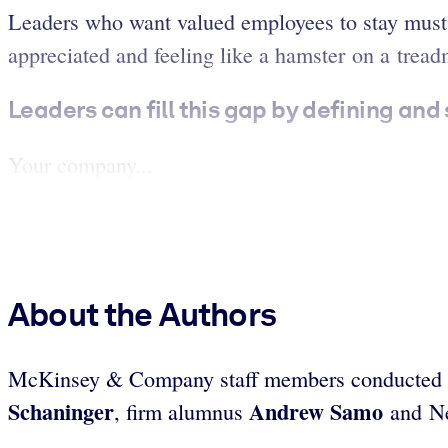
Leaders who want valued employees to stay must a
appreciated and feeling like a hamster on a treadm
Leaders can fill this gap by defining and
Your company...
About the Authors
McKinsey & Company staff members conducted this
Schaninger
Andrew Samo
, firm alumnus
and Ne