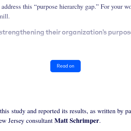
ddress this “purpose hierarchy gap.” For your wor
ill.
 strengthening their organization’s purpos
Read on
 study and reported its results, as written by p
Matt Schrimper
w Jersey consultant
.