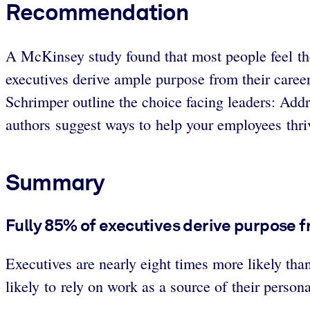
Recommendation
A McKinsey study found that most people feel the
executives derive ample purpose from their car
Schrimper outline the choice facing leaders: Addr
authors suggest ways to help your employees thriv
Summary
Fully 85% of executives derive purpose fr
Executives are nearly eight times more likely tha
likely to rely on work as a source of their person