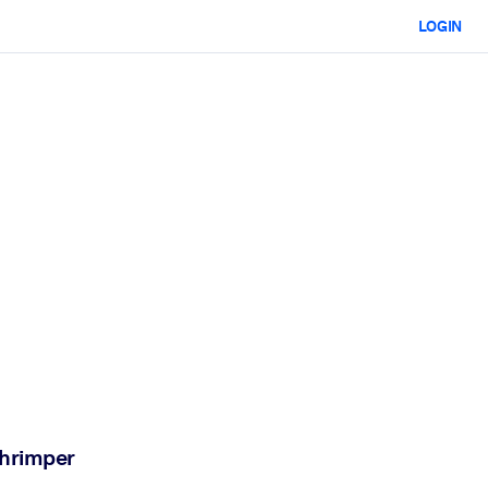
LOGIN
chrimper