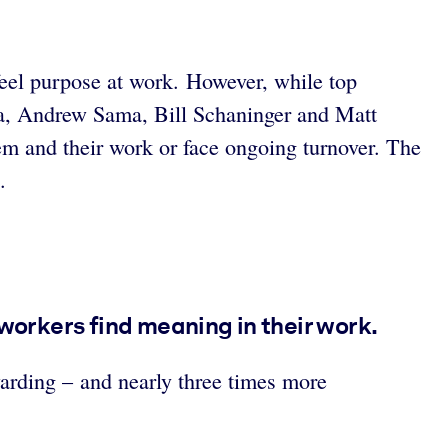
feel purpose at work. However, while top
ra, Andrew Sama, Bill Schaninger and Matt
em and their work or face ongoing turnover. The
.
 workers find meaning in their work.
warding – and nearly three times more