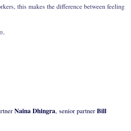
kers, this makes the difference between feeling
e.
Naina Dhingra
Bill
artner
, senior partner