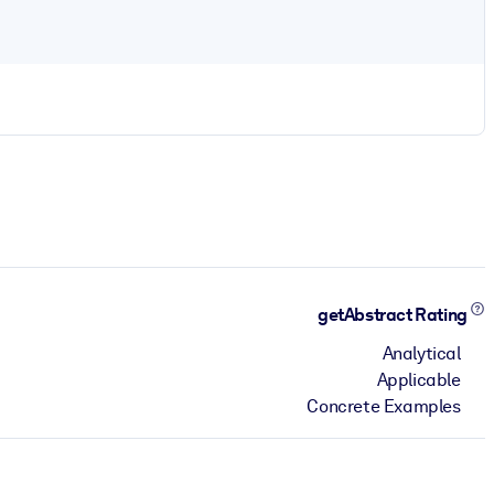
getAbstract Rating
Analytical
Applicable
Concrete Examples