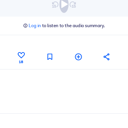
Log in
to listen to the audio summary.
18