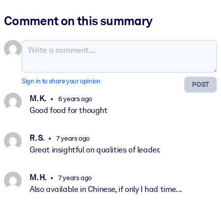
Comment on this summary
Sign in to share your opinion
POST
M. K.
6 years ago
Good food for thought
R. S.
7 years ago
Great insightful on qualities of leader.
M. H.
7 years ago
Also available in Chinese, if only I had time...