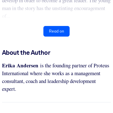
develop in order to become a great leader. The young
man in the story has the unstinting encouragement
of...
Read on
About the Author
Erika Andersen
is the founding partner of Proteus
International where she works as a management
consultant, coach and leadership development
expert.