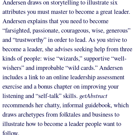
Andersen draws on storytelling to illustrate six
attributes you must master to become a great leader.
Andersen explains that you need to become
“farsighted, passionate, courageous, wise, generous”
and “trustworthy” in order to lead. As you strive to
become a leader, she advises seeking help from three
kinds of people: wise “wizards,” supportive “well-
wishers” and improbable “wild cards.” Andersen
includes a link to an online leadership assessment
exercise and a bonus chapter on improving your
listening and “self-talk” skills.
getAbstract
recommends her chatty, informal guidebook, which
draws archetypes from folktales and business to
illustrate how to become a leader people want to
follow.