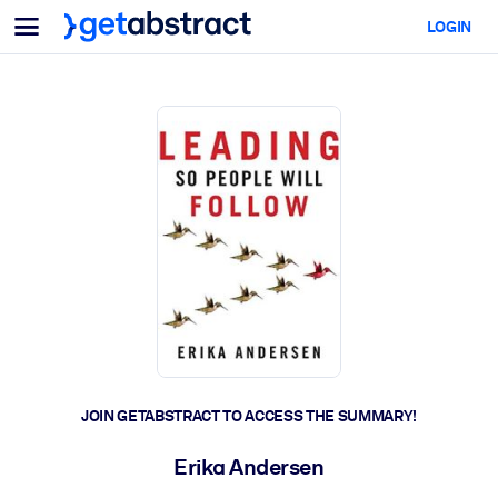
Menu
LOGIN
For Teams & Leaders
BY USE CASE
For You
AI Upskilling
For AI Systems
Equip your employees with critical AI skills.
Leadership Development
Prepare your leaders for the next era of work.
Collaborative Learning
Make it easy for teams to learn together, solve real problems, and
act faster.
Upskilling & Reskilling
Build the skills your workforce needs for what's next.
JOIN GETABSTRACT TO ACCESS THE SUMMARY!
Health & Well-Being
Erika Andersen
Build a healthier, more resilient workforce.