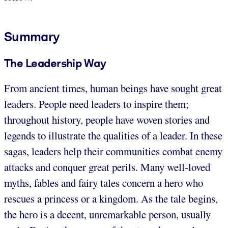
Summary
The Leadership Way
From ancient times, human beings have sought great
leaders. People need leaders to inspire them;
throughout history, people have woven stories and
legends to illustrate the qualities of a leader. In these
sagas, leaders help their communities combat enemy
attacks and conquer great perils. Many well-loved
myths, fables and fairy tales concern a hero who
rescues a princess or a kingdom. As the tale begins,
the hero is a decent, unremarkable person, usually