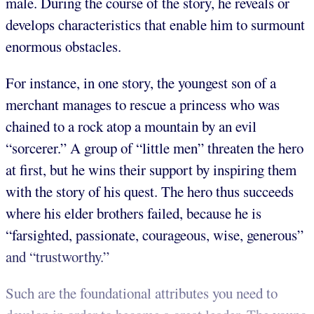
male. During the course of the story, he reveals or
develops characteristics that enable him to surmount
enormous obstacles.
For instance, in one story, the youngest son of a
merchant manages to rescue a princess who was
chained to a rock atop a mountain by an evil
“sorcerer.” A group of “little men” threaten the hero
at first, but he wins their support by inspiring them
with the story of his quest. The hero thus succeeds
where his elder brothers failed, because he is
“farsighted, passionate, courageous, wise, generous”
and “trustworthy.”
Such are the foundational attributes you need to