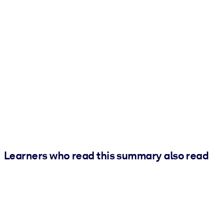
Learners who read this summary also read