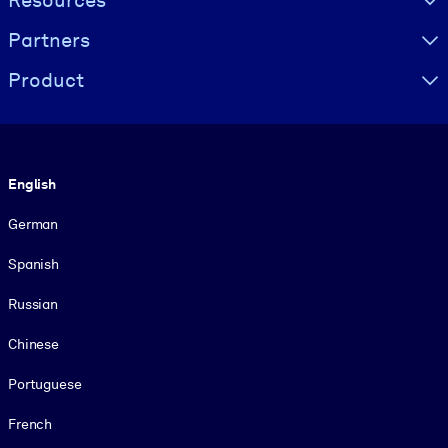
Resources
Partners
Product
Language
English
German
Spanish
Russian
Chinese
Portuguese
French