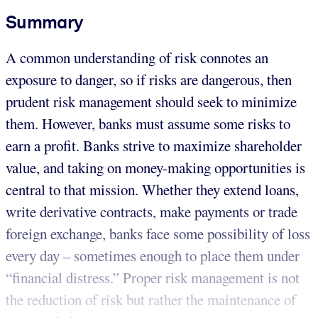
Summary
A common understanding of risk connotes an
exposure to danger, so if risks are dangerous, then
prudent risk management should seek to minimize
them. However, banks must assume some risks to
earn a profit. Banks strive to maximize shareholder
value, and taking on money-making opportunities is
central to that mission. Whether they extend loans,
write derivative contracts, make payments or trade
foreign exchange, banks face some possibility of loss
every day – sometimes enough to place them under
“financial distress.” Proper risk management is not
the reduction of risk but rather the maintenance of