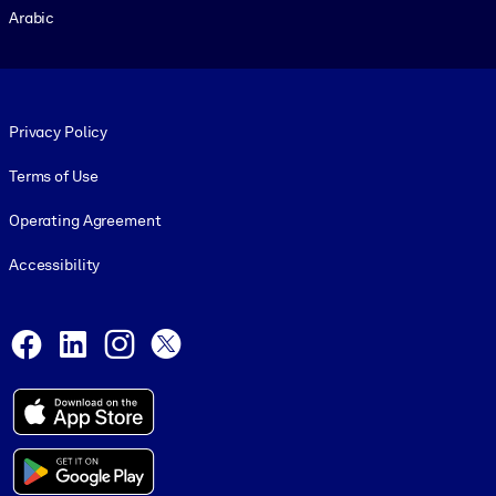
Arabic
Footer legal
Privacy Policy
Terms of Use
Operating Agreement
Accessibility
Social and Apps
Facebook
LinkedIn
Instagram
X