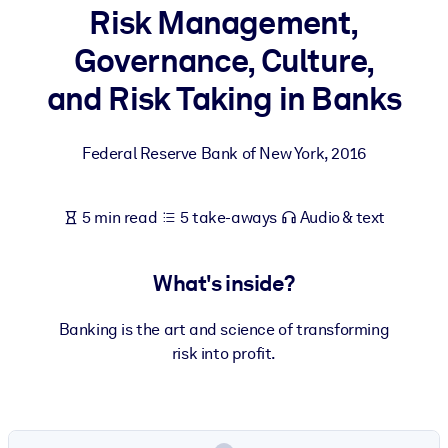
Risk Management,
BY SYSTEM
Governance, Culture,
For LMS/LXP
and Risk Taking in Banks
Bring bite-sized, verified knowledge into your LMS/LXP for stronge
learning results.
Federal Reserve Bank of New York
,
2016
For Corporate Libraries
Enrich your corporate library with trusted, ready-to-use business
5 min read
5 take-aways
Audio & text
knowledge.
For AI Systems
What's inside?
Fuel your AI systems with reliable, structured knowledge to improv
outputs.
Banking is the art and science of transforming
risk into profit.