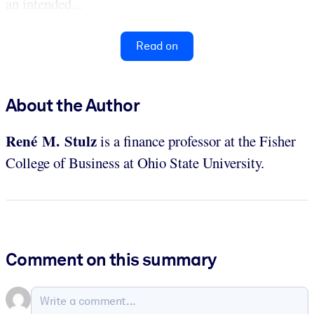
an intended...
Read on
About the Author
René M. Stulz
is a finance professor at the Fisher
College of Business at Ohio State University.
Comment on this summary