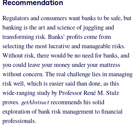
Recommendation
Regulators and consumers want banks to be safe, but
banking is the art and science of juggling and
transforming risk. Banks’ profits come from
selecting the most lucrative and manageable risks.
Without risk, there would be no need for banks, and
you could leave your money under your mattress
without concern. The real challenge lies in managing
risk well, which is easier said than done, as this
wide-ranging study by Professor René M. Stulz
proves.
getAbstract
recommends his solid
exploration of bank risk management to financial
professionals.