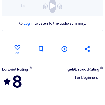
1×
Log in
to listen to the audio summary.
88
Editorial Rating
getAbstract Rating
8
For Beginners