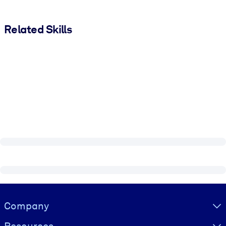
Related Skills
Visually hidden Text
Company