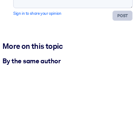
Sign in to share your opinion
POST
More on this topic
By the same author