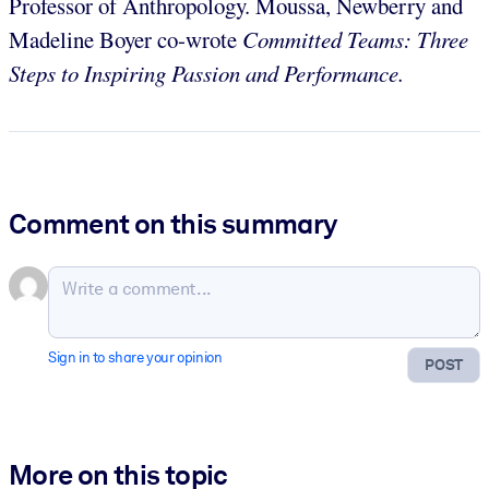
Professor of Anthropology. Moussa, Newberry and
Madeline Boyer co-wrote
Committed Teams: Three
Steps to Inspiring Passion and Performance.
Comment on this summary
Sign in to share your opinion
POST
More on this topic