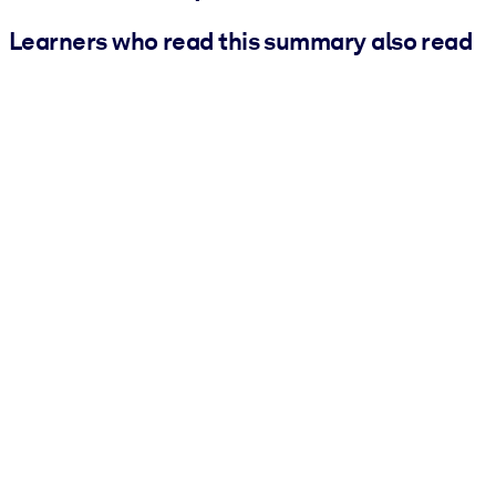
Learners who read this summary also read