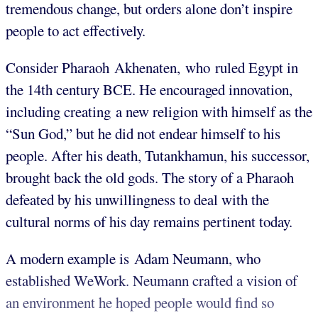
tremendous change, but orders alone don’t inspire
people to act effectively.
Consider Pharaoh Akhenaten, who ruled Egypt in
the 14th century BCE. He encouraged innovation,
including creating a new religion with himself as the
“Sun God,” but he did not endear himself to his
people. After his death, Tutankhamun, his successor,
brought back the old gods. The story of a Pharaoh
defeated by his unwillingness to deal with the
cultural norms of his day remains pertinent today.
A modern example is Adam Neumann, who
established WeWork. Neumann crafted a vision of
an environment he hoped people would find so