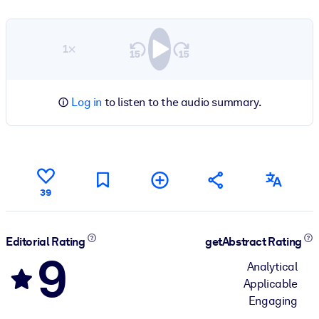
1×
Log in
to listen to the audio summary.
39
Editorial Rating
getAbstract Rating
9
Analytical
Applicable
Engaging