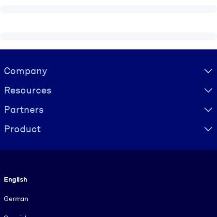
Visually hidden Text
Company
Resources
Partners
Product
Language
English
German