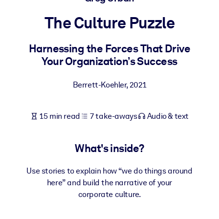
The Culture Puzzle
BY SYSTEM
For LMS/LXP
Harnessing the Forces That Drive
Bring bite-sized, verified knowledge into your LMS/LXP for stronge
Your Organization’s Success
learning results.
For Corporate Libraries
Berrett-Koehler
,
2021
Enrich your corporate library with trusted, ready-to-use business
knowledge.
15 min read
7 take-aways
Audio & text
For AI Systems
Fuel your AI systems with reliable, structured knowledge to improv
What's inside?
outputs.
Use stories to explain how “we do things around
here” and build the narrative of your
corporate culture.