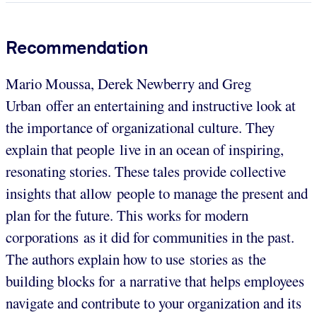
Recommendation
Mario Moussa, Derek Newberry and Greg
Urban offer an entertaining and instructive look at
the importance of organizational culture. They
explain that people live in an ocean of inspiring,
resonating stories. These tales provide collective
insights that allow people to manage the present and
plan for the future. This works for modern
corporations as it did for communities in the past.
The authors explain how to use stories as the
building blocks for a narrative that helps employees
navigate and contribute to your organization and its