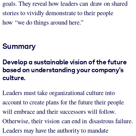
goals. They reveal how leaders can draw on shared
stories to vividly demonstrate to their people
how “we do things around here.”
Summary
Develop a sustainable vision of the future
based on understanding your company’s
culture.
Leaders must take organizational culture into
account to create plans for the future their people
will embrace and their successors will follow.
Otherwise, their vision can end in disastrous failure.
Leaders may have the authority to mandate