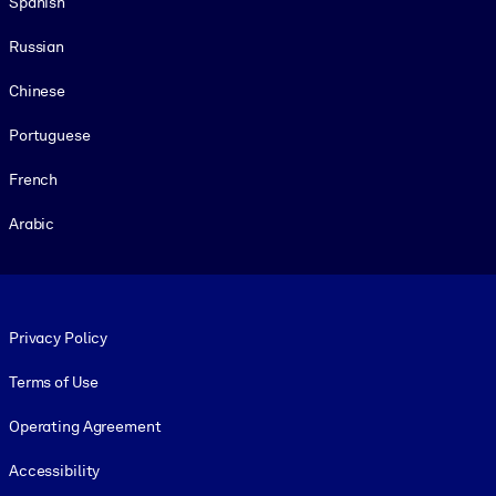
Spanish
Russian
Chinese
Portuguese
French
Arabic
Footer legal
Privacy Policy
Terms of Use
Operating Agreement
Accessibility