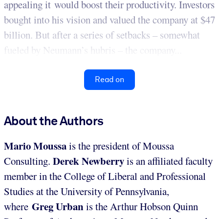
appealing it would boost their productivity. Investors
bought into his vision and valued the company at $47
billion. But after a series of setbacks – somewhat
fueled by Neumann’s hubris – the company...
Read on
About the Authors
Mario Moussa
is the president of Moussa
Derek Newberry
Consulting.
is an affiliated faculty
member in the College of Liberal and Professional
Studies at the University of Pennsylvania,
Greg Urban
where
is the Arthur Hobson Quinn