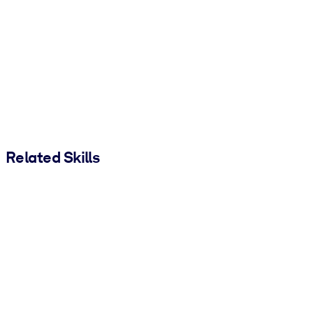
Related Skills