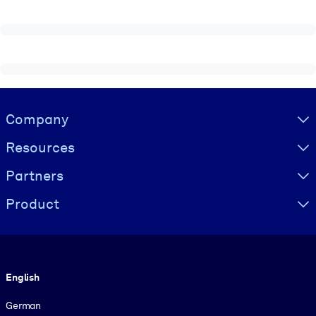
Visually hidden Text
Company
Resources
Partners
Product
Language
English
German