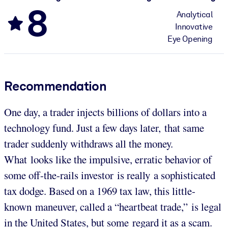
8
Analytical
Innovative
Eye Opening
Recommendation
One day, a trader injects billions of dollars into a
technology fund. Just a few days later, that same
trader suddenly withdraws all the money.
What looks like the impulsive, erratic behavior of
some off-the-rails investor is really a sophisticated
tax dodge. Based on a 1969 tax law, this little-
known maneuver, called a “heartbeat trade,” is legal
in the United States, but some regard it as a scam.