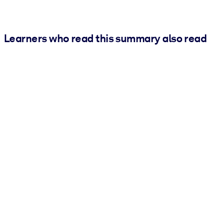
Learners who read this summary also read