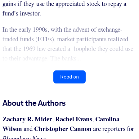
gains if they use the appreciated stock to repay a
fund’s investor.
In the early 1990s, with the advent of exchange-
traded funds (ETFs), market participants realized
that the 1969 law created a loophole they could use
to their advantage. The banks...
Read on
About the Authors
Zachary R. Mider
Rachel Evans
Carolina
,
,
Wilson
Christopher Cannon
and
are reporters for
Bloomberg News.