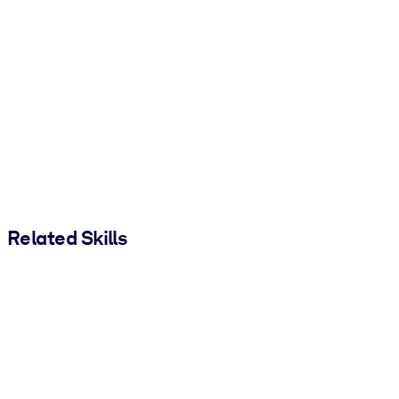
Related Skills