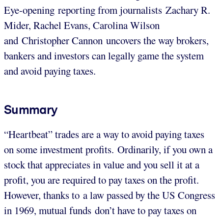
Eye-opening reporting from journalists Zachary R.
Mider, Rachel Evans, Carolina Wilson
and Christopher Cannon uncovers the way brokers,
bankers and investors can legally game the system
and avoid paying taxes.
Summary
“Heartbeat” trades are a way to avoid paying taxes
on some investment profits. Ordinarily, if you own a
stock that appreciates in value and you sell it at a
profit, you are required to pay taxes on the profit.
However, thanks to a law passed by the US Congress
in 1969, mutual funds don’t have to pay taxes on