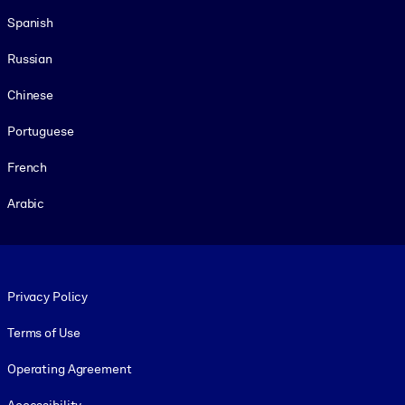
Spanish
Russian
Chinese
Portuguese
French
Arabic
Footer legal
Privacy Policy
Terms of Use
Operating Agreement