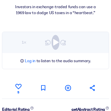
Investors in exchange-traded funds can use a
1969 law to dodge US taxes in a “heartbeat.”
1×
Log in
to listen to the audio summary.
5
Editorial Rating
getAbstract Rating