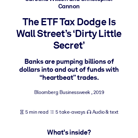
Cannon
BY SYSTEM
The ETF Tax Dodge Is
For LMS/LXP
Wall Street’s ‘Dirty Little
Bring bite-sized, verified knowledge into your LMS/LXP for stronge
learning results.
Secret’
For Corporate Libraries
Enrich your corporate library with trusted, ready-to-use business
Banks are pumping billions of
knowledge.
dollars into and out of funds with
“heartbeat” trades.
For AI Systems
Fuel your AI systems with reliable, structured knowledge to improv
Bloomberg Businessweek
,
2019
outputs.
5 min read
5 take-aways
Audio & text
What's inside?