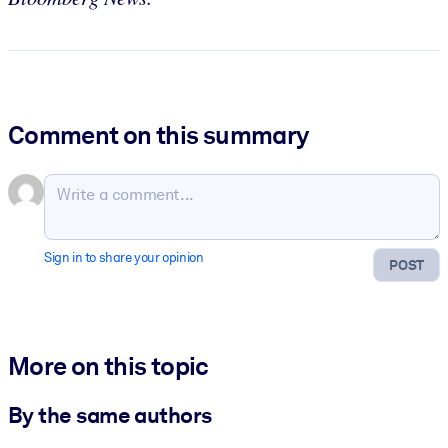
Comment on this summary
Sign in to share your opinion
POST
More on this topic
By the same authors