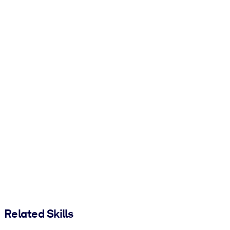
Related Skills