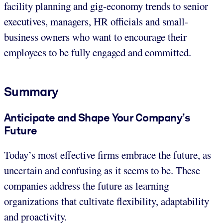
facility planning and gig-economy trends to senior
executives, managers, HR officials and small-
business owners who want to encourage their
employees to be fully engaged and committed.
Summary
Anticipate and Shape Your Company’s
Future
Today’s most effective firms embrace the future, as
uncertain and confusing as it seems to be. These
companies address the future as learning
organizations that cultivate flexibility, adaptability
and proactivity.