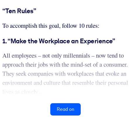
“Ten Rules”
To accomplish this goal, follow 10 rules:
1. “Make the Workplace an Experience”
All employees – not only millennials – now tend to
approach their jobs with the mind-set of a consumer.
They seek companies with workplaces that evoke an
environment and culture that resemble their personal
lives as closely...
Read on