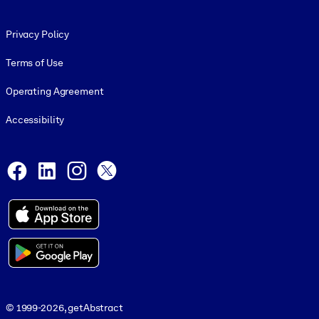
Footer legal
Privacy Policy
Terms of Use
Operating Agreement
Accessibility
Social and Apps
Facebook
LinkedIn
Instagram
X
© 1999-2026, getAbstract
© 1999-2026, getAbstract