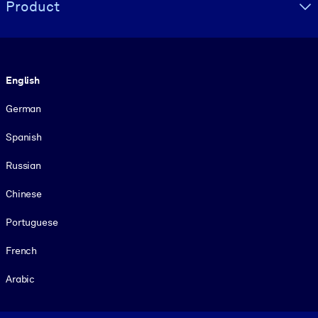
Product
Language
English
German
Spanish
Russian
Chinese
Portuguese
French
Arabic