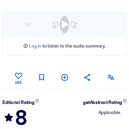
1×
Log in
to listen to the audio summary.
153
Editorial Rating
getAbstract Rating
8
Applicable