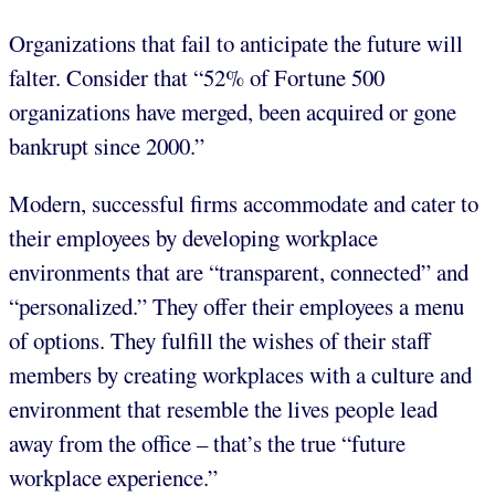
Organizations that fail to anticipate the future will
falter. Consider that “52% of Fortune 500
organizations have merged, been acquired or gone
bankrupt since 2000.”
Modern, successful firms accommodate and cater to
their employees by developing workplace
environments that are “transparent, connected” and
“personalized.” They offer their employees a menu
of options. They fulfill the wishes of their staff
members by creating workplaces with a culture and
environment that resemble the lives people lead
away from the office – that’s the true “future
workplace experience.”