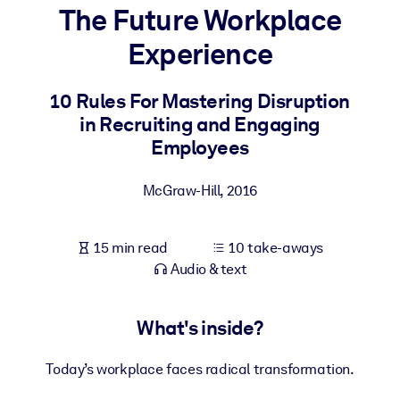
The Future Workplace
BY SYSTEM
Experience
For LMS/LXP
Bring bite-sized, verified knowledge into your LMS/LXP for stronge
10 Rules For Mastering Disruption
learning results.
in Recruiting and Engaging
For Corporate Libraries
Employees
Enrich your corporate library with trusted, ready-to-use business
McGraw-Hill
,
2016
knowledge.
For AI Systems
15 min read
10 take-aways
Fuel your AI systems with reliable, structured knowledge to improv
Audio & text
outputs.
What's inside?
Today’s workplace faces radical transformation.