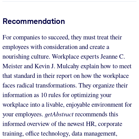
Recommendation
For companies to succeed, they must treat their
employees with consideration and create a
nourishing culture. Workplace experts Jeanne C.
Meister and Kevin J. Mulcahy explain how to meet
that standard in their report on how the workplace
faces radical transformations. They organize their
information as 10 rules for optimizing your
workplace into a livable, enjoyable environment for
your employees.
getAbstract
recommends this
informed overview of the newest HR, corporate
training, office technology, data management,