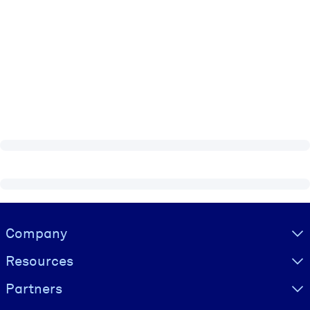
Visually hidden Text
Company
Resources
Partners