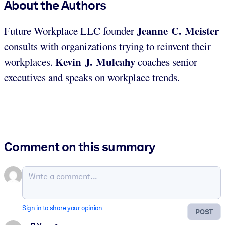
About the Authors
Jeanne C. Meister
Future Workplace LLC founder
consults with organizations trying to reinvent their
Kevin J. Mulcahy
workplaces.
coaches senior
executives and speaks on workplace trends.
Comment on this summary
Sign in to share your opinion
POST