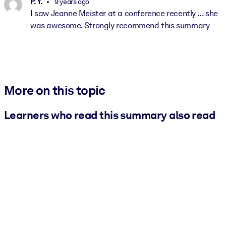
P. Y.
9 years ago
I saw Jeanne Meister at a conference recently ... she
was awesome. Strongly recommend this summary
More on this topic
Learners who read this summary also read