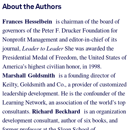
About the Authors
Frances Hesselbein
is chairman of the board of
governors of the Peter F. Drucker Foundation for
Nonprofit Management and editor-in-chief of its
journal,
Leader to Leader
She was awarded the
Presidential Medal of Freedom, the United States of
America’s highest civilian honor, in 1998.
Marshall Goldsmith
is a founding director of
Keilty, Goldsmith and Co., a provider of customized
leadership development. He is the confounder of the
Learning Network, an association of the world’s top
Richard Beckhard
consultants.
is an organization
development consultant, author of six books, and
former professor at the Sloan School of