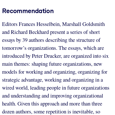
Recommendation
Editors Frances Hesselbein, Marshall Goldsmith
and Richard Beckhard present a series of short
essays by 39 authors describing the structure of
tomorrow’s organizations. The essays, which are
introduced by Peter Drucker, are organized into six
main themes: shaping future organizations, new
models for working and organizing, organizing for
strategic advantage, working and organizing in a
wired world, leading people in future organizations
and understanding and improving organizational
health. Given this approach and more than three
dozen authors, some repetition is inevitable, so