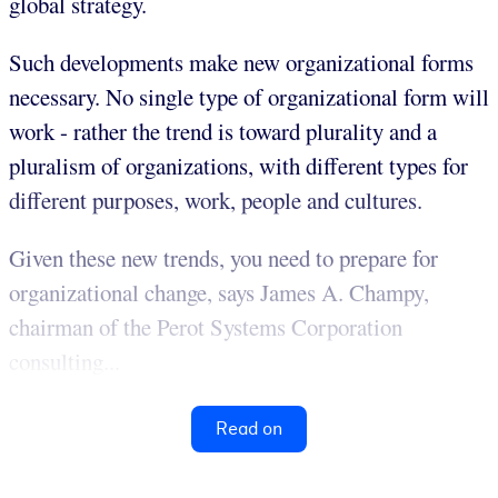
global strategy.
Such developments make new organizational forms
necessary. No single type of organizational form will
work - rather the trend is toward plurality and a
pluralism of organizations, with different types for
different purposes, work, people and cultures.
Given these new trends, you need to prepare for
organizational change, says James A. Champy,
chairman of the Perot Systems Corporation
consulting...
Read on