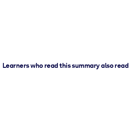
Learners who read this summary also read