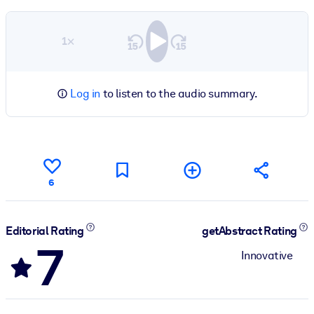
1×
Log in
to listen to the audio summary.
6
Editorial Rating
getAbstract Rating
7
Innovative