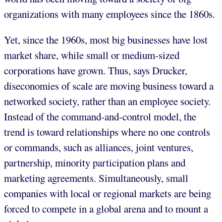
organizations with many employees since the 1860s.
Yet, since the 1960s, most big businesses have lost
market share, while small or medium-sized
corporations have grown. Thus, says Drucker,
diseconomies of scale are moving business toward a
networked society, rather than an employee society.
Instead of the command-and-control model, the
trend is toward relationships where no one controls
or commands, such as alliances, joint ventures,
partnership, minority participation plans and
marketing agreements. Simultaneously, small
companies with local or regional markets are being
forced to compete in a global arena and to mount a