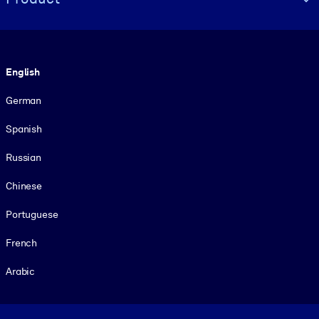
Language
English
German
Spanish
Russian
Chinese
Portuguese
French
Arabic