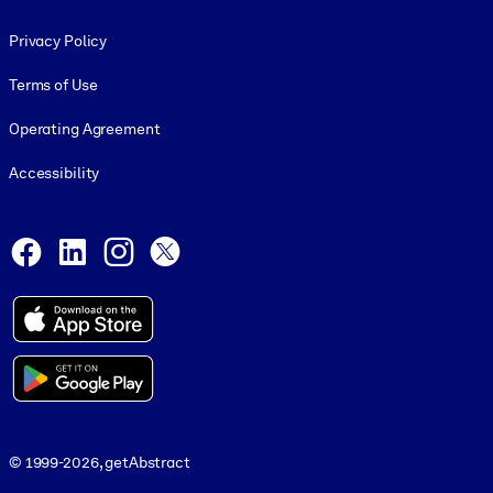
Footer legal
Privacy Policy
Terms of Use
Operating Agreement
Accessibility
Social and Apps
Facebook
LinkedIn
Instagram
X
© 1999-2026, getAbstract
© 1999-2026, getAbstract