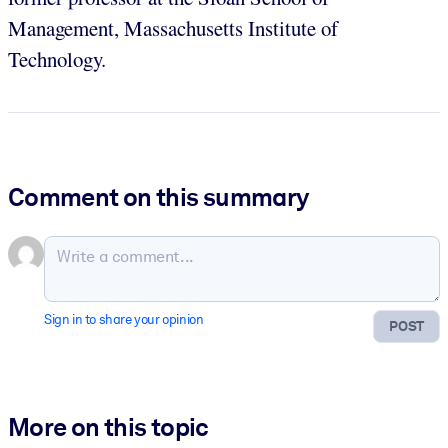
Management, Massachusetts Institute of
Technology.
Comment on this summary
Sign in to share your opinion
POST
More on this topic