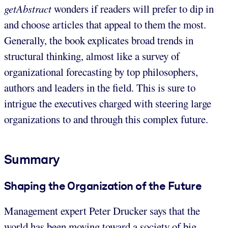
getAbstract
wonders if readers will prefer to dip in
and choose articles that appeal to them the most.
Generally, the book explicates broad trends in
structural thinking, almost like a survey of
organizational forecasting by top philosophers,
authors and leaders in the field. This is sure to
intrigue the executives charged with steering large
organizations to and through this complex future.
Summary
Shaping the Organization of the Future
Management expert Peter Drucker says that the
world has been moving toward a society of big