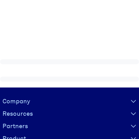
Visually hidden Text
Company
Resources
Partners
Product