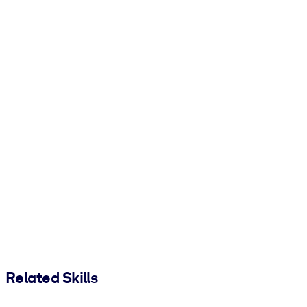
Related Skills