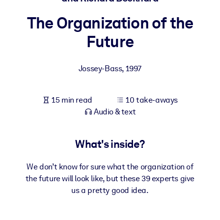
The Organization of the
BY SYSTEM
For LMS/LXP
Future
Bring bite-sized, verified knowledge into your LMS/LXP for stronge
learning results.
Jossey-Bass
,
1997
For Corporate Libraries
Enrich your corporate library with trusted, ready-to-use business
15 min read
10 take-aways
knowledge.
Audio & text
For AI Systems
Fuel your AI systems with reliable, structured knowledge to improv
What's inside?
outputs.
We don’t know for sure what the organization of
the future will look like, but these 39 experts give
us a pretty good idea.