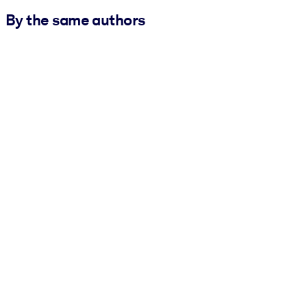
By the same authors