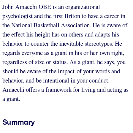
John Amaechi OBE is an organizational
psychologist and the first Briton to have a career in
the National Basketball Association. He is aware of
the effect his height has on others and adapts his
behavior to counter the inevitable stereotypes. He
regards everyone as a giant in his or her own right,
regardless of size or status. As a giant, he says, you
should be aware of the impact of your words and
behavior, and be intentional in your conduct.
Amaechi offers a framework for living and acting as
a giant.
Summary