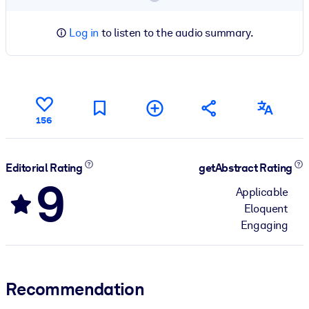
Log in
to listen to the audio summary.
156
Editorial Rating
getAbstract Rating
9
Applicable
Eloquent
Engaging
Recommendation