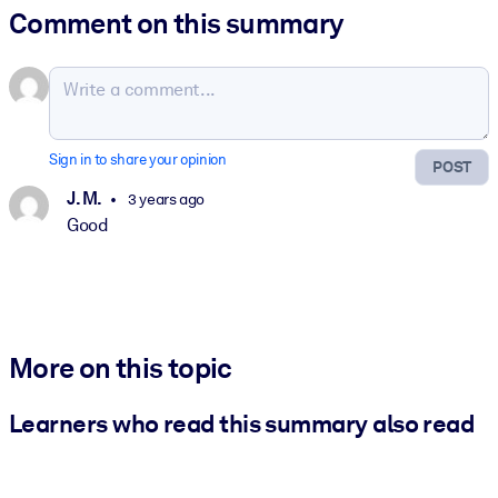
Comment on this summary
Sign in to share your opinion
POST
J. M.
3 years ago
Good
More on this topic
Learners who read this summary also read