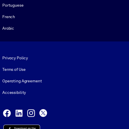
Portuguese
French
Arabic
Footer legal
Privacy Policy
Terms of Use
Operating Agreement
Accessibility
Social and Apps
Facebook
LinkedIn
Instagram
X