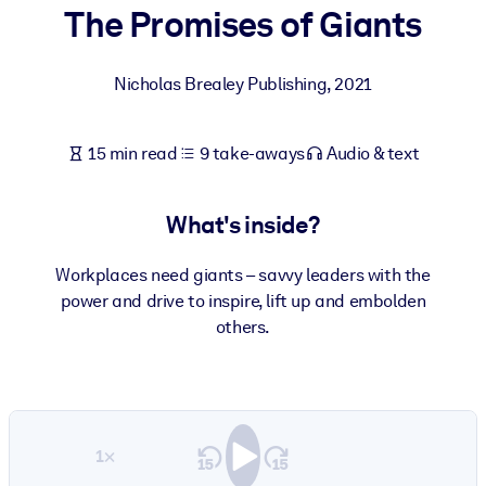
The Promises of Giants
BY SYSTEM
For LMS/LXP
Nicholas Brealey Publishing
,
2021
Bring bite-sized, verified knowledge into your LMS/LXP for stronge
learning results.
15 min read
9 take-aways
Audio & text
For Corporate Libraries
Enrich your corporate library with trusted, ready-to-use business
What's inside?
knowledge.
For AI Systems
Workplaces need giants – savvy leaders with the
power and drive to inspire, lift up and embolden
Fuel your AI systems with reliable, structured knowledge to improv
others.
outputs.
1×