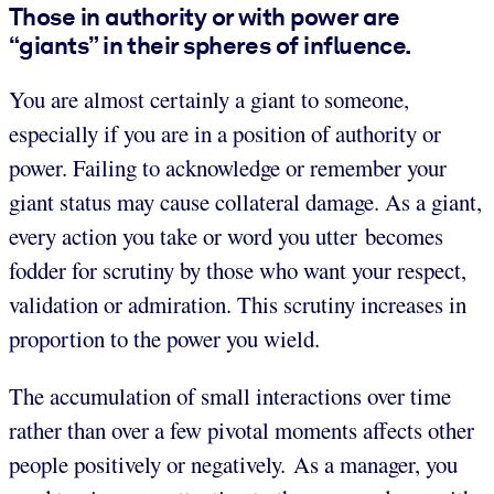
Those in authority or with power are
“giants” in their spheres of influence.
You are almost certainly a giant to someone,
especially if you are in a position of authority or
power. Failing to acknowledge or remember your
giant status may cause collateral damage. As a giant,
every action you take or word you utter becomes
fodder for scrutiny by those who want your respect,
validation or admiration. This scrutiny increases in
proportion to the power you wield.
The accumulation of small interactions over time
rather than over a few pivotal moments affects other
people positively or negatively. As a manager, you