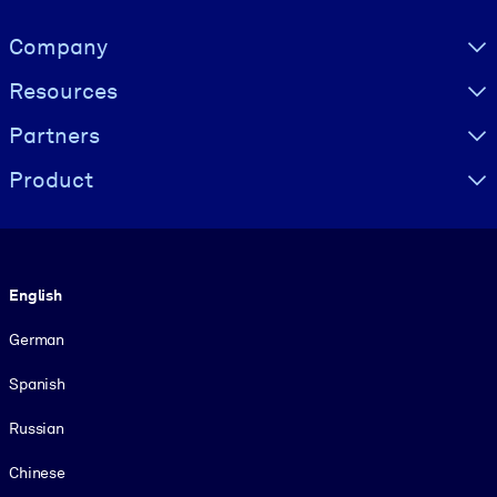
Visually hidden Text
Company
Resources
Partners
Product
Language
English
German
Spanish
Russian
Chinese