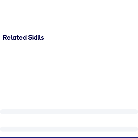
Related Skills