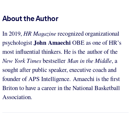
About the Author
In 2019,
HR Magazine
recognized organizational
John Amaechi
psychologist
OBE as one of HR’s
most influential thinkers. He is the author of the
New York Times
bestseller
Man in the Middle
, a
sought after public speaker, executive coach and
founder of APS Intelligence. Amaechi is the first
Briton to have a career in the National Basketball
Association.