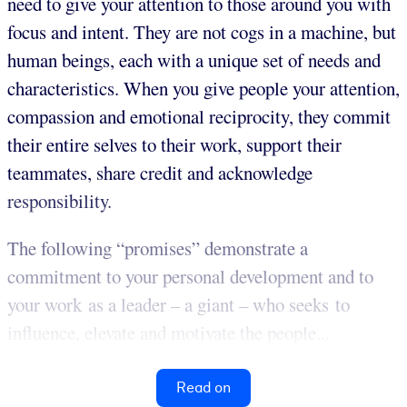
need to give your attention to those around you with
focus and intent. They are not cogs in a machine, but
human beings, each with a unique set of needs and
characteristics. When you give people your attention,
compassion and emotional reciprocity, they commit
their entire selves to their work, support their
teammates, share credit and acknowledge
responsibility.
The following “promises” demonstrate a
commitment to your personal development and to
your work as a leader – a giant – who seeks to
influence, elevate and motivate the people...
Read on