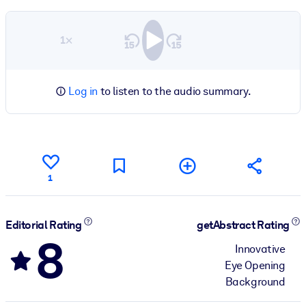
1×
Log in
to listen to the audio summary.
1
Editorial Rating
getAbstract Rating
8
Innovative
Eye Opening
Background