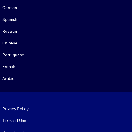
German
Spanish
Russian
Chinese
Portuguese
French
Arabic
Footer legal
Privacy Policy
Terms of Use