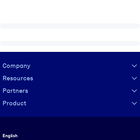
Visually hidden Text
Company
Resources
Partners
Product
Language
English