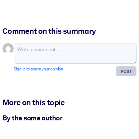
Comment on this summary
Sign in to share your opinion
POST
More on this topic
By the same author