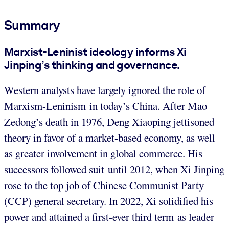
Summary
Marxist-Leninist ideology informs Xi
Jinping’s thinking and governance.
Western analysts have largely ignored the role of
Marxism-Leninism in today’s China. After Mao
Zedong’s death in 1976, Deng Xiaoping jettisoned
theory in favor of a market-based economy, as well
as greater involvement in global commerce. His
successors followed suit until 2012, when Xi Jinping
rose to the top job of Chinese Communist Party
(CCP) general secretary. In 2022, Xi solidified his
power and attained a first-ever third term as leader