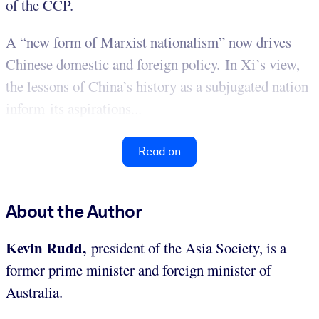
of the CCP.
A “new form of Marxist nationalism” now drives
Chinese domestic and foreign policy. In Xi’s view,
the lessons of China’s history as a subjugated nation
inform its aspirations...
Read on
About the Author
Kevin Rudd,
president of the Asia Society, is a
former prime minister and foreign minister of
Australia.