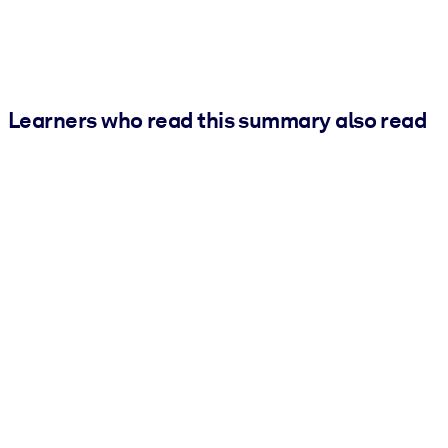
Learners who read this summary also read