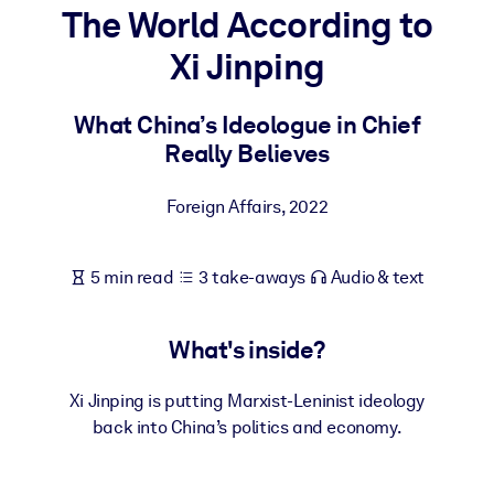
The World According to
BY SYSTEM
Xi Jinping
For LMS/LXP
Bring bite-sized, verified knowledge into your LMS/LXP for stronge
What China’s Ideologue in Chief
learning results.
Really Believes
For Corporate Libraries
Foreign Affairs
,
2022
Enrich your corporate library with trusted, ready-to-use business
knowledge.
5 min read
3 take-aways
Audio & text
For AI Systems
Fuel your AI systems with reliable, structured knowledge to improv
outputs.
What's inside?
Xi Jinping is putting Marxist-Leninist ideology
back into China’s politics and economy.