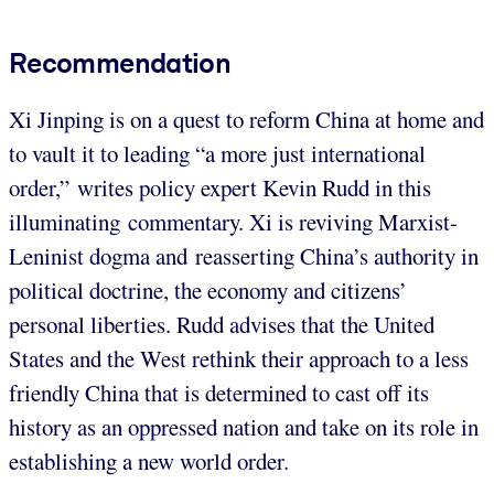
Recommendation
Xi Jinping is on a quest to reform China at home and
to vault it to leading “a more just international
order,” writes policy expert Kevin Rudd in this
illuminating commentary. Xi is reviving Marxist-
Leninist dogma and reasserting China’s authority in
political doctrine, the economy and citizens’
personal liberties. Rudd advises that the United
States and the West rethink their approach to a less
friendly China that is determined to cast off its
history as an oppressed nation and take on its role in
establishing a new world order.