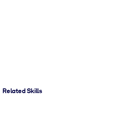
Related Skills