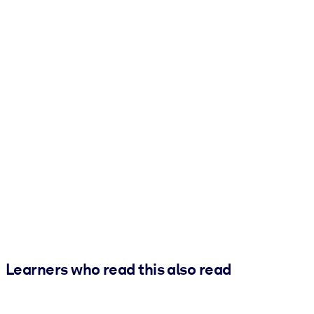
Learners who read this also read