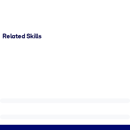
Related Skills