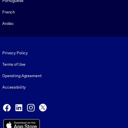
Portuguese
French
Arabic
Footer legal
Privacy Policy
Terms of Use
Operating Agreement
Accessibility
Social and Apps
Facebook
LinkedIn
Instagram
X