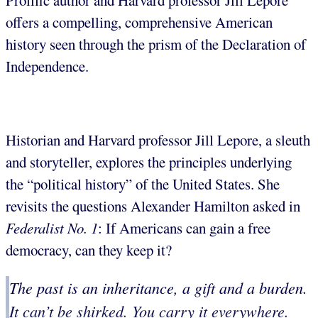
Prolific author and Harvard professor Jill Lepore
offers a compelling, comprehensive American
history seen through the prism of the Declaration of
Independence.
Historian and Harvard professor Jill Lepore, a sleuth
and storyteller, explores the principles underlying
the “political history” of the United States. She
revisits the questions Alexander Hamilton asked in
Federalist No. 1
: If Americans can gain a free
democracy, can they keep it?
The past is an inheritance, a gift and a burden.
It can’t be shirked. You carry it everywhere.