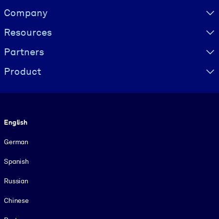
Visually hidden Text
Company
Resources
Partners
Product
Language
English
German
Spanish
Russian
Chinese