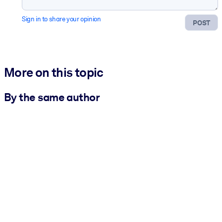
Sign in to share your opinion
POST
More on this topic
By the same author