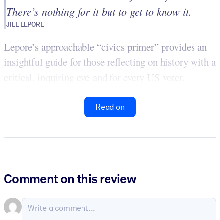
There’s nothing for it but to get to know it.
JILL LEPORE
Lepore’s approachable “civics primer” provides an
insightful guide for those reflecting on history with a
critical, inquiring eye and for every US voter.
Read on
Comment on this review