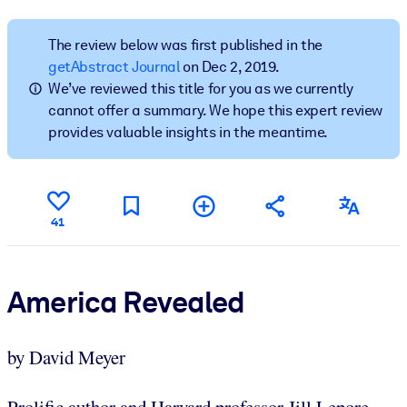
BY SYSTEM
The review below was first published in the
For LMS/LXP
getAbstract Journal
on Dec 2, 2019.
We’ve reviewed this title for you as we currently
Bring bite-sized, verified knowledge into your LMS/LXP for stronge
cannot offer a summary. We hope this expert review
learning results.
provides valuable insights in the meantime.
For Corporate Libraries
Enrich your corporate library with trusted, ready-to-use business
knowledge.
41
For AI Systems
Fuel your AI systems with reliable, structured knowledge to improv
outputs.
America Revealed
by David Meyer