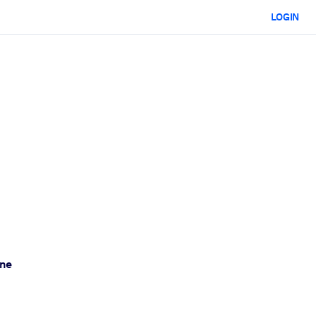
LOGIN
one