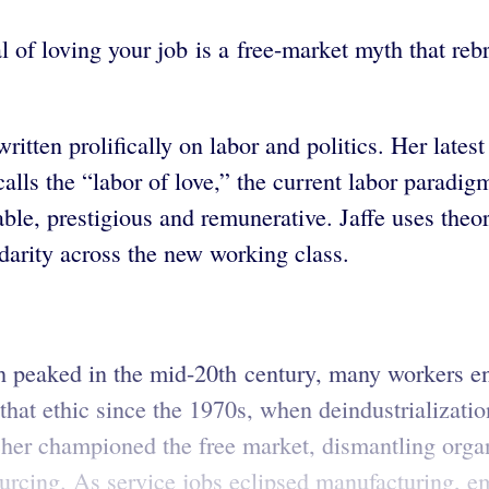
l of loving your job is a free-market myth that reb
ritten prolifically on labor and politics. Her late
lls the “labor of love,” the current labor paradig
able, prestigious and remunerative. Jaffe uses theo
lidarity across the new working class.
ich peaked in the mid-20th century, many workers 
f that ethic since the 1970s, when deindustrializat
er championed the free market, dismantling organ
ourcing. As service jobs eclipsed manufacturing,