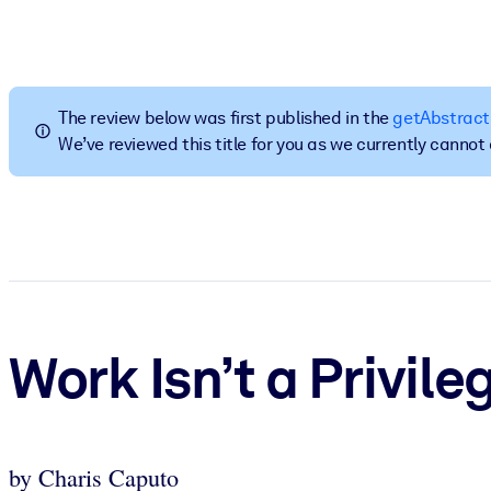
BY SYSTEM
For LMS/LXP
Bring bite-sized, verified knowledge into your LMS/LXP for stronger
The review below was first published in the
getAbstract
For Corporate Libraries
We’ve reviewed this title for you as we currently canno
Enrich your corporate library with trusted, ready-to-use business 
For AI Systems
Fuel your AI systems with reliable, structured knowledge to improv
Work Isn’t a Privile
by Charis Caputo