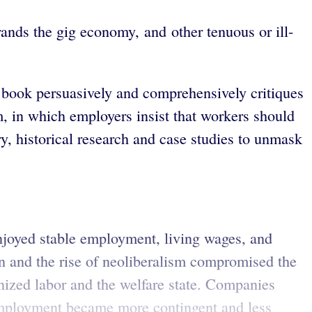
rands the gig economy, and other tenuous or ill-
st book persuasively and comprehensively critiques
m, in which employers insist that workers should
ry, historical research and case studies to unmask
enjoyed stable employment, living wages, and
ion and the rise of neoliberalism compromised the
ized labor and the welfare state. Companies
 employment became more contingent and less