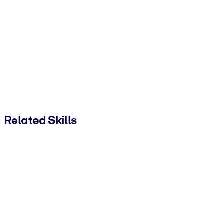
Related Skills