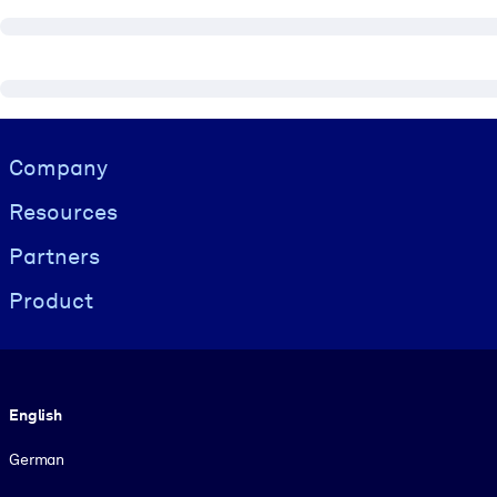
Visually hidden Text
Company
Resources
Partners
Product
Language
English
German