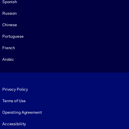
Spanish
Russian
Chinese
Portuguese
French
Arabic
Footer legal
Privacy Policy
Terms of Use
Operating Agreement
Accessibility