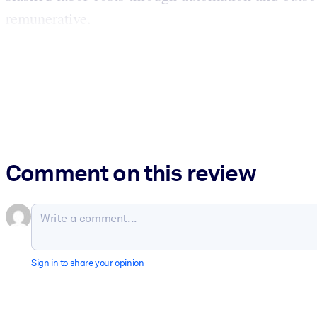
remunerative.
Comment on this review
Sign in to share your opinion