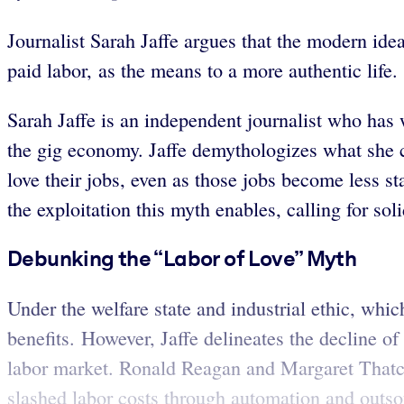
Journalist Sarah Jaffe argues that the modern idea
paid labor, as the means to a more authentic life.
Sarah Jaffe is an independent journalist who has w
the gig economy. Jaffe demythologizes what she ca
love their jobs, even as those jobs become less st
the exploitation this myth enables, calling for so
Debunking the “Labor of Love” Myth
Under the welfare state and industrial ethic, wh
benefits. However, Jaffe delineates the decline o
labor market. Ronald Reagan and Margaret Thatch
slashed labor costs through automation and outs