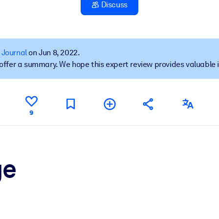
Discuss
 learning results.
 Journal
on Jun 8, 2022.
t offer a summary. We hope this expert review provides valuable 
knowledge.
e outputs.
9
ge