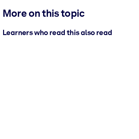
More on this topic
Learners who read this also read