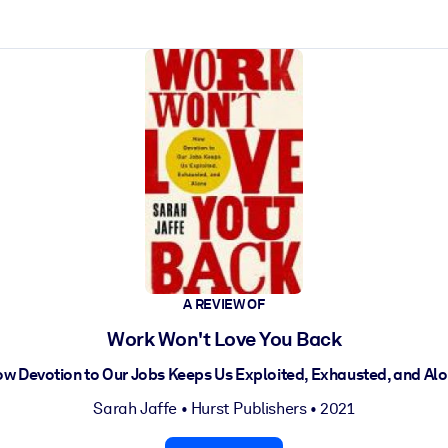
ct faster.
A REVIEW OF
Work Won't Love You Back
w Devotion to Our Jobs Keeps Us Exploited, Exhausted, and Al
Sarah Jaffe
•
Hurst Publishers
• 2021