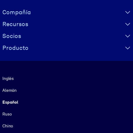
Visually hidden Text
Compañía
Recursos
Socios
Producto
Idioma
Inglés
Alemán
Español
Ruso
Chino