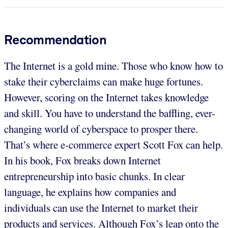
Recommendation
The Internet is a gold mine. Those who know how to
stake their cyberclaims can make huge fortunes.
However, scoring on the Internet takes knowledge
and skill. You have to understand the baffling, ever-
changing world of cyberspace to prosper there.
That’s where e-commerce expert Scott Fox can help.
In his book, Fox breaks down Internet
entrepreneurship into basic chunks. In clear
language, he explains how companies and
individuals can use the Internet to market their
products and services. Although Fox’s leap onto the