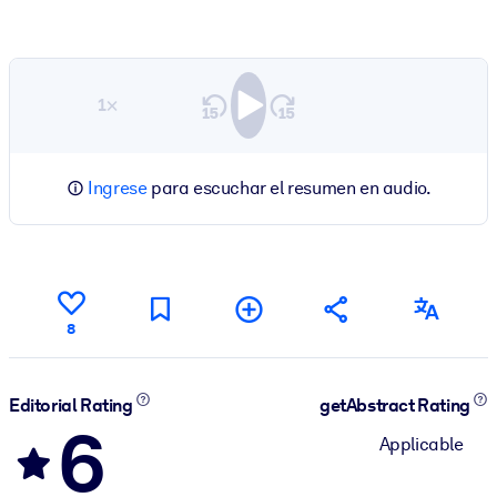
1×
Ingrese
para escuchar el resumen en audio.
8
Editorial Rating
getAbstract Rating
6
Applicable