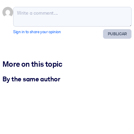
Sign in to share your opinion
PUBLICAR
More on this topic
By the same author