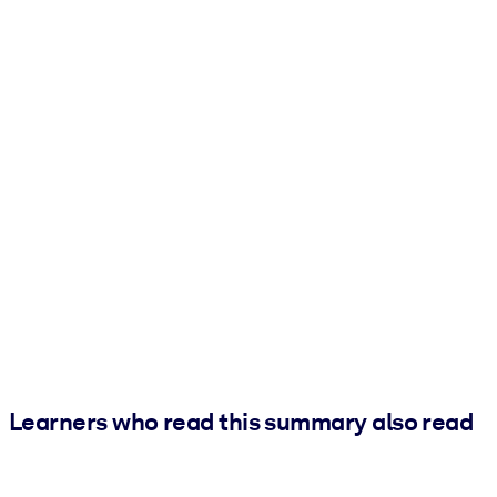
Learners who read this summary also read