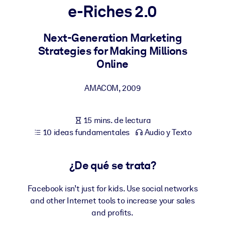
e-Riches 2.0
POR SISTEMA
Para LMS/LXP
Next-Generation Marketing
Strategies for Making Millions
Integre conocimientos verificados y breves en su LMS/LXP para
Online
obtener mejores resultados de aprendizaje.
Para bibliotecas corporativas
AMACOM
,
2009
Enriquezca su biblioteca corporativa con conocimientos
empresariales confiables y listos para usar.
15 mins. de lectura
Para sistemas de IA
10 ideas fundamentales
Audio y Texto
Alimente sus sistemas de IA con conocimientos fiables y
estructurados para mejorar los resultados.
¿De qué se trata?
Facebook isn’t just for kids. Use social networks
and other Internet tools to increase your sales
and profits.