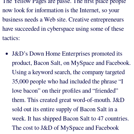
The Yellow Pages are passé. The first place people
now look for information is the Internet, so your
business needs a Web site. Creative entrepreneurs
have succeeded in cyberspace using some of these
tactics:
J&D’s Down Home Enterprises promoted its
product, Bacon Salt, on MySpace and Facebook.
Using a keyword search, the company targeted
35,000 people who had included the phrase “I
love bacon” on their profiles and “friended”
them. This created great word-of-mouth. J&D
sold out its entire supply of Bacon Salt in a
week. It has shipped Bacon Salt to 47 countries.
The cost to J&D of MySpace and Facebook