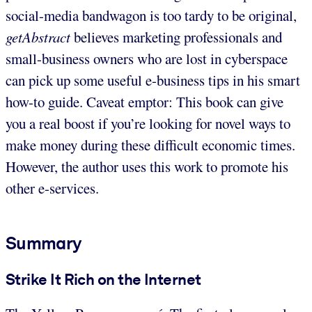
social-media bandwagon is too tardy to be original,
getAbstract
believes marketing professionals and
small-business owners who are lost in cyberspace
can pick up some useful e-business tips in his smart
how-to guide. Caveat emptor: This book can give
you a real boost if you’re looking for novel ways to
make money during these difficult economic times.
However, the author uses this work to promote his
other e-services.
Summary
Strike It Rich on the Internet