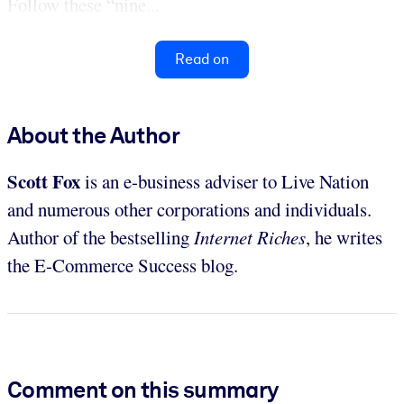
Follow these “nine...
Read on
About the Author
Scott Fox
is an e-business adviser to Live Nation
and numerous other corporations and individuals.
Author of the bestselling
Internet Riches
, he writes
the E-Commerce Success blog.
Comment on this summary