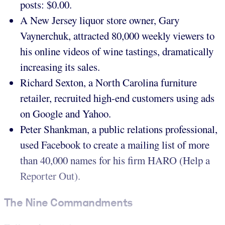
posts: $0.00.
A New Jersey liquor store owner, Gary
Vaynerchuk, attracted 80,000 weekly viewers to
his online videos of wine tastings, dramatically
increasing its sales.
Richard Sexton, a North Carolina furniture
retailer, recruited high-end customers using ads
on Google and Yahoo.
Peter Shankman, a public relations professional,
used Facebook to create a mailing list of more
than 40,000 names for his firm HARO (Help a
Reporter Out).
The Nine Commandments