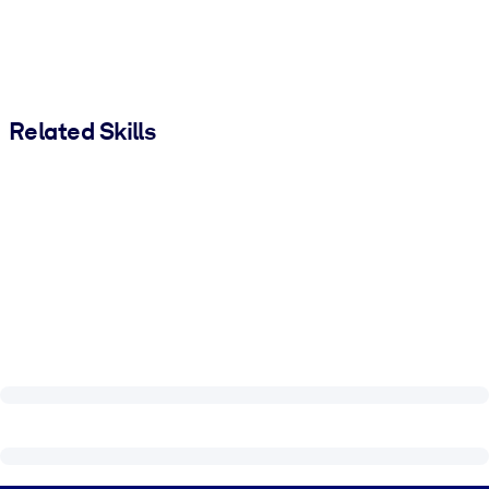
Related Skills