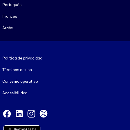
Portugués
Francés
Árabe
Footer legal
Política de privacidad
Términos de uso
Convenio operativo
Accesibilidad
Social and Apps
Facebook
LinkedIn
Instagram
X