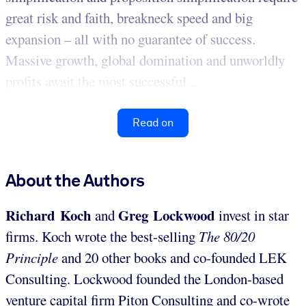
great risk and faith, breakneck speed and big
expansion – all with no guarantee of success.
Massive growth, global domination and unworldly
profits await the most successful...
Read on
About the Authors
Richard Koch
Greg Lockwood
and
invest in star
firms. Koch wrote the best-selling
The 80/20
Principle
and 20 other books and co-founded LEK
Consulting. Lockwood founded the London-based
venture capital firm Piton Consulting and co-wrote