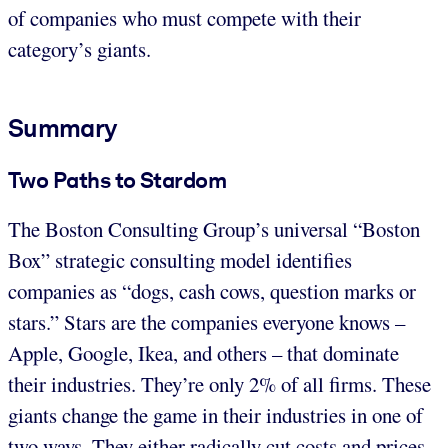
of companies who must compete with their
category’s giants.
Summary
Two Paths to Stardom
The Boston Consulting Group’s universal “Boston
Box” strategic consulting model identifies
companies as “dogs, cash cows, question marks or
stars.” Stars are the companies everyone knows –
Apple, Google, Ikea, and others – that dominate
their industries. They’re only 2% of all firms. These
giants change the game in their industries in one of
two ways. They either radically cut costs and prices