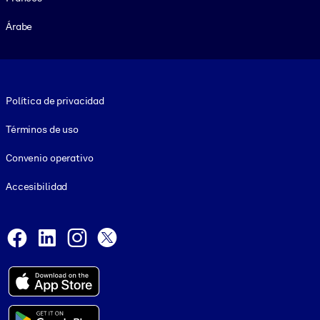
Árabe
Footer legal
Política de privacidad
Términos de uso
Convenio operativo
Accesibilidad
Social and Apps
Facebook
LinkedIn
Instagram
X