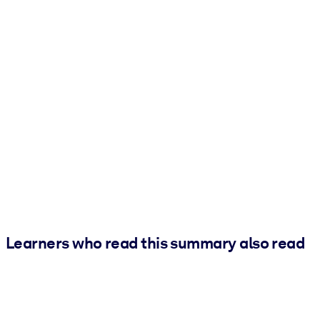
Learners who read this summary also read