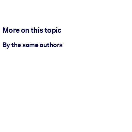
More on this topic
By the same authors