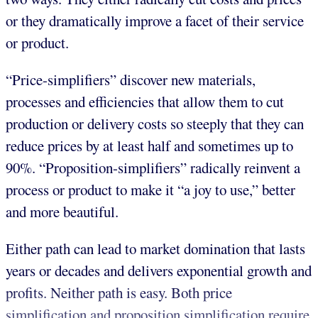
or they dramatically improve a facet of their service
or product.
“Price-simplifiers” discover new materials,
processes and efficiencies that allow them to cut
production or delivery costs so steeply that they can
reduce prices by at least half and sometimes up to
90%. “Proposition-simplifiers” radically reinvent a
process or product to make it “a joy to use,” better
and more beautiful.
Either path can lead to market domination that lasts
years or decades and delivers exponential growth and
profits. Neither path is easy. Both price
simplification and proposition simplification require