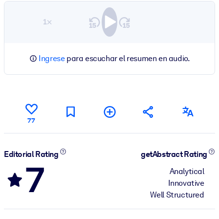
1×
Ingrese
para escuchar el resumen en audio.
77
Editorial Rating
getAbstract Rating
7
Analytical
Innovative
Well Structured