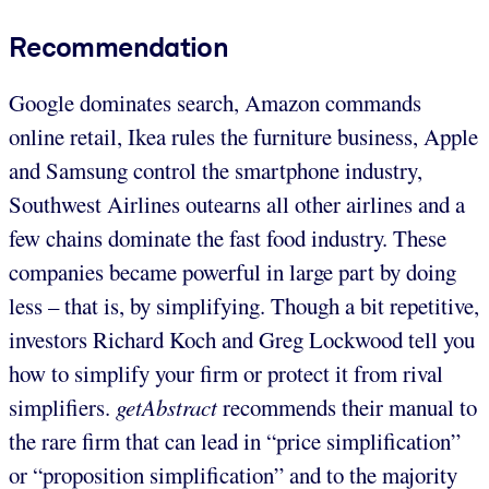
Recommendation
Google dominates search, Amazon commands
online retail, Ikea rules the furniture business, Apple
and Samsung control the smartphone industry,
Southwest Airlines outearns all other airlines and a
few chains dominate the fast food industry. These
companies became powerful in large part by doing
less – that is, by simplifying. Though a bit repetitive,
investors Richard Koch and Greg Lockwood tell you
how to simplify your firm or protect it from rival
simplifiers.
getAbstract
recommends their manual to
the rare firm that can lead in “price simplification”
or “proposition simplification” and to the majority