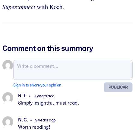
Superconnect
with Koch.
Comment on this summary
Sign in to share your opinion
PUBLICAR
R. T.
9 years ago
Simply insightful, must read.
N. C.
9 years ago
Worth reading!