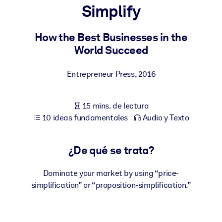
Simplify
POR SISTEMA
Para LMS/LXP
How the Best Businesses in the
World Succeed
Integre conocimientos verificados y breves en su LMS/LXP para
obtener mejores resultados de aprendizaje.
Entrepreneur Press
,
2016
Para bibliotecas corporativas
Enriquezca su biblioteca corporativa con conocimientos
15 mins. de lectura
empresariales confiables y listos para usar.
10 ideas fundamentales
Audio y Texto
Para sistemas de IA
Alimente sus sistemas de IA con conocimientos fiables y
¿De qué se trata?
estructurados para mejorar los resultados.
Dominate your market by using “price-
simplification” or “proposition-simplification.”