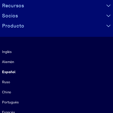
Recursos
Socios
Producto
Idioma
Inglés
Alemán
Español
Ruso
Chino
Portugués
Francés