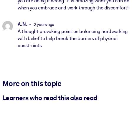
you are doing it wrong'. It is amazing what you can do
when you embrace and work through the discomfort!
A. N.
2 years ago
A thought provoking point on balancing hardworking
with belief to help break the barriers of physical
constraints
More on this topic
Learners who read this also read