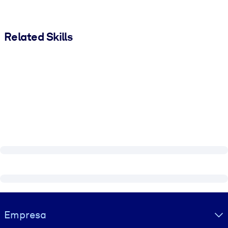
Related Skills
Visually hidden Text
Empresa