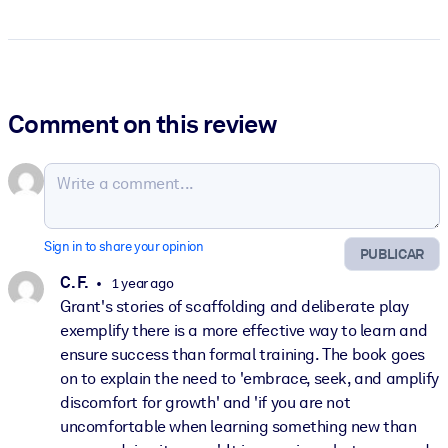
Comment on this review
Sign in to share your opinion
PUBLICAR
C. F.
1 year ago
Grant's stories of scaffolding and deliberate play
exemplify there is a more effective way to learn and
ensure success than formal training. The book goes
on to explain the need to 'embrace, seek, and amplify
discomfort for growth' and 'if you are not
uncomfortable when learning something new than