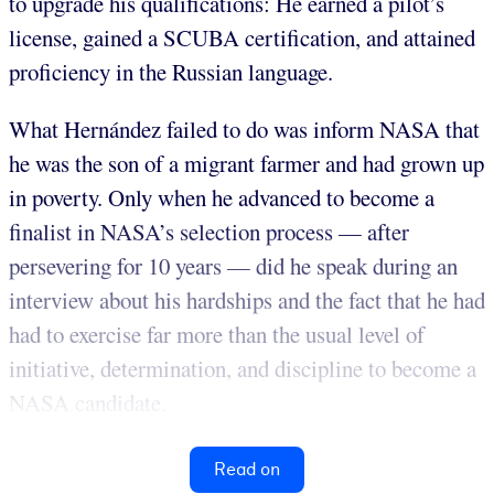
to upgrade his qualifications: He earned a pilot’s
license, gained a SCUBA certification, and attained
proficiency in the Russian language.
What Hernández failed to do was inform NASA that
he was the son of a migrant farmer and had grown up
in poverty. Only when he advanced to become a
finalist in NASA’s selection process — after
persevering for 10 years — did he speak during an
interview about his hardships and the fact that he had
had to exercise far more than the usual level of
initiative, determination, and discipline to become a
NASA candidate.
Read on