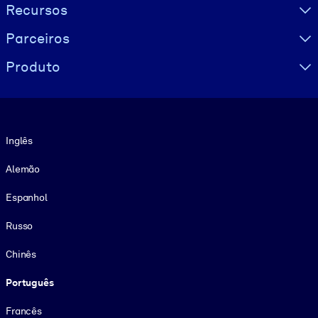
Recursos
Parceiros
Produto
Idioma
Inglês
Alemão
Espanhol
Russo
Chinês
Português
Francês