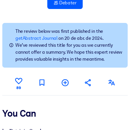
Construa uma força de trabalho mais saudável e resiliente.
Debater
POR SISTEMA
Para LMS/LXP
The review below was first published in the
Leve conhecimento verificado e conciso para seu LMS/LXP para
getAbstract Journal
on 20 de abr. de 2024.
resultados de aprendizagem mais sólidos.
We’ve reviewed this title for you as we currently
cannot offer a summary. We hope this expert review
Para bibliotecas corporativas
provides valuable insights in the meantime.
Enriqueça sua biblioteca corporativa com conhecimento de
negócios confiável e pronto para uso.
Para sistemas de IA
89
Alimente seus sistemas de IA com conhecimento confiável e
estruturado para melhorar os resultados.
You Can