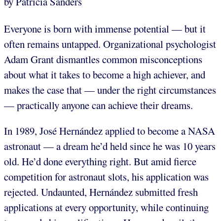
by Patricia Sanders
Everyone is born with immense potential — but it
often remains untapped. Organizational psychologist
Adam Grant dismantles common misconceptions
about what it takes to become a high achiever, and
makes the case that — under the right circumstances
— practically anyone can achieve their dreams.
In 1989, José Hernández applied to become a NASA
astronaut — a dream he’d held since he was 10 years
old. He’d done everything right. But amid fierce
competition for astronaut slots, his application was
rejected. Undaunted, Hernández submitted fresh
applications at every opportunity, while continuing