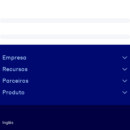
Visually hidden Text
Empresa
Recursos
Parceiros
Produto
Idioma
Inglês