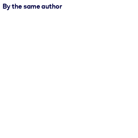
By the same author