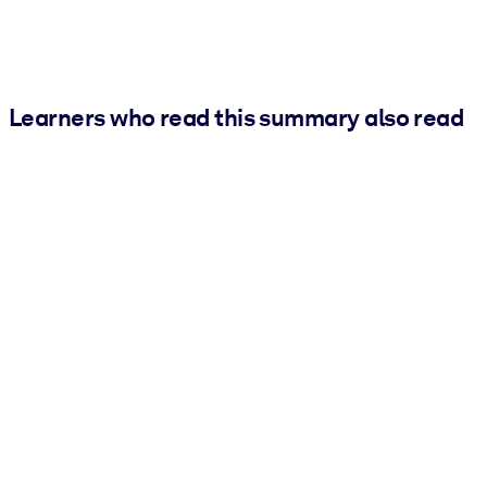
Learners who read this summary also read