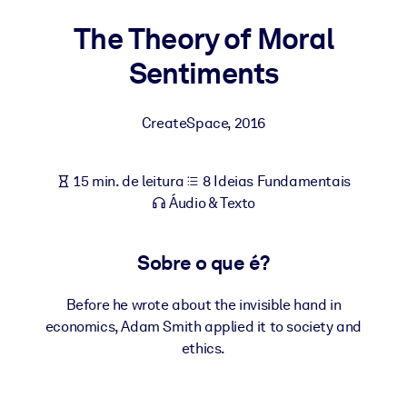
Construa uma força de trabalho mais saudável e resiliente.
The Theory of Moral
Sentiments
POR SISTEMA
Para LMS/LXP
Leve conhecimento verificado e conciso para seu LMS/LXP para
CreateSpace
,
2016
resultados de aprendizagem mais sólidos.
Para bibliotecas corporativas
15 min. de leitura
8 Ideias Fundamentais
Enriqueça sua biblioteca corporativa com conhecimento de
Áudio & Texto
negócios confiável e pronto para uso.
Para sistemas de IA
Sobre o que é?
Alimente seus sistemas de IA com conhecimento confiável e
estruturado para melhorar os resultados.
Before he wrote about the invisible hand in
economics, Adam Smith applied it to society and
ethics.