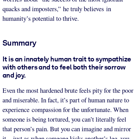
quacks and imposters,” he truly believes in
humanity’s potential to thrive.
Summary
It is an innately human trait to sympathize
with others and to feel both their sorrow
and joy.
Even the most hardened brute feels pity for the poor
and miserable. In fact, it’s part of human nature to
experience compassion for the unfortunate. When
someone is being tortured, you can’t literally feel
that person’s pain. But you can imagine and mirror
it – just as when someone kicks another’s leg, you