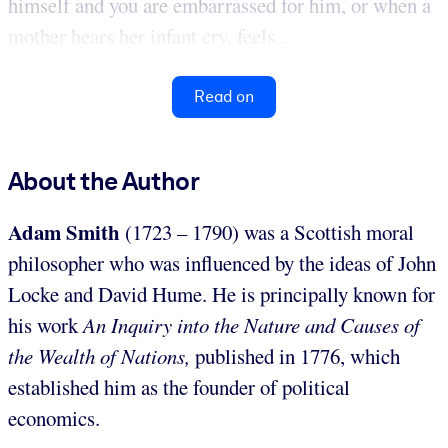
himself and you are embarrassed for him, or when a
mother hears her infant cry, feels...
Read on
About the Author
Adam Smith
(1723 – 1790) was a Scottish moral
philosopher who was influenced by the ideas of John
Locke and David Hume. He is principally known for
his work
An Inquiry into the Nature and Causes of
t
he Wealth of Nations,
published in 1776, which
established him as the founder of political
economics.