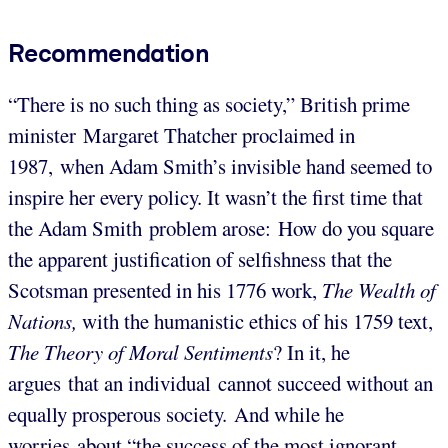
Recommendation
“There is no such thing as society,” British prime
minister Margaret Thatcher proclaimed in
1987, when Adam Smith’s invisible hand seemed to
inspire her every policy. It wasn’t the first time that
the Adam Smith problem arose: How do you square
the apparent justification of selfishness that the
Scotsman presented in his 1776 work,
The Wealth of
Nations,
with the humanistic ethics of his 1759 text,
The Theory of Moral Sentiments
? In it, he
argues that an individual cannot succeed without an
equally prosperous society. And while he
worries about “the success of the most ignorant