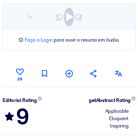
1×
Faça o Login
para ouvir o resumo em áudio.
29
Editorial Rating
getAbstract Rating
9
Applicable
Eloquent
Inspiring