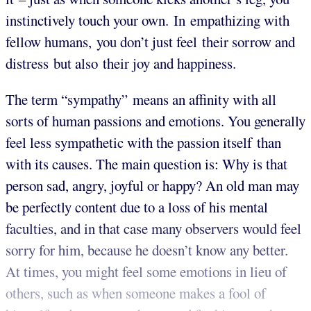
instinctively touch your own. In empathizing with
fellow humans, you don’t just feel their sorrow and
distress but also their joy and happiness.
The term “sympathy” means an affinity with all
sorts of human passions and emotions. You generally
feel less sympathetic with the passion itself than
with its causes. The main question is: Why is that
person sad, angry, joyful or happy? An old man may
be perfectly content due to a loss of his mental
faculties, and in that case many observers would feel
sorry for him, because he doesn’t know any better.
At times, you might feel some emotions in lieu of
others, such as when someone makes a fool of