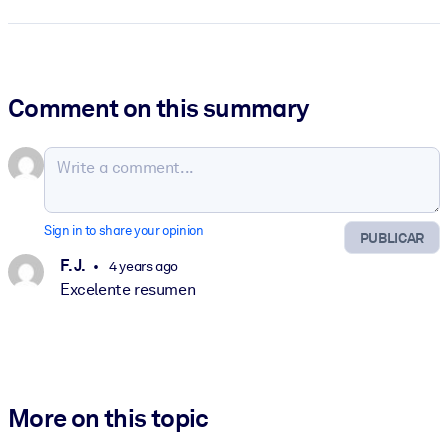
Comment on this summary
Sign in to share your opinion
PUBLICAR
F. J.
4 years ago
Excelente resumen
More on this topic