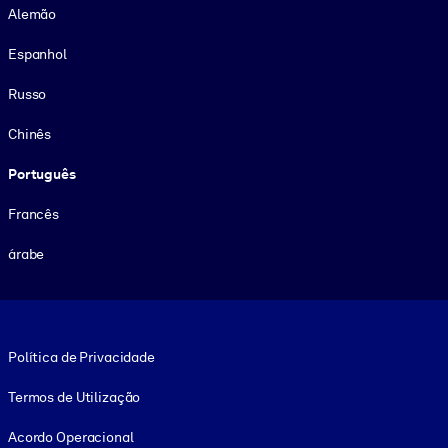
Alemão
Espanhol
Russo
Chinês
Português
Francês
árabe
Footer legal
Política de Privacidade
Termos de Utilização
Acordo Operacional