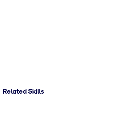
Related Skills