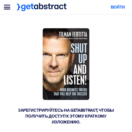
Меню
ВОЙТИ
Для команд и лидеров
ПО СЦЕНАРИЯМ ИСПОЛЬЗОВАНИЯ
Для вас
Обучение навыкам ИИ
Для ИИ-систем
Обучите сотрудников критически важным навыкам работы с ИИ.
Развитие лидерства
Подготовьте лидеров к новой эре работы.
Коллаборативное обучение
Помогите командам учиться вместе, решать реальные задачи и
действовать быстрее.
Повышение квалификации и переквалификация
Развивайте навыки, необходимые вашим сотрудникам для
ЗАРЕГИСТРИРУЙТЕСЬ НА GETABSTRACT, ЧТОБЫ
будущего.
ПОЛУЧИТЬ ДОСТУП К ЭТОМУ КРАТКОМУ
ИЗЛОЖЕНИЮ.
Здоровье и благополучие