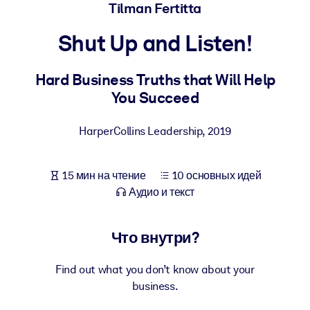
Создайте здоровую и устойчивую рабочую среду.
Tilman Fertitta
Shut Up and Listen!
ПО СИСТЕМАМ
Для LMS/LXP
Hard Business Truths that Will Help
Интегрируйте краткие проверенные знания в вашу LMS/LXP для
You Succeed
лучших результатов обучения.
Для корпоративных библиотек
HarperCollins Leadership
,
2019
Обогатите корпоративную библиотеку надежными и готовыми к
использованию бизнес-знаниями.
15 мин на чтение
10 основных идей
Для ИИ-систем
Аудио и текст
Используйте надежные структурированные знания для улучшени
результатов ваших ИИ-систем.
Что внутри?
Find out what you don’t know about your
business.