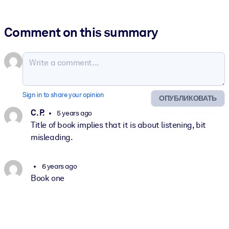
Comment on this summary
Sign in to share your opinion
ОПУБЛИКОВАТЬ
C. P.
5 years ago
Title of book implies that it is about listening, bit
misleading.
6 years ago
Book one