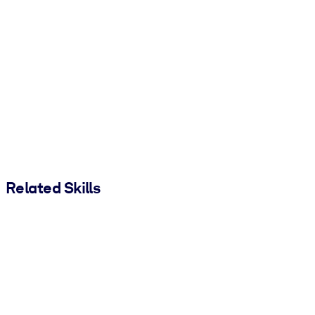
Related Skills