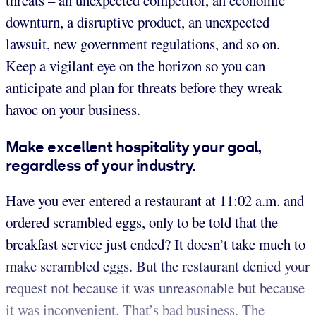
threats – an unexpected competitor, an economic
downturn, a disruptive product, an unexpected
lawsuit, new government regulations, and so on.
Keep a vigilant eye on the horizon so you can
anticipate and plan for threats before they wreak
havoc on your business.
Make excellent hospitality your goal,
regardless of your industry.
Have you ever entered a restaurant at 11:02 a.m. and
ordered scrambled eggs, only to be told that the
breakfast service just ended? It doesn’t take much to
make scrambled eggs. But the restaurant denied your
request not because it was unreasonable but because
it was inconvenient. That’s bad business. The