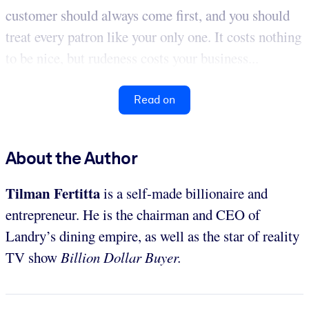
customer should always come first, and you should
treat every patron like your only one. It costs nothing
to be nice, but rudeness costs your business...
Read on
About the Author
Tilman Fertitta
is a self-made billionaire and
entrepreneur. He is the chairman and CEO of
Landry’s dining empire, as well as the star of reality
TV show
Billion Dollar Buyer.