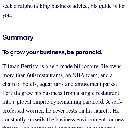
seek straight-talking business advice, his guide is for
you.
Summary
To grow your business, be paranoid.
Tilman Fertitta is a self-made billionaire. He owns
more than 600 restaurants, an NBA team, and a
chain of hotels, aquariums and amusement parks.
Fertitta grew his business from a single restaurant
into a global empire by remaining paranoid. A self-
professed worrier, he never rests on his laurels. He
constantly surveils the business environment for new