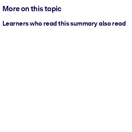
More on this topic
Learners who read this summary also read