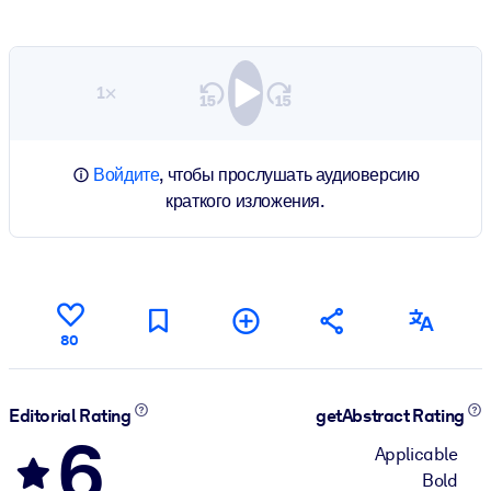
1×
Войдите
, чтобы прослушать аудиоверсию
краткого изложения.
80
Editorial Rating
getAbstract Rating
6
Applicable
Bold