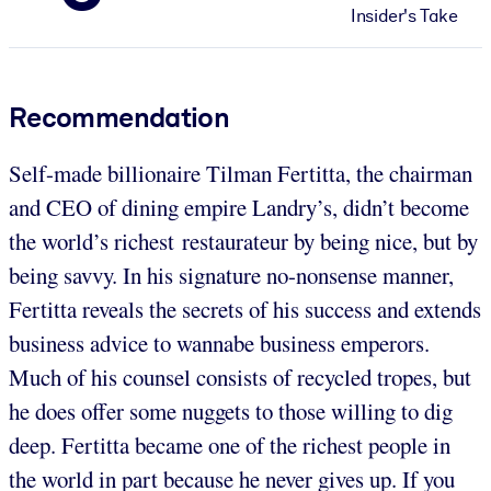
Insider's Take
Recommendation
Self-made billionaire Tilman Fertitta, the chairman
and CEO of dining empire Landry’s, didn’t become
the world’s richest restaurateur by being nice, but by
being savvy. In his signature no-nonsense manner,
Fertitta reveals the secrets of his success and extends
business advice to wannabe business emperors.
Much of his counsel consists of recycled tropes, but
he does offer some nuggets to those willing to dig
deep. Fertitta became one of the richest people in
the world in part because he never gives up. If you