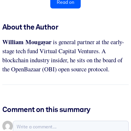
Read on
About the Author
William Mougayar
is general partner at the early-
stage tech fund Virtual Capital Ventures. A
blockchain industry insider, he sits on the board of
the OpenBazaar (OBI) open source protocol.
Comment on this summary