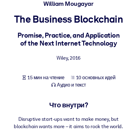
Создайте здоровую и устойчивую рабочую среду.
William Mougayar
The Business Blockchain
ПО СИСТЕМАМ
Для LMS/LXP
Promise, Practice, and Application
Интегрируйте краткие проверенные знания в вашу LMS/LXP для
of the Next Internet Technology
лучших результатов обучения.
Для корпоративных библиотек
Wiley
,
2016
Обогатите корпоративную библиотеку надежными и готовыми к
использованию бизнес-знаниями.
15 мин на чтение
10 основных идей
Для ИИ-систем
Аудио и текст
Используйте надежные структурированные знания для улучшени
результатов ваших ИИ-систем.
Что внутри?
Disruptive start-ups want to make money, but
blockchain wants more – it aims to rock the world.