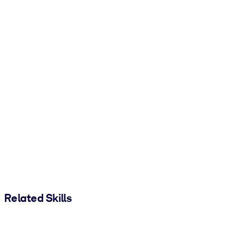
Related Skills