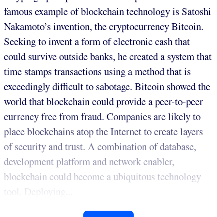
famous example of blockchain technology is Satoshi
Nakamoto’s invention, the cryptocurrency Bitcoin.
Seeking to invent a form of electronic cash that
could survive outside banks, he created a system that
time stamps transactions using a method that is
exceedingly difficult to sabotage. Bitcoin showed the
world that blockchain could provide a peer-to-peer
currency free from fraud. Companies are likely to
place blockchains atop the Internet to create layers
of security and trust. A combination of database,
development platform and network enabler,
blockchain could become a ubiquitous technology
tool. Deploying...