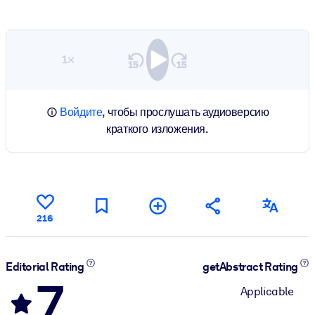
1×
Войдите
, чтобы прослушать аудиоверсию
краткого изложения.
216
Editorial Rating
getAbstract Rating
7
Applicable