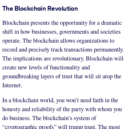
The Blockchain Revolution
Blockchain presents the opportunity for a dramatic
shift in how businesses, governments and societies
operate. The blockchain allows organizations to
record and precisely track transactions permanently.
The implications are revolutionary. Blockchain will
create new levels of functionality and
groundbreaking layers of trust that will sit atop the
Internet.
In a blockchain world, you won’t need faith in the
honesty and reliability of the party with whom you
do business. The blockchain’s system of
“cryptographic proofs” will trump trust. The most