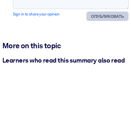
Sign in to share your opinion
ОПУБЛИКОВАТЬ
More on this topic
Learners who read this summary also read