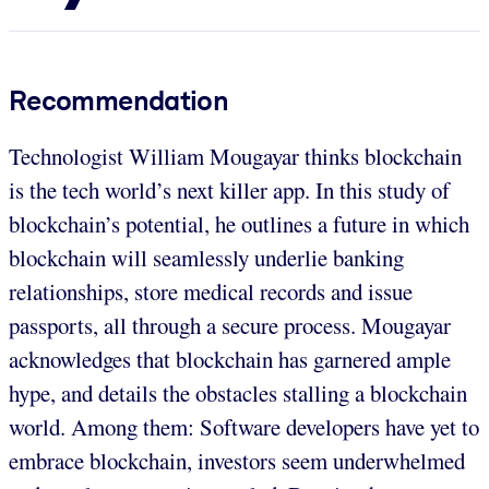
Recommendation
Technologist William Mougayar thinks blockchain
is the tech world’s next killer app. In this study of
blockchain’s potential, he outlines a future in which
blockchain will seamlessly underlie banking
relationships, store medical records and issue
passports, all through a secure process. Mougayar
acknowledges that blockchain has garnered ample
hype, and details the obstacles stalling a blockchain
world. Among them: Software developers have yet to
embrace blockchain, investors seem underwhelmed