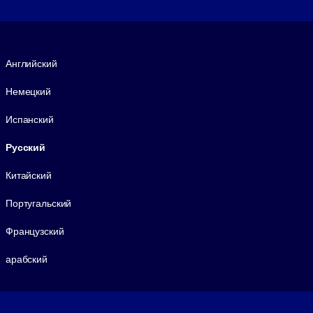
Язык
Английский
Немецкий
Испанский
Русский
Китайский
Португальский
Французский
арабский