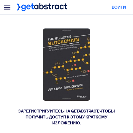
Меню
ВОЙТИ
Для команд и лидеров
ПО СЦЕНАРИЯМ ИСПОЛЬЗОВАНИЯ
Для вас
Обучение навыкам ИИ
Для ИИ-систем
Обучите сотрудников критически важным навыкам работы с ИИ.
Развитие лидерства
Подготовьте лидеров к новой эре работы.
Коллаборативное обучение
Помогите командам учиться вместе, решать реальные задачи и
действовать быстрее.
Повышение квалификации и переквалификация
Развивайте навыки, необходимые вашим сотрудникам для
ЗАРЕГИСТРИРУЙТЕСЬ НА GETABSTRACT, ЧТОБЫ
будущего.
ПОЛУЧИТЬ ДОСТУП К ЭТОМУ КРАТКОМУ
ИЗЛОЖЕНИЮ.
Здоровье и благополучие