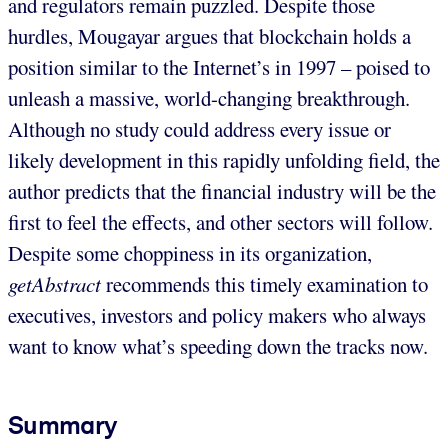
and regulators remain puzzled. Despite those
hurdles, Mougayar argues that blockchain holds a
position similar to the Internet’s in 1997 – poised to
unleash a massive, world-changing breakthrough.
Although no study could address every issue or
likely development in this rapidly unfolding field, the
author predicts that the financial industry will be the
first to feel the effects, and other sectors will follow.
Despite some choppiness in its organization,
getAbstract
recommends this timely examination to
executives, investors and policy makers who always
want to know what’s speeding down the tracks now.
Summary