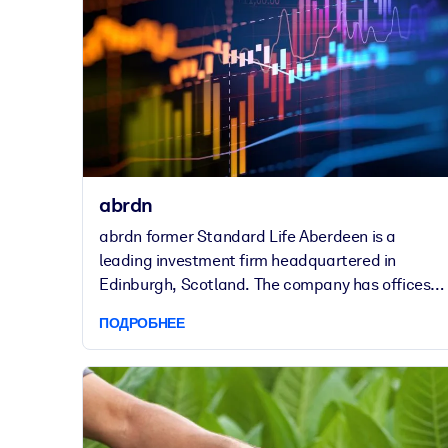
abrdn
abrdn former Standard Life Aberdeen is a
leading investment firm headquartered in
Edinburgh, Scotland. The company has offices in
46 locations worldwide and employs around
ПОДРОБНЕЕ
6,000 people. The company came into existence
following the merger of Standard Life and
Aberdeen Asset Management in 2017.