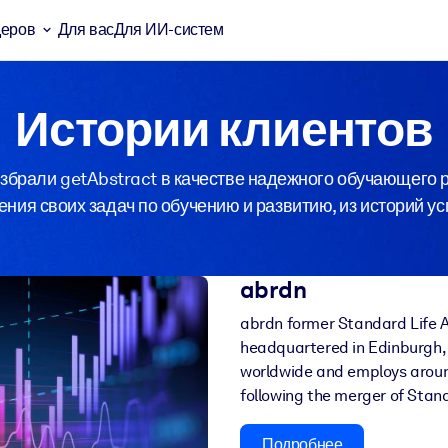
деров
Для вас
Для ИИ-систем
Истории клиентов
брали getAbstract в качестве надежного обучающего р
ния своих задач по обучению и развитию, из историй у
abrdn
abrdn former Standard Life A
headquartered in Edinburgh, 
worldwide and employs aroun
following the merger of Sta
Подробнее