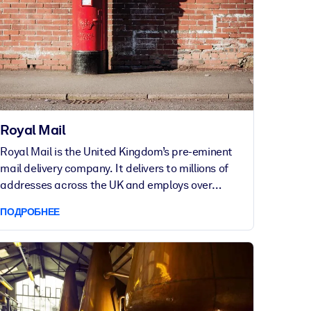
Royal Mail
Royal Mail is the United Kingdom’s pre-eminent
mail delivery company. It delivers to millions of
addresses across the UK and employs over
159,000 people. Its European parcel business
ПОДРОБНЕЕ
maintains one of the largest, ground-based
parcel delivery networks in Europe.