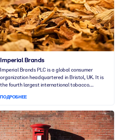
Imperial Brands
Imperial Brands PLC is a global consumer
organization headquartered in Bristol, UK. It is
the fourth largest international tobacco
company in the world, operating across 120
ПОДРОБНЕЕ
markets. Imperial Brands employs thousands of
people worldwide.