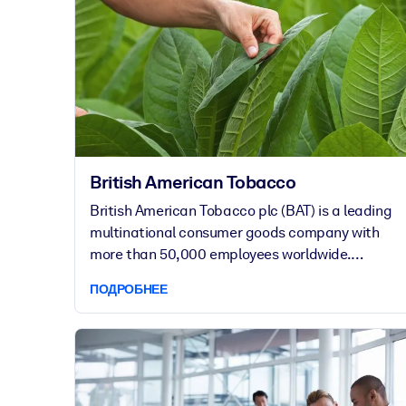
British American Tobacco
British American Tobacco plc (BAT) is a leading
multinational consumer goods company with
more than 50,000 employees worldwide.
Although the foundation of BAT’s success is in
ПОДРОБНЕЕ
cigarettes, the company has made it its mission
to reduce the health impact of the business by
offering less risky products to people who
otherwise continue to smoke.