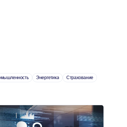
омышленность
Энергетика
Страхование