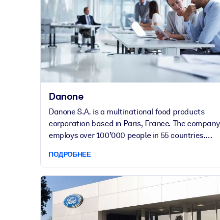
Danone
Danone S.A. is a multinational food products
corporation based in Paris, France. The company
employs over 100’000 people in 55 countries.
Danone’s international brands include Evian,
ПОДРОБНЕЕ
Volvic, Actimel and many more.