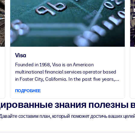
Visa
Founded in 1958, Visa is an American
multinational financial services operator based
in Foster City, California. In the past five years,
the company doubled its number of employees
ПОДРОБНЕЕ
to over 20,000 working in more than 75
countries.
ированные знания полезны 
Давайте составим план, который поможет достичь ваших целе