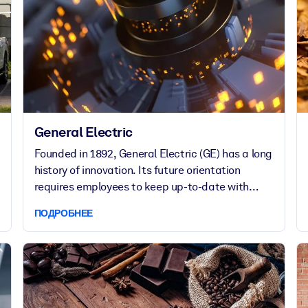
General Electric
Founded in 1892, General Electric (GE) has a long
history of innovation. Its future orientation
requires employees to keep up-to-date with
external leading-edge thinking.
ПОДРОБНЕЕ