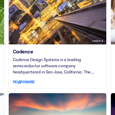
Cadence
Cadence Design Systems is a leading
semiconductor software company
headquartered in San Jose, California. The
company provides the expertise and tools, IP
ПОДРОБНЕЕ
and hardware required for the entire electronics
design supply chain. As a multinational company
that operates in 21 countries, Cadence has a
diverse workforce of 7,400 employees.