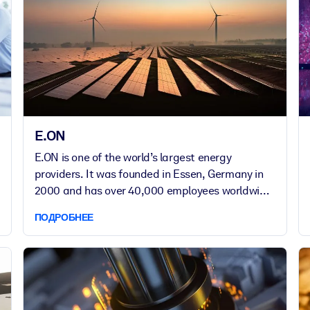
E.ON
E.ON is one of the world’s largest energy
providers. It was founded in Essen, Germany in
2000 and has over 40,000 employees worldwide,
managing extensive energy networks and
ПОДРОБНЕЕ
infrastructure. Committed to a sustainable,
connected future, E.ON champions innovation
and excellence through continuous learning.