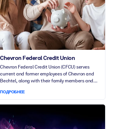
Chevron Federal Credit Union
Chevron Federal Credit Union (CFCU) serves
current and former employees of Chevron and
Bechtel, along with their family members and
other affiliates, to achieve their financial goals.
ПОДРОБНЕЕ
Established in 1935, CFCU offers personalized
service and financial guidance to over 130,000
members around the world.