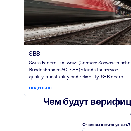
SBB
Swiss Federal Railways (German: Schweizerische
Bundesbahnen AG, SBB) stands for service
quality, punctuality and reliability. SBB operates
passenger and freight transport, infrastructure
ПОДРОБНЕЕ
and real estate.
Чем будут верифиц
О чем вы хотите узнать?