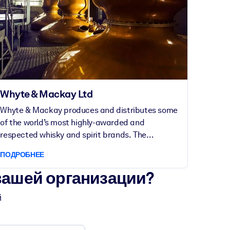
Whyte & Mackay Ltd
Whyte & Mackay produces and distributes some
of the world’s most highly-awarded and
respected whisky and spirit brands. The
Glasgow-based company was founded in 1844
ПОДРОБНЕЕ
und today employs over 400 people across the
UK and beyond.
вашей организации?
й