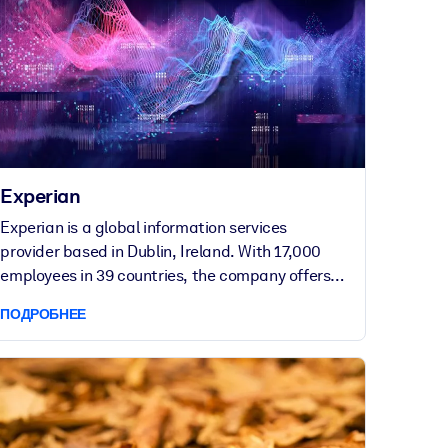
Experian
Experian is a global information services
provider based in Dublin, Ireland. With 17,000
employees in 39 countries, the company offers
data and analytical tools that assist businesses
ПОДРОБНЕЕ
to manage credit risk, prevent fraud and
automate decision-making.