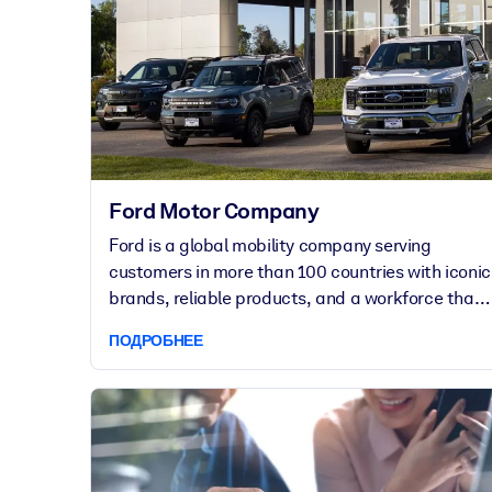
Ford Motor Company
Ford is a global mobility company serving
customers in more than 100 countries with iconic
brands, reliable products, and a workforce that
spans complex manufacturing, technology, and
ПОДРОБНЕЕ
customer operations. Known not only for its
durable vehicles, but for its innovations in large-
scale manufacturing and industrial workforce
management, Ford employees pride themselves
on being ahead of the curve. For 10 years,
getAbstract has been a key learning partner of