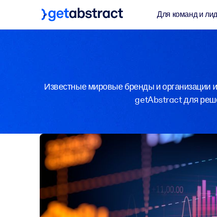
Для команд и ли
Известные мировые бренды и организации из
getAbstract для реше