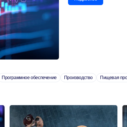
Программное обеспечение
Производство
Пищевая пр