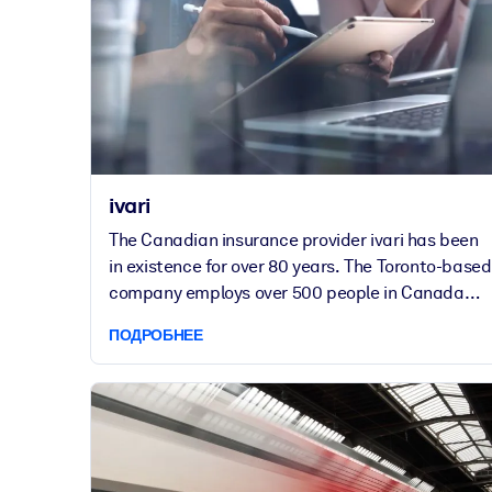
Ford Motor Company.
ivari
The Canadian insurance provider ivari has been
in existence for over 80 years. The Toronto-based
company employs over 500 people in Canada
and has several subsidiaries in the US.
ПОДРОБНЕЕ