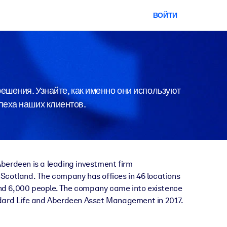
ВОЙТИ
ешения. Узнайте, как именно они используют
спеха наших клиентов.
berdeen is a leading investment firm
Scotland. The company has offices in 46 locations
d 6,000 people. The company came into existence
ndard Life and Aberdeen Asset Management in 2017.