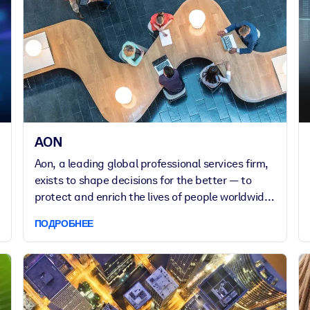
AON
Aon, a leading global professional services firm,
exists to shape decisions for the better — to
protect and enrich the lives of people worldwide.
Aon provides clients in over 120 countries with
ПОДРОБНЕЕ
advice and solutions that give them the clarity
and confidence to make better decisions to
protect and grow their business.