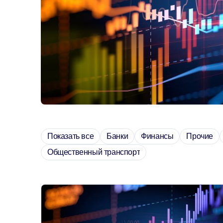
Показать все
Банки
Финансы
Прочие
Общественный транспорт