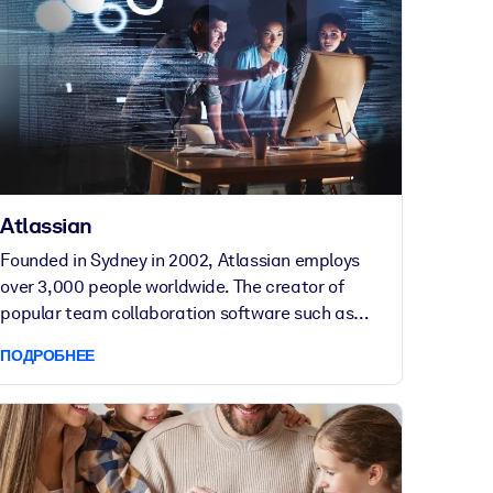
Atlassian
Founded in Sydney in 2002, Atlassian employs
over 3,000 people worldwide. The creator of
popular team collaboration software such as
Confluence, Jira, Bitbucket and Trello, Atlassian
ПОДРОБНЕЕ
helps teams around the world unleash their
potential.