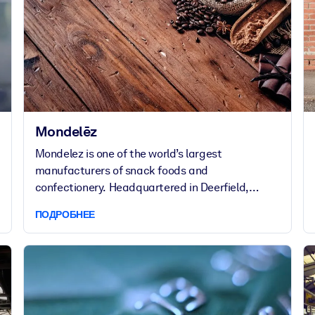
Mondelēz
Mondelez is one of the world’s largest
manufacturers of snack foods and
confectionery. Headquartered in Deerfield,
Illinois, the company currently employs over
ПОДРОБНЕЕ
83,000 people in around 120 countries.