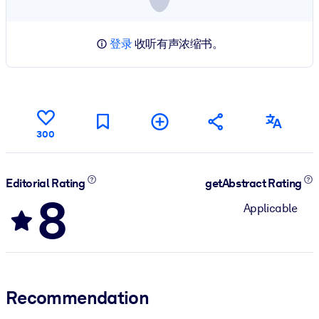
登录
收听有声浓缩书。
300
Editorial Rating
getAbstract Rating
8
Applicable
Recommendation