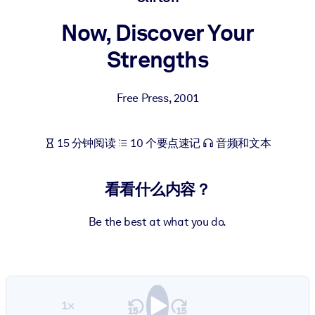
按系统
Now, Discover Your
面向 LMS/LXP
Strengths
将简短且经过验证的知识引入您的 LMS/LXP，以获得更强的学习效
果。
面向企业图书馆
Free Press
,
2001
用值得信赖且即插即用的商业知识丰富您的企业图书馆。
15 分钟阅读
10 个要点速记
音频和文本
面向人工智能系统
利用可靠、结构化的知识为您的人工智能系统提供动力，以改善输
结果。
看看什么内容？
Be the best at what you do.
1×