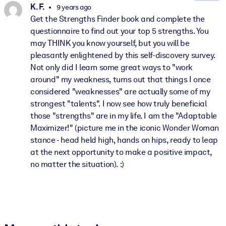
K. F.
9 years ago
Get the Strengths Finder book and complete the
questionnaire to find out your top 5 strengths. You
may THINK you know yourself, but you will be
pleasantly enlightened by this self-discovery survey.
Not only did I learn some great ways to "work
around" my weakness, turns out that things I once
considered "weaknesses" are actually some of my
strongest "talents". I now see how truly beneficial
those "strengths" are in my life. I am the "Adaptable
Maximizer!" (picture me in the iconic Wonder Woman
stance - head held high, hands on hips, ready to leap
at the next opportunity to make a positive impact,
no matter the situation). :)