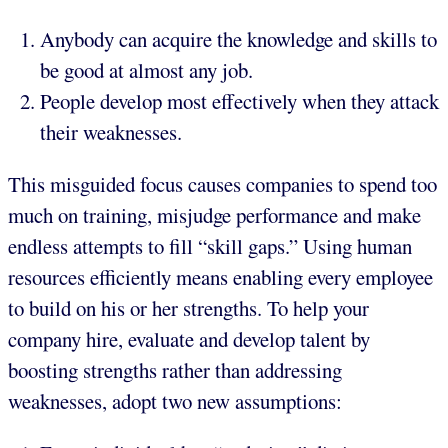
Anybody can acquire the knowledge and skills to
be good at almost any job.
People develop most effectively when they attack
their weaknesses.
This misguided focus causes companies to spend too
much on training, misjudge performance and make
endless attempts to fill “skill gaps.” Using human
resources efficiently means enabling every employee
to build on his or her strengths. To help your
company hire, evaluate and develop talent by
boosting strengths rather than addressing
weaknesses, adopt two new assumptions: