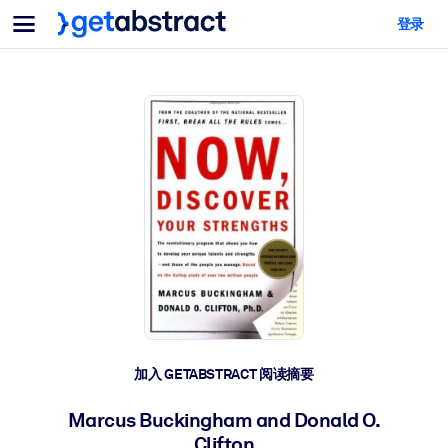
菜单
登录
面向团队与管理者
按用例
面向个人
AI 技能提升
面向人工智能系统
为您的员工配备关键的人工智能技能。
领导力发展
帮助您的管理者为未来的工作时代做好准备。
协作学习
让团队更轻松地共同学习、解决实际问题并更快采取行动。
技能提升与重塑
培养您的员工应对未来挑战所需的技能。
健康与福祉
加入 GETABSTRACT 阅读摘要
打造一支更健康、更具韧性的员工队伍。
Marcus Buckingham and Donald O.
Clifton