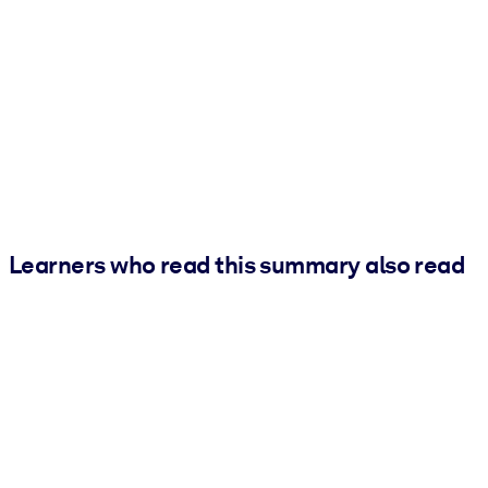
Learners who read this summary also read