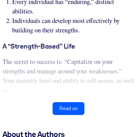
Every individual has “enduring,” distinct
abilities.
Individuals can develop most effectively by
building on their strengths.
A “Strength-Based” Life
The secret to success is: “Capitalize on your
strengths and manage around your weaknesses.”
Your maturity level and ability to self-assess, as well
as...
Read on
About the Authors