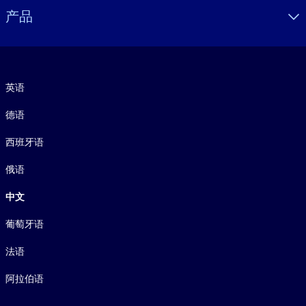
产品
语言
英语
德语
西班牙语
俄语
中文
葡萄牙语
法语
阿拉伯语