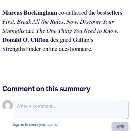
Marcus Buckingham
co-authored the bestsellers
First, Break All the Rules
,
Now, Discover Your
Strengths
and
The One Thing You Need to Know.
Donald O. Clifton
designed Gallup’s
StrengthsFinder online questionnaire.
Comment on this summary
Sign in to share your opinion
发布