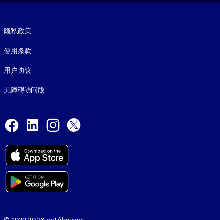
Footer legal
隐私政策
使用条款
用户协议
无障碍访问版
Social and Apps
Facebook
LinkedIn
Instagram
X
© 1999-2026, getAbstract
© 1999-2026, getAbstract