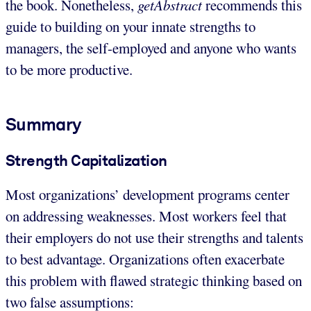
the book. Nonetheless,
getAbstract
recommends this
guide to building on your innate strengths to
managers, the self-employed and anyone who wants
to be more productive.
Summary
Strength Capitalization
Most organizations’ development programs center
on addressing weaknesses. Most workers feel that
their employers do not use their strengths and talents
to best advantage. Organizations often exacerbate
this problem with flawed strategic thinking based on
two false assumptions: