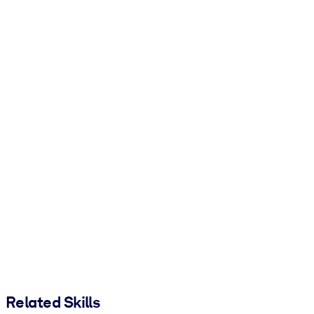
Related Skills