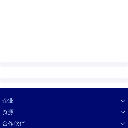
Visually hidden Text
企业
资源
合作伙伴