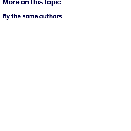
More on this topic
By the same authors