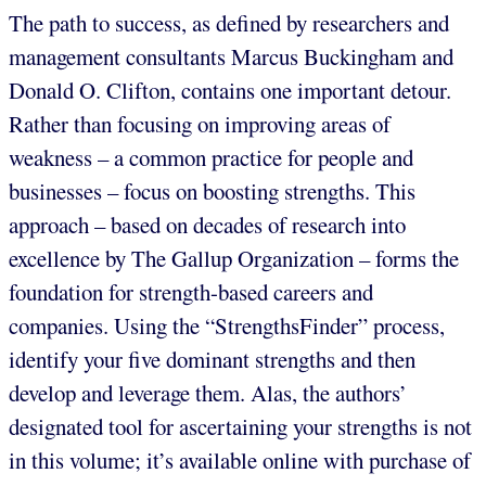
The path to success, as defined by researchers and
management consultants Marcus Buckingham and
Donald O. Clifton, contains one important detour.
Rather than focusing on improving areas of
weakness – a common practice for people and
businesses – focus on boosting strengths. This
approach – based on decades of research into
excellence by The Gallup Organization – forms the
foundation for strength-based careers and
companies. Using the “StrengthsFinder” process,
identify your five dominant strengths and then
develop and leverage them. Alas, the authors’
designated tool for ascertaining your strengths is not
in this volume; it’s available online with purchase of