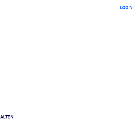
LOGIN
HALTEN.