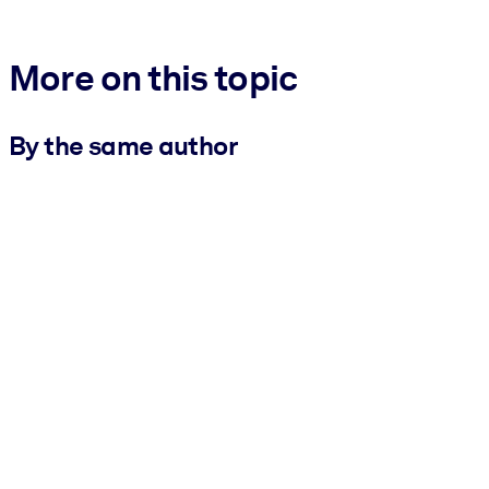
More on this topic
By the same author