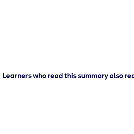
Learners who read this summary also re