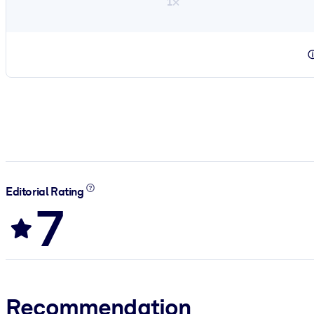
1×
Editorial Rating
7
Recommendation