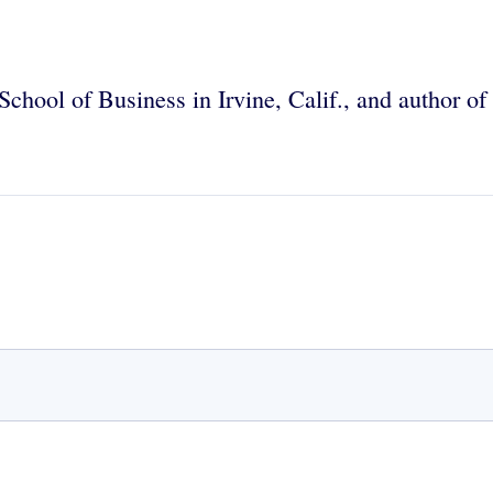
School of Business in Irvine, Calif., and author o