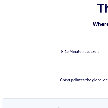
T
NACH SYSTEM
Für LMS/LXP
Integrieren Sie kompaktes, verifiziertes Wissen in Ihr LMS/LXP für
Where
Für Unternehmensbibliotheken
Bereichern Sie Ihre Unternehmensbibliothek mit vertrauenswürdi
Für KI-Systeme
15 Minuten Lesezeit
Nutzen Sie verlässliches, strukturiertes Wissen, um die Ergebnisse
China pollutes the globe, e