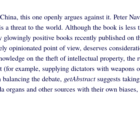
 China, this one openly argues against it. Peter Na
 a threat to the world. Although the book is less t
ny glowingly positive books recently published on t
tely opinionated point of view, deserves considerat
wledge on the theft of intellectual property, the ru
t (for example, supplying dictators with weapons 
getAbstract
n balancing the debate,
suggests taking 
organs and other sources with their own biases, so