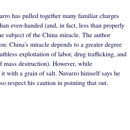
varro has pulled together many familiar charges
han even-handed (and, in fact, less than properly
he subject of the China miracle. The author
ion: China's miracle depends to a greater degree
thless exploitation of labor, drug trafficking, and
of mass destruction). However, while
it with a grain of salt. Navarro himself says he
 respect his caution in pointing that out.