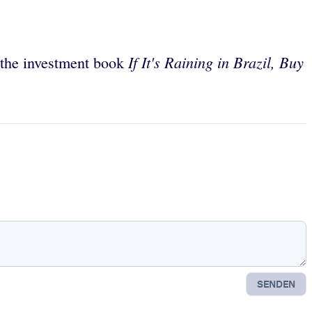
If It's Raining in Brazil, Buy
f the investment book
SENDEN