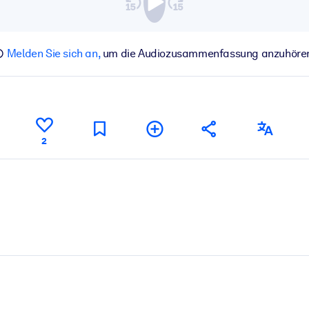
Melden Sie sich an,
um die Audiozusammenfassung anzuhöre
2