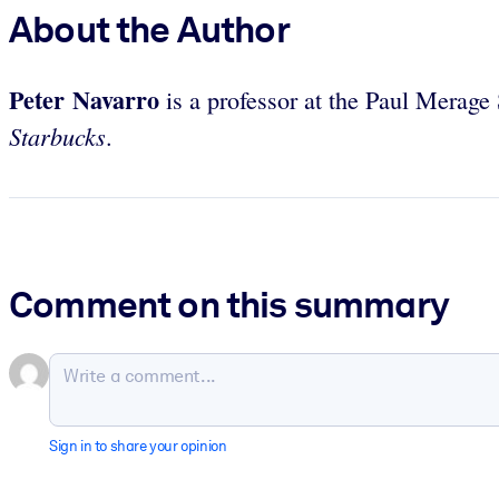
About the Author
Peter Navarro
is a professor at the Paul Merage 
Starbucks
.
Comment on this summary
Sign in to share your opinion