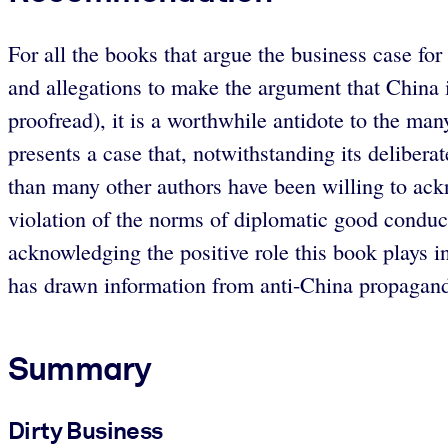
For all the books that argue the business case for
and allegations to make the argument that China is
proofread), it is a worthwhile antidote to the ma
presents a case that, notwithstanding its delibera
than many other authors have been willing to ackno
violation of the norms of diplomatic good conduc
acknowledging the positive role this book plays i
has drawn information from anti-China propaganda 
Summary
Dirty Business