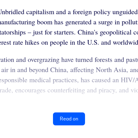
bridled capitalism and a foreign policy unguided
 manufacturing boom has generated a surge in pollu
torships – just for starters. China's geopolitical 
terest rate hikes on people in the U.S. and worldwid
vation and overgrazing have turned forests and past
e air in and beyond China, affecting North Asia, an
rresponsible medical practices, has caused an HI
rade, encourages counterfeiting and piracy, and vi
Read on