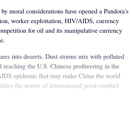
 by moral considerations have opened a Pandora's
tion, worker exploitation, HIV/AIDS, currency
competition for oil and its manipulative currency
e.
ures into deserts. Dust storms mix with polluted
d reaching the U.S. Chinese profiteering in the
V/AIDS epidemic that may make China the world
olates the norms of international good conduct