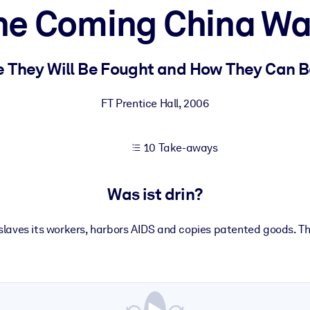
he Coming China Wa
 bessere Lernergebnisse.
 They Will Be Fought and How They Can 
gem, praxisnahem Business-Wissen.
FT Prentice Hall
,
2006
10 Take-aways
 Ihrer KI-Systeme zu optimieren.
Was ist drin?
nslaves its workers, harbors AIDS and copies patented goods. T