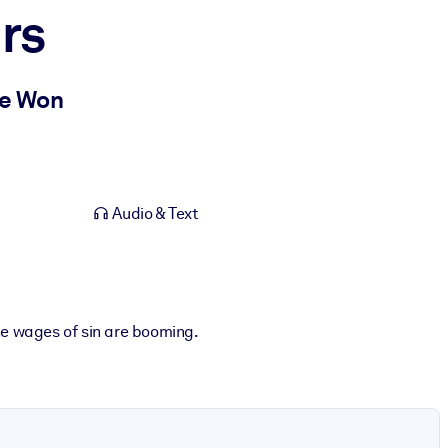
rs
Be Won
Audio & Text
he wages of sin are booming.