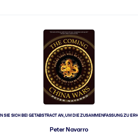
zen aus.
r.
zu lösen und schneller zu handeln.
t braucht.
 SIE SICH BEI GETABSTRACT AN, UM DIE ZUSAMMENFASSUNG ZU ER
Peter Navarro