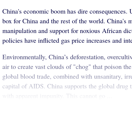
China's economic boom has dire consequences. Un
box for China and the rest of the world. China's
manipulation and support for noxious African dicta
policies have inflicted gas price increases and in
Environmentally, China’s deforestation, overculti
air to create vast clouds of "chog" that poison th
global blood trade, combined with unsanitary, i
capital of AIDS. China supports the global drug t
with apparent impunity. This cannot go ...