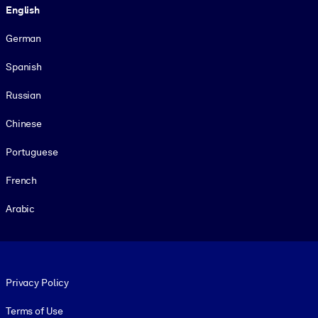
English
German
Spanish
Russian
Chinese
Portuguese
French
Arabic
Footer legal
Privacy Policy
Terms of Use