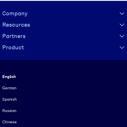
Visually hidden Text
Company
Resources
Partners
Product
Language
English
German
Spanish
Russian
Chinese