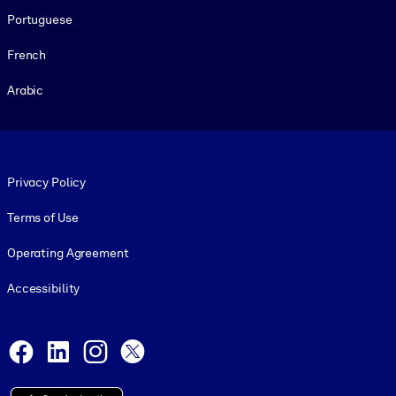
Portuguese
French
Arabic
Footer legal
Privacy Policy
Terms of Use
Operating Agreement
Accessibility
Social and Apps
Facebook
LinkedIn
Instagram
X