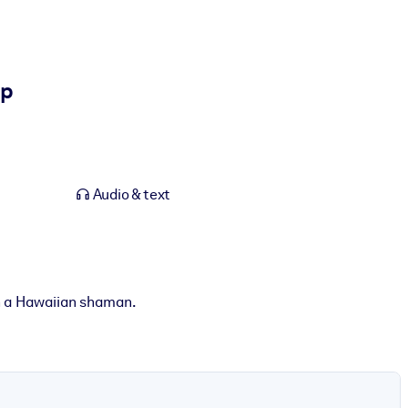
ip
Audio & text
h a Hawaiian shaman.