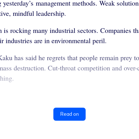
ng yesterday’s management methods. Weak solutions
tive, mindful leadership.
n is rocking many industrial sectors. Companies t
 industries are in environmental peril.
Kaku has said he regrets that people remain prey to
ass destruction. Cut-throat competition and over
hing.
Read on