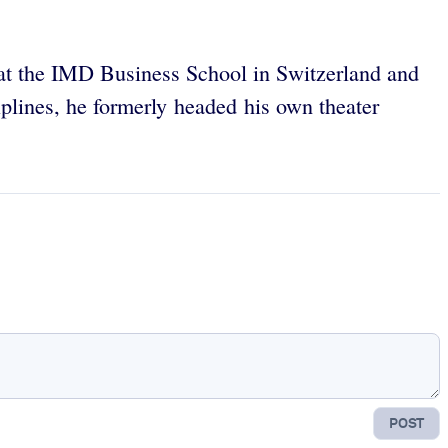
 at the IMD Business School in Switzerland and
plines, he formerly headed his own theater
POST