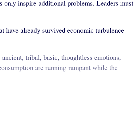
 only inspire additional problems. Leaders must
hat have already survived economic turbulence
 ancient, tribal, basic, thoughtless emotions,
-consumption are running rampant while the