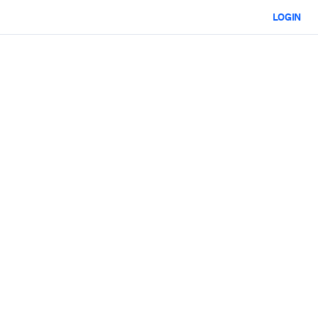
LOGIN