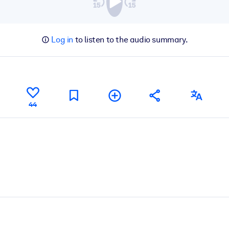
Log in
to listen to the audio summary.
44