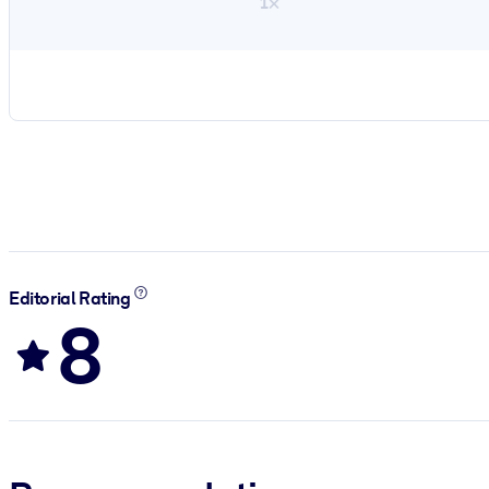
1×
Editorial Rating
8