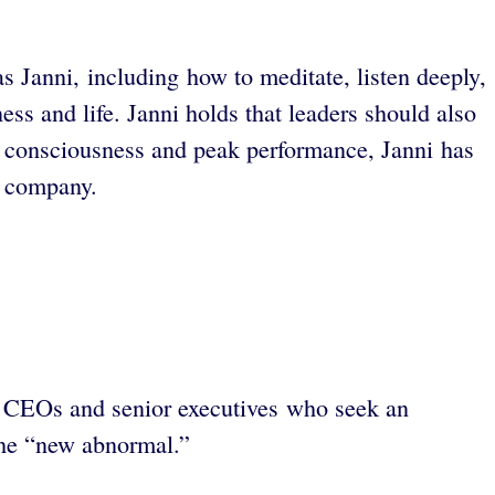
s Janni, including how to meditate, listen deeply,
ss and life. Janni holds that leaders should also
ty, consciousness and peak performance, Janni has
r company.
. CEOs and senior executives who seek an
 the “new abnormal.”