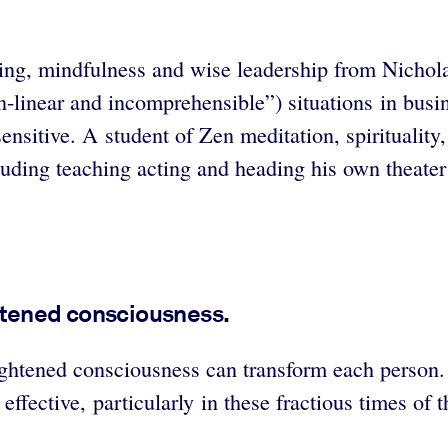
aling, mindfulness and wise leadership from Nichola
linear and incomprehensible”) situations in busine
sensitive. A student of Zen meditation, spirituali
luding teaching acting and heading his own theate
htened consciousness.
ightened consciousness can transform each person
ffective, particularly in these fractious times of