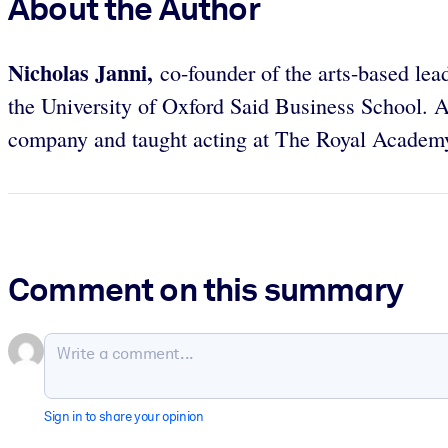
About the Author
Nicholas Janni,
co-founder of the arts-based le
the University of Oxford Said Business School. 
company and taught acting at The Royal Acade
Comment on this summary
Sign in to share your opinion