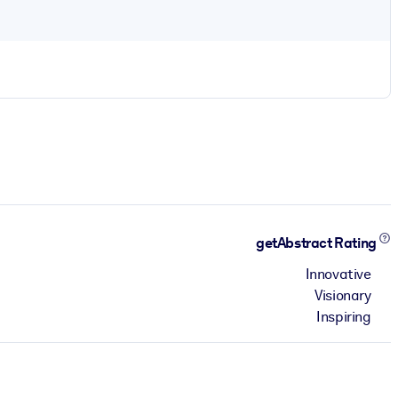
getAbstract Rating
Innovative
Visionary
Inspiring