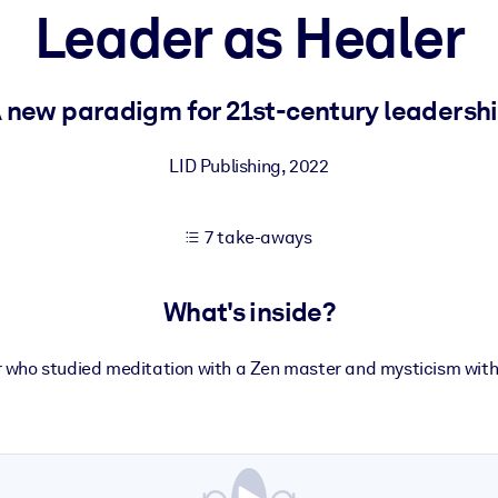
Leader as Healer
 learning results.
 new paradigm for 21st-century leadersh
knowledge.
LID Publishing
,
2022
7 take-aways
e outputs.
What's inside?
r who studied meditation with a Zen master and mysticism wit