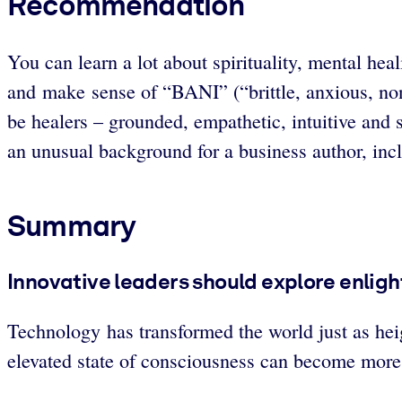
Recommendation
You can learn a lot about spirituality, mental he
and make sense of “BANI” (“brittle, anxious, non-
be healers – grounded, empathetic, intuitive and 
an unusual background for a business author, inc
Summary
Innovative leaders should explore enlig
Technology has transformed the world just as he
elevated state of consciousness can become more e