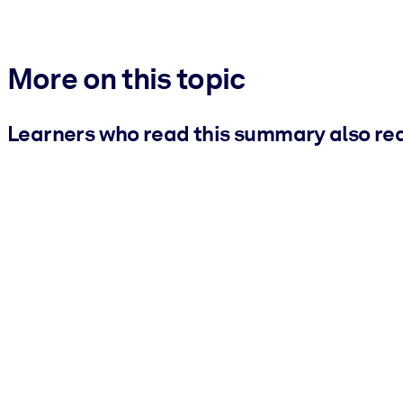
More on this topic
Learners who read this summary also re