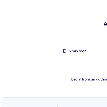
BY SYSTEM
For LMS/LXP
Bring bite-sized, verified knowledge into your LMS/LXP for stronger
A
For Corporate Libraries
Enrich your corporate library with trusted, ready-to-use business 
For AI Systems
15 min read
Fuel your AI systems with reliable, structured knowledge to improv
Learn from an autho