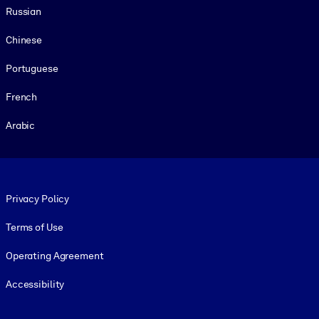
Russian
Chinese
Portuguese
French
Arabic
Footer legal
Privacy Policy
Terms of Use
Operating Agreement
Accessibility
Social and Apps