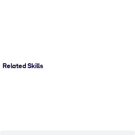
Related Skills