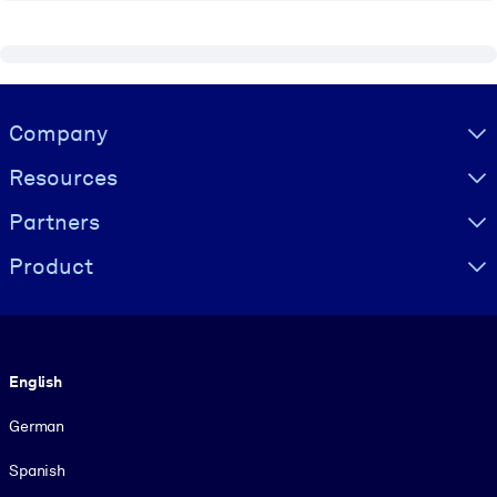
Visually hidden Text
Company
Resources
Partners
Product
Language
English
German
Spanish