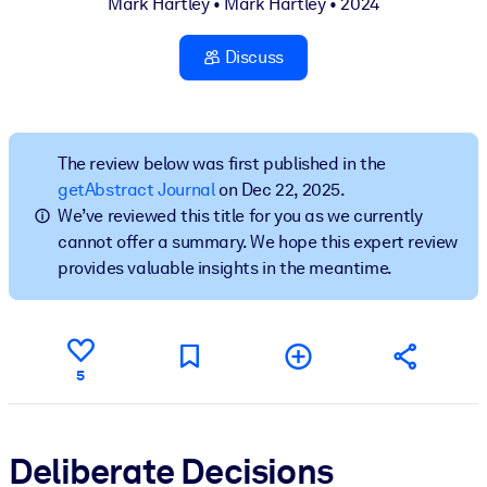
Mark Hartley
•
Mark Hartley
• 2024
BY SYSTEM
Discuss
For LMS/LXP
Bring bite-sized, verified knowledge into your LMS/LXP for stronge
learning results.
The review below was first published in the
For Corporate Libraries
getAbstract Journal
on Dec 22, 2025.
Enrich your corporate library with trusted, ready-to-use business
We’ve reviewed this title for you as we currently
knowledge.
cannot offer a summary. We hope this expert review
provides valuable insights in the meantime.
For AI Systems
Fuel your AI systems with reliable, structured knowledge to improv
outputs.
5
Deliberate Decisions