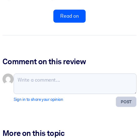
Read on
Comment on this review
Sign in to share your opinion
POST
More on this topic