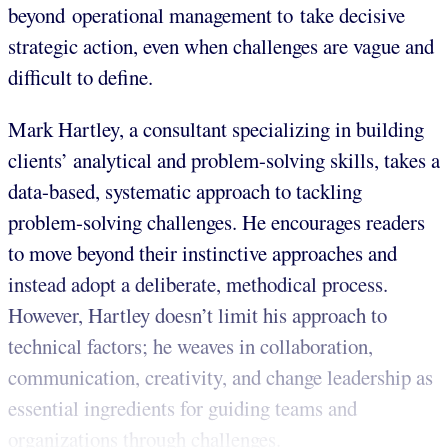
beyond operational management to take decisive
strategic action, even when challenges are vague and
difficult to define.
Mark Hartley, a consultant specializing in building
clients’ analytical and problem-solving skills, takes a
data-based, systematic approach to tackling
problem-solving challenges. He encourages readers
to move beyond their instinctive approaches and
instead adopt a deliberate, methodical process.
However, Hartley doesn’t limit his approach to
technical factors; he weaves in collaboration,
communication, creativity, and change leadership as
essential ingredients for guiding teams and
organizations through challenges.