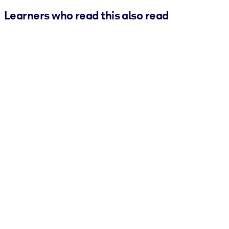
Learners who read this also read