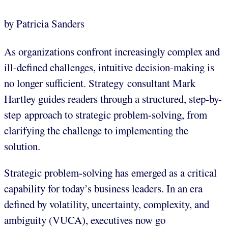
by Patricia Sanders
As organizations confront increasingly complex and
ill-defined challenges, intuitive decision-making is
no longer sufficient. Strategy consultant Mark
Hartley guides readers through a structured, step-by-
step approach to strategic problem-solving, from
clarifying the challenge to implementing the
solution.
Strategic problem-solving has emerged as a critical
capability for today’s business leaders. In an era
defined by volatility, uncertainty, complexity, and
ambiguity (VUCA), executives now go