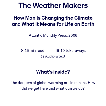
The Weather Makers
BY SYSTEM
For LMS/LXP
How Man Is Changing the Climate
and What It Means for Life on Earth
Bring bite-sized, verified knowledge into your LMS/LXP for stronge
learning results.
Atlantic Monthly Press
,
2006
For Corporate Libraries
Enrich your corporate library with trusted, ready-to-use business
15 min read
10 take-aways
knowledge.
Audio & text
For AI Systems
Fuel your AI systems with reliable, structured knowledge to improv
What's inside?
outputs.
The dangers of global warming are imminent. How
did we get here and what can we do?