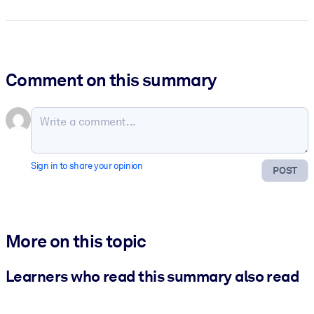
Comment on this summary
Sign in to share your opinion
POST
More on this topic
Learners who read this summary also read