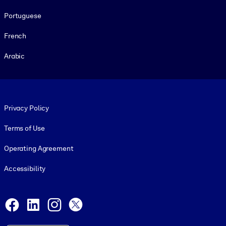
Portuguese
French
Arabic
Footer legal
Privacy Policy
Terms of Use
Operating Agreement
Accessibility
Social and Apps
Facebook
LinkedIn
Instagram
X