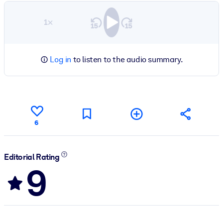
1×
Log in
to listen to the audio summary.
6
Editorial Rating
9