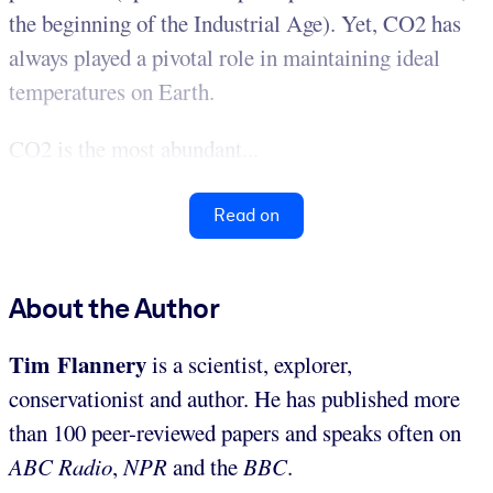
the beginning of the Industrial Age). Yet, CO2 has
always played a pivotal role in maintaining ideal
temperatures on Earth.
CO2 is the most abundant...
Read on
About the Author
Tim Flannery
is a scientist, explorer,
conservationist and author. He has published more
than 100 peer-reviewed papers and speaks often on
ABC Radio
,
NPR
and the
BBC
.