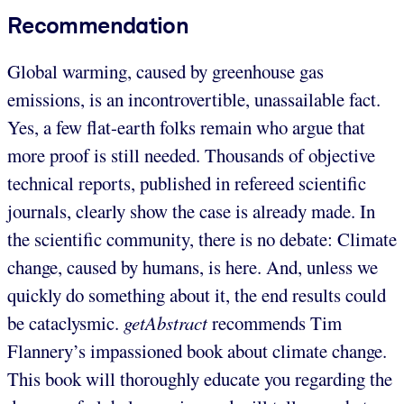
Recommendation
Global warming, caused by greenhouse gas
emissions, is an incontrovertible, unassailable fact.
Yes, a few flat-earth folks remain who argue that
more proof is still needed. Thousands of objective
technical reports, published in refereed scientific
journals, clearly show the case is already made. In
the scientific community, there is no debate: Climate
change, caused by humans, is here. And, unless we
quickly do something about it, the end results could
be cataclysmic.
getAbstract
recommends Tim
Flannery’s impassioned book about climate change.
This book will thoroughly educate you regarding the