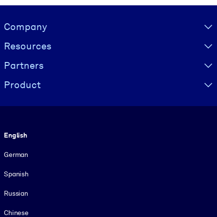
Visually hidden Text
Company
Resources
Partners
Product
Language
English
German
Spanish
Russian
Chinese