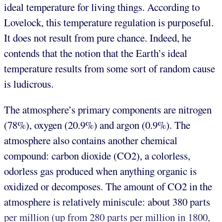
ideal temperature for living things. According to
Lovelock, this temperature regulation is purposeful.
It does not result from pure chance. Indeed, he
contends that the notion that the Earth’s ideal
temperature results from some sort of random cause
is ludicrous.
The atmosphere’s primary components are nitrogen
(78%), oxygen (20.9%) and argon (0.9%). The
atmosphere also contains another chemical
compound: carbon dioxide (CO2), a colorless,
odorless gas produced when anything organic is
oxidized or decomposes. The amount of CO2 in the
atmosphere is relatively miniscule: about 380 parts
per million (up from 280 parts per million in 1800,