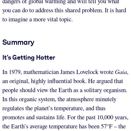
dangers of global warming and will tell you what
you can do to address this shared problem. It is hard
to imagine a more vital topic.
Summary
It’s Getting Hotter
In 1979, mathematician James Lovelock wrote
Gaia
,
an original, highly influential book. He argued that
people should view the Earth as a solitary organism.
In this organic system, the atmosphere minutely
regulates the planet’s temperature, and thus
promotes and sustains life. For the past 10,000 years,
the Earth’s average temperature has been 57°F – the