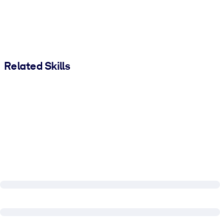
Related Skills