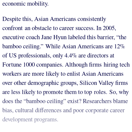
economic mobility.
Despite this, Asian Americans consistently
confront an obstacle to career success. In 2005,
executive coach Jane Hyun labeled this barrier, “the
bamboo ceiling.” While Asian Americans are 12%
of US professionals, only 4.4% are directors at
Fortune 1000 companies. Although firms hiring tech
workers are more likely to enlist Asian Americans
over other demographic groups, Silicon Valley firms
are less likely to promote them to top roles. So, why
does the “bamboo ceiling” exist? Researchers blame
bias, cultural differences and poor corporate career
development programs.