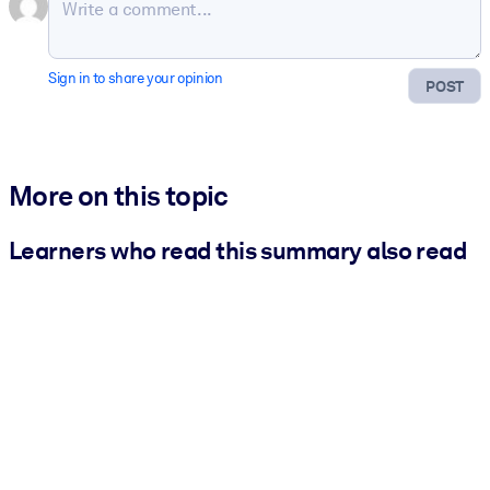
Sign in to share your opinion
POST
More on this topic
Learners who read this summary also read