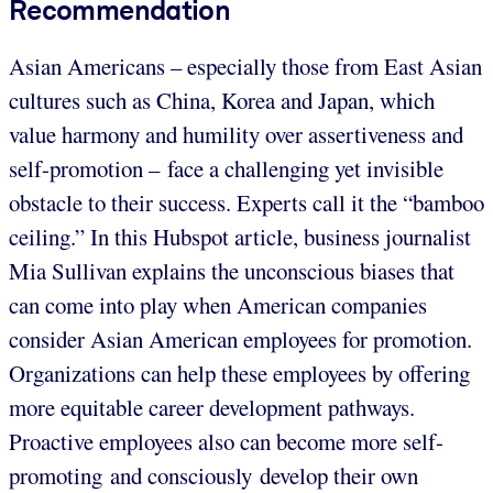
Recommendation
Asian Americans – especially those from East Asian
cultures such as China, Korea and Japan, which
value harmony and humility over assertiveness and
self-promotion – face a challenging yet invisible
obstacle to their success. Experts call it the “bamboo
ceiling.” In this Hubspot article, business journalist
Mia Sullivan explains the unconscious biases that
can come into play when American companies
consider Asian American employees for promotion.
Organizations can help these employees by offering
more equitable career development pathways.
Proactive employees also can become more self-
promoting and consciously develop their own