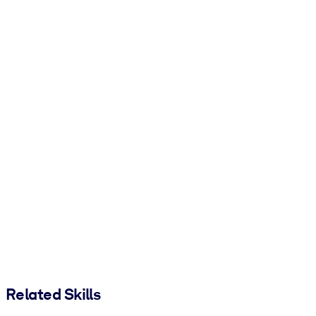
Related Skills