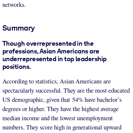
networks.
Summary
Though overrepresented in the
professions, Asian Americans are
underrepresented in top leadership
positions.
According to statistics, Asian Americans are
spectacularly successful. They are the most educated
US demographic, given that 54% have bachelor’s
degrees or higher. They have the highest average
median income and the lowest unemployment
numbers. They score high in generational upward