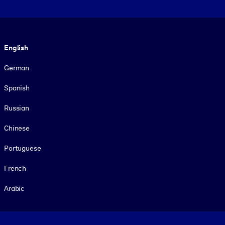
Language
English
German
Spanish
Russian
Chinese
Portuguese
French
Arabic