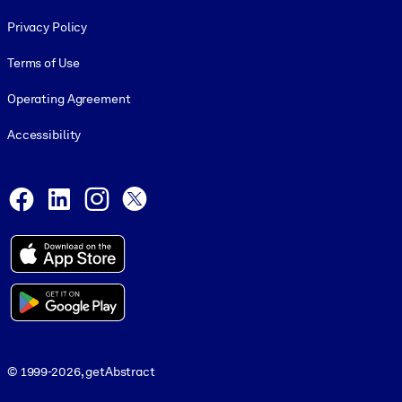
Footer legal
Privacy Policy
Terms of Use
Operating Agreement
Accessibility
Social and Apps
Facebook
LinkedIn
Instagram
X
© 1999-2026, getAbstract
© 1999-2026, getAbstract