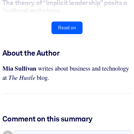
The theory of “implicit leadership” posits a
“cultural archetype...
Read on
About the Author
Mia Sullivan
writes about business and technology
at
The Hustle
blog.
Comment on this summary