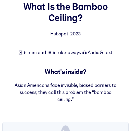
What Is the Bamboo
BY SYSTEM
Ceiling?
For LMS/LXP
Bring bite-sized, verified knowledge into your LMS/LXP for stronge
Hubspot
,
2023
learning results.
For Corporate Libraries
5 min read
4 take-aways
Audio & text
Enrich your corporate library with trusted, ready-to-use business
knowledge.
What's inside?
For AI Systems
Fuel your AI systems with reliable, structured knowledge to improv
Asian Americans face invisible, biased barriers to
outputs.
success; they call this problem the “bamboo
ceiling.”