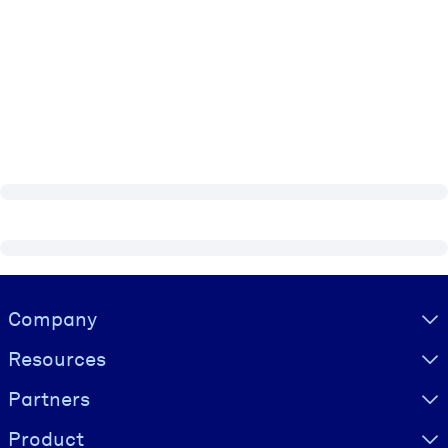
Visually hidden Text
Company
Resources
Partners
Product