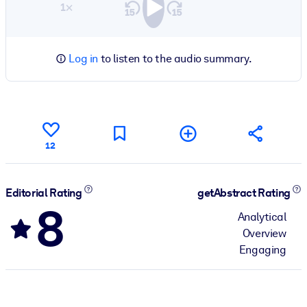
1×
Log in
to listen to the audio summary.
12
Editorial Rating
getAbstract Rating
8
Analytical
Overview
Engaging