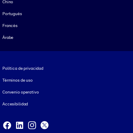
Chino
Portugués
Francés
Árabe
Footer legal
Política de privacidad
Términos de uso
Convenio operativo
Accesibilidad
Social and Apps
Facebook
LinkedIn
Instagram
X