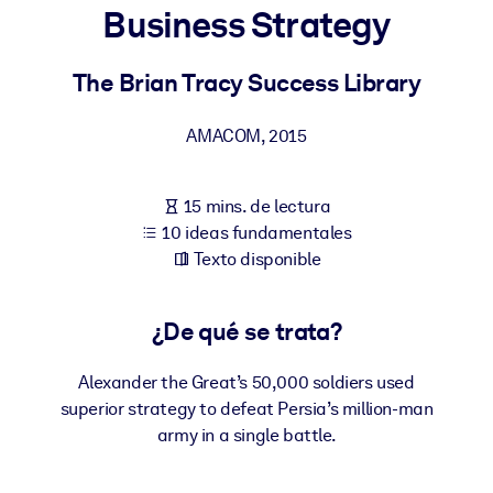
Business Strategy
POR SISTEMA
Para LMS/LXP
The Brian Tracy Success Library
Integre conocimientos verificados y breves en su LMS/LXP para
AMACOM
,
2015
obtener mejores resultados de aprendizaje.
Para bibliotecas corporativas
15 mins. de lectura
Enriquezca su biblioteca corporativa con conocimientos
10 ideas fundamentales
empresariales confiables y listos para usar.
Texto disponible
Para sistemas de IA
Alimente sus sistemas de IA con conocimientos fiables y
¿De qué se trata?
estructurados para mejorar los resultados.
Alexander the Great’s 50,000 soldiers used
superior strategy to defeat Persia’s million-man
army in a single battle.