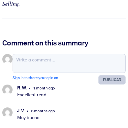
Selling.
Comment on this summary
Sign in to share your opinion
PUBLICAR
R. W.
1 month ago
Excellent read
J. V.
6 months ago
Muy bueno