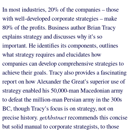
In most industries, 20% of the companies – those
with well-developed corporate strategies – make
80% of the profits. Business author Brian Tracy
explains strategy and discusses why it’s so
important. He identifies its components, outlines
what strategy requires and elucidates how
companies can develop comprehensive strategies to
achieve their goals. Tracy also provides a fascinating
report on how Alexander the Great’s superior use of
strategy enabled his 50,000-man Macedonian army
to defeat the million-man Persian army in the 300s
BC, though Tracy’s focus is on strategy, not on
precise history.
getAbstract
recommends this concise
but solid manual to corporate strategists, to those