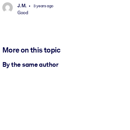
J. M.
3 years ago
Good
More on this topic
By the same author