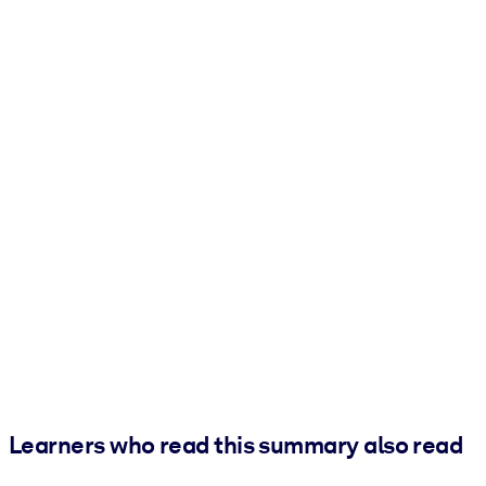
Learners who read this summary also read