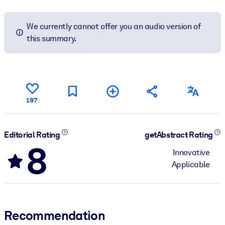
We currently cannot offer you an audio version of
this summary.
197
Editorial Rating
getAbstract Rating
8
Innovative
Applicable
Recommendation