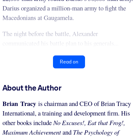
Darius organized a million-man army to fight the
Macedonians at Gaugamela.
The night before the battle, Alexander
communicated his battle plan to his generals...
Read on
About the Author
Brian Tracy
is chairman and CEO of Brian Tracy
International, a training and development firm. His
other books include
No Excuses!, Eat that Frog!,
Maximum Achievement
and
The Psychology of