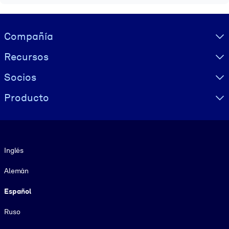
Visually hidden Text
Compañía
Recursos
Socios
Producto
Idioma
Inglés
Alemán
Español
Ruso