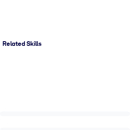
Related Skills