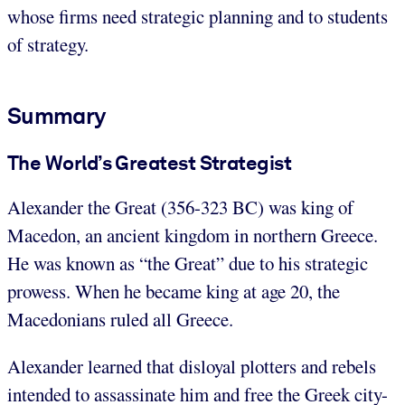
whose firms need strategic planning and to students
of strategy.
Summary
The World’s Greatest Strategist
Alexander the Great (356-323 BC) was king of
Macedon, an ancient kingdom in northern Greece.
He was known as “the Great” due to his strategic
prowess. When he became king at age 20, the
Macedonians ruled all Greece.
Alexander learned that disloyal plotters and rebels
intended to assassinate him and free the Greek city-