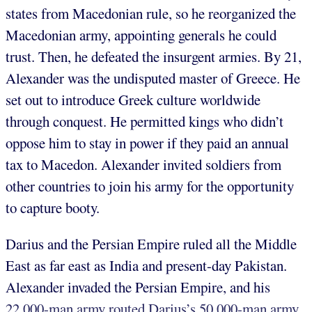
states from Macedonian rule, so he reorganized the
Macedonian army, appointing generals he could
trust. Then, he defeated the insurgent armies. By 21,
Alexander was the undisputed master of Greece. He
set out to introduce Greek culture worldwide
through conquest. He permitted kings who didn’t
oppose him to stay in power if they paid an annual
tax to Macedon. Alexander invited soldiers from
other countries to join his army for the opportunity
to capture booty.
Darius and the Persian Empire ruled all the Middle
East as far east as India and present-day Pakistan.
Alexander invaded the Persian Empire, and his
22,000-man army routed Darius’s 50,000-man army.