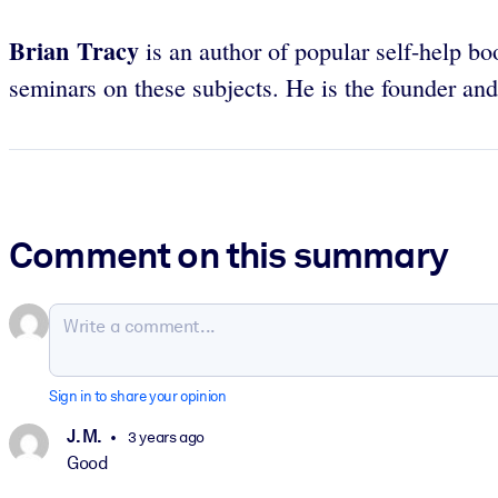
Brian Tracy
is an author of popular self-help bo
seminars on these subjects. He is the founder a
Comment on this summary
Sign in to share your opinion
J. M.
3 years ago
Good