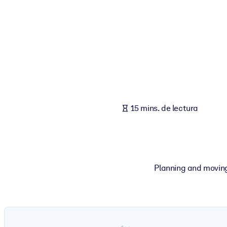
POR SISTEMA
Para LMS/LXP
Integre conocimientos verificados y breves en su LMS/LXP para ob
Para bibliotecas corporativas
Enriquezca su biblioteca corporativa con conocimientos empresaria
Para sistemas de IA
15 mins. de lectura
Alimente sus sistemas de IA con conocimientos fiables y estructur
Planning and moving t