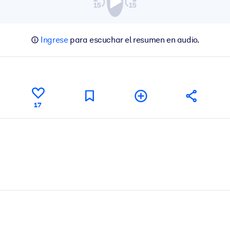
Ingrese
para escuchar el resumen en audio.
17