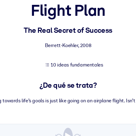
Flight Plan
tener mejores resultados de aprendizaje.
The Real Secret of Success
les confiables y listos para usar.
Berrett-Koehler
,
2008
10 ideas fundamentales
ados para mejorar los resultados.
¿De qué se trata?
owards life’s goals is just like going on an airplane flight. Isn’t