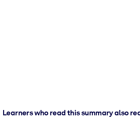
Learners who read this summary also re