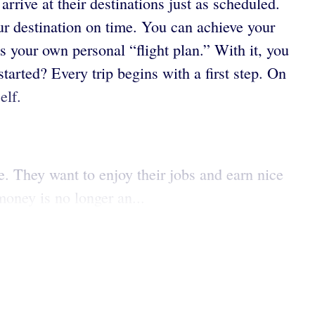
rrive at their destinations just as scheduled.
your destination on time. You can achieve your
 your own personal “flight plan.” With it, you
started? Every trip begins with a first step. On
elf.
e. They want to enjoy their jobs and earn nice
oney is no longer an...