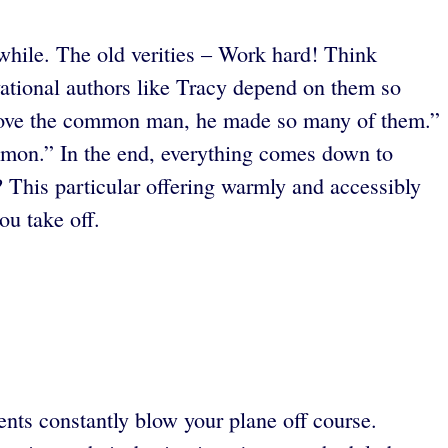
hwhile. The old verities – Work hard! Think
vational authors like Tracy depend on them so
 love the common man, he made so many of them.”
mmon.”
In the end, everything comes down to
? This particular offering warmly and accessibly
ou take off.
ents constantly blow your plane off course.