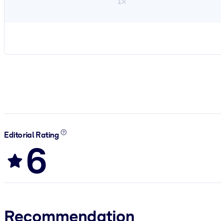
1×
Editorial Rating
6
Recommendation