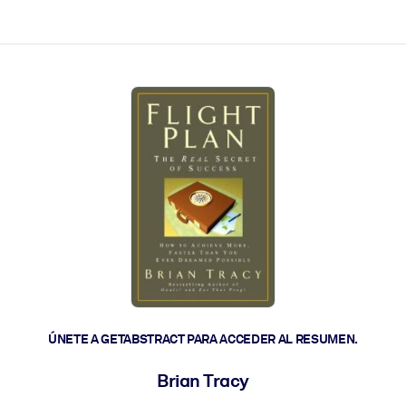
les y actúen más rápido.
ÚNETE A GETABSTRACT PARA ACCEDER AL RESUMEN.
Brian Tracy