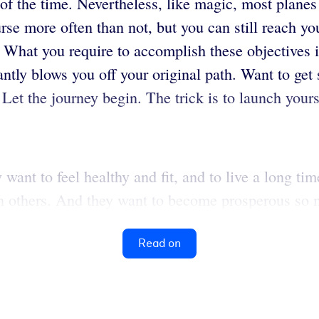
f the time. Nevertheless, like magic, most planes a
course more often than not, but you can still reach 
What you require to accomplish these objectives is
antly blows you off your original path. Want to get 
. Let the journey begin. The trick is to launch yours
ant to feel healthy and fit, and to live a long tim
h others. And they want to become prosperous so m
Read on