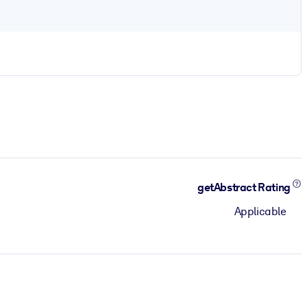
getAbstract Rating
Applicable