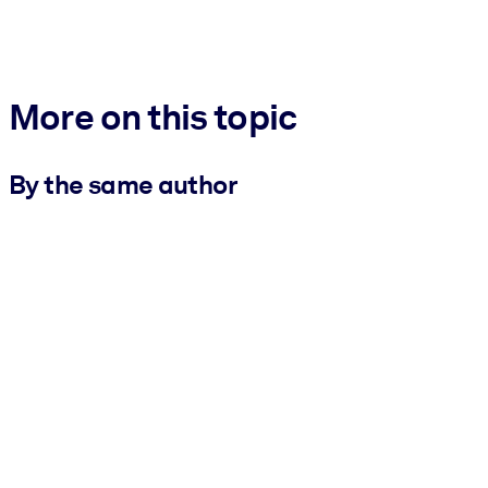
More on this topic
By the same author