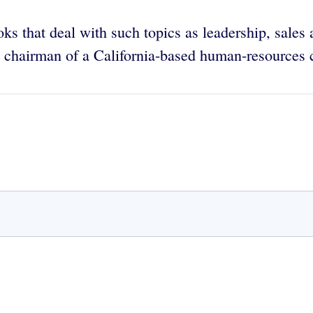
oks that deal with such topics as leadership, sales
nd chairman of a California-based human-resources