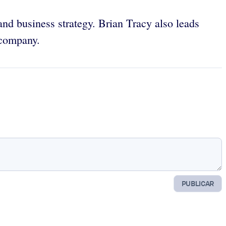
 and business strategy. Brian Tracy also leads
 company.
PUBLICAR