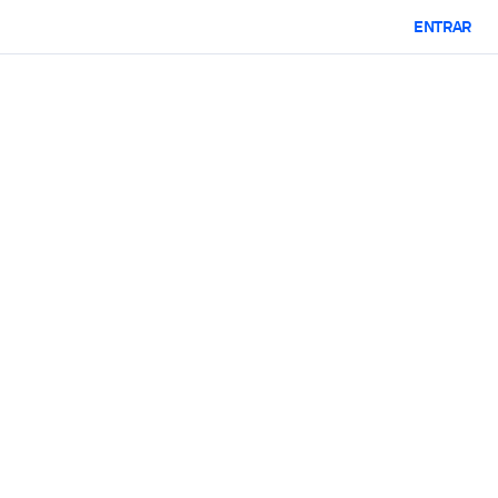
ENTRAR