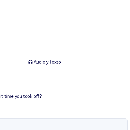
Audio y Texto
 it time you took off?