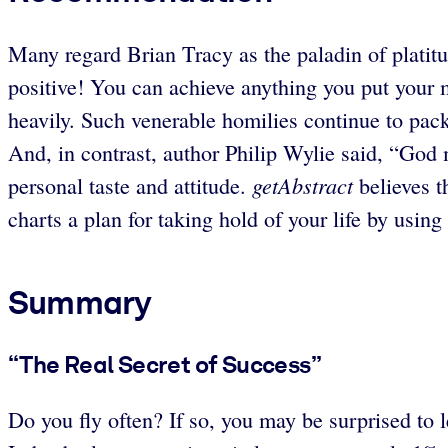
Many regard Brian Tracy as the paladin of platitu
positive! You can achieve anything you put your 
heavily. Such venerable homilies continue to p
And, in contrast, author Philip Wylie said, “G
getAbstract
personal taste and attitude.
believes t
charts a plan for taking hold of your life by using 
Summary
“The Real Secret of Success”
Do you fly often? If so, you may be surprised to l