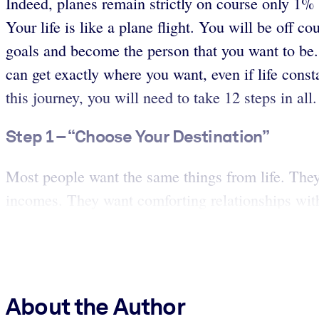
Indeed, planes remain strictly on course only 1% o
Your life is like a plane flight. You will be off 
goals and become the person that you want to be. 
can get exactly where you want, even if life const
this journey, you will need to take 12 steps in all
Step 1 – “Choose Your Destination”
Most people want the same things from life. They w
incomes. They want comforting relationships wit
About the Author