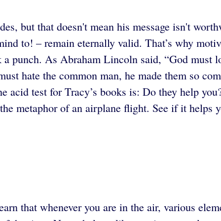
des, but that doesn't mean his message isn't wort
mind to! – remain eternally valid. That’s why moti
ack a punch. As Abraham Lincoln said, “God must
od must hate the common man, he made them so co
he acid test for Tracy’s books is: Do they help you
the metaphor of an airplane flight. See if it helps y
earn that whenever you are in the air, various elem