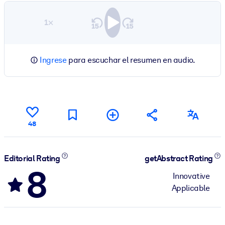
1×
Ingrese
para escuchar el resumen en audio.
48
Editorial Rating
getAbstract Rating
8
Innovative
Applicable