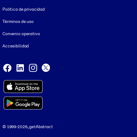
Footer legal
Política de privacidad
Términos de uso
Convenio operativo
Accesibilidad
Social and Apps
Facebook
LinkedIn
Instagram
X
© 1999-2026, getAbstract
© 1999-2026, getAbstract