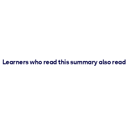
Learners who read this summary also read