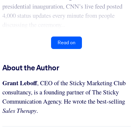
presidential inauguration, CNN’s live feed posted
4,000 status updates every minute from people
discussing the ceremony...
Read on
About the Author
Grant Leboff
, CEO of the Sticky Marketing Club
consultancy, is a founding partner of The Sticky
Communication Agency. He wrote the best-selling
Sales Therapy
.