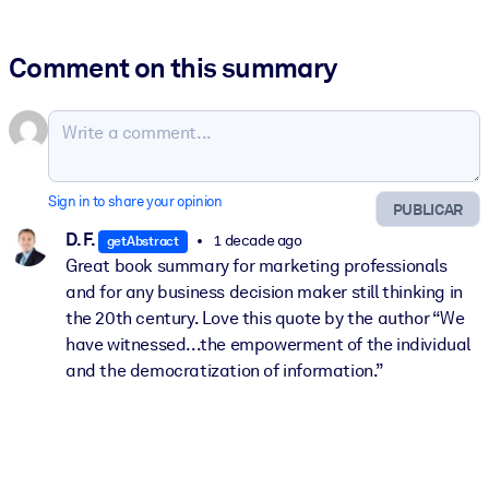
Comment on this summary
Sign in to share your opinion
PUBLICAR
D. F.
1 decade ago
getAbstract
Great book summary for marketing professionals
and for any business decision maker still thinking in
the 20th century. Love this quote by the author “We
have witnessed...the empowerment of the individual
and the democratization of information.”