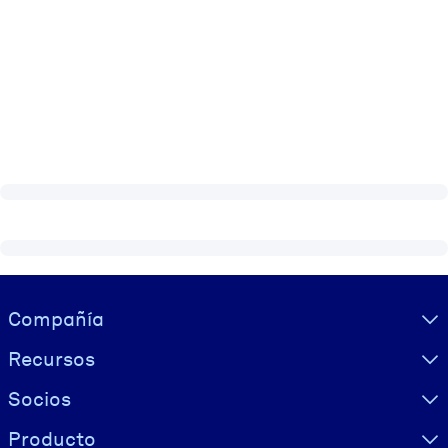
Visually hidden Text
Compañía
Recursos
Socios
Producto