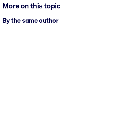
More on this topic
By the same author