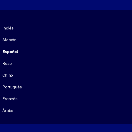
Idioma
Inglés
Alemán
Español
Ruso
Chino
Portugués
Francés
Árabe