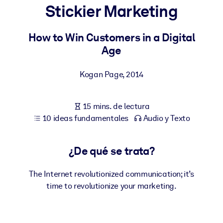
Stickier Marketing
POR SISTEMA
Para LMS/LXP
How to Win Customers in a Digital
Age
Integre conocimientos verificados y breves en su LMS/LXP para
obtener mejores resultados de aprendizaje.
Kogan Page
,
2014
Para bibliotecas corporativas
Enriquezca su biblioteca corporativa con conocimientos
15 mins. de lectura
empresariales confiables y listos para usar.
10 ideas fundamentales
Audio y Texto
Para sistemas de IA
Alimente sus sistemas de IA con conocimientos fiables y
¿De qué se trata?
estructurados para mejorar los resultados.
The Internet revolutionized communication; it’s
time to revolutionize your marketing.