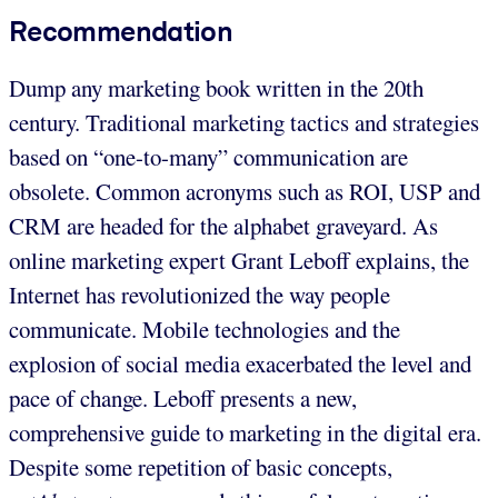
Recommendation
Dump any marketing book written in the 20th
century. Traditional marketing tactics and strategies
based on “one-to-many” communication are
obsolete. Common acronyms such as ROI, USP and
CRM are headed for the alphabet graveyard. As
online marketing expert Grant Leboff explains, the
Internet has revolutionized the way people
communicate. Mobile technologies and the
explosion of social media exacerbated the level and
pace of change. Leboff presents a new,
comprehensive guide to marketing in the digital era.
Despite some repetition of basic concepts,