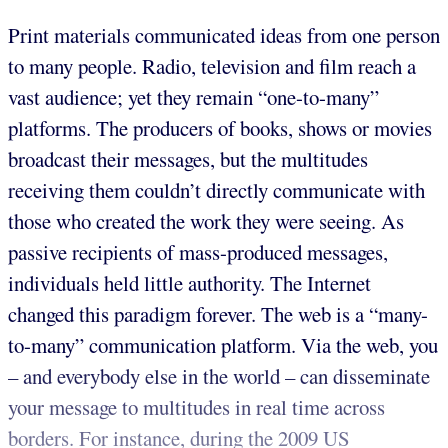
Print materials communicated ideas from one person
to many people. Radio, television and film reach a
vast audience; yet they remain “one-to-many”
platforms. The producers of books, shows or movies
broadcast their messages, but the multitudes
receiving them couldn’t directly communicate with
those who created the work they were seeing. As
passive recipients of mass-produced messages,
individuals held little authority. The Internet
changed this paradigm forever. The web is a “many-
to-many” communication platform. Via the web, you
– and everybody else in the world – can disseminate
your message to multitudes in real time across
borders. For instance, during the 2009 US