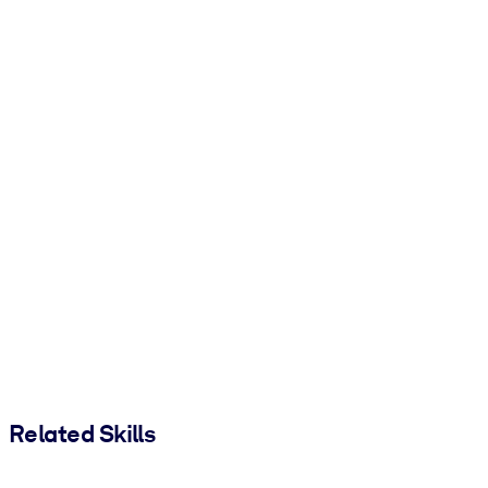
Related Skills