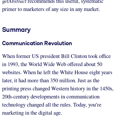
getAbstract
recommends this useful, systematic
primer to marketers of any size in any market.
Summary
Communication Revolution
When former US president Bill Clinton took office
in 1993, the World Wide Web offered about 50
websites. When he left the White House eight years
later, it had more than 350 million. Just as the
printing press changed Western history in the 1450s,
20th-century developments in communication
technology changed all the rules. Today, you’re
marketing in the digital age.