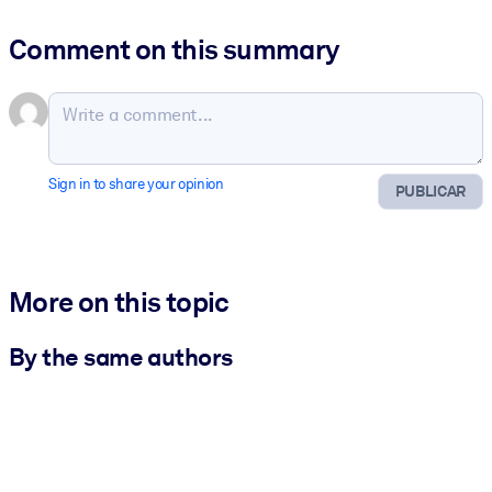
Comment on this summary
Sign in to share your opinion
PUBLICAR
More on this topic
By the same authors