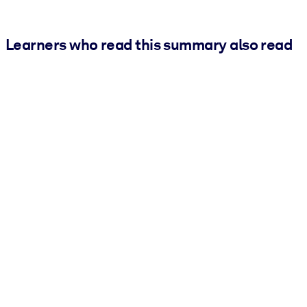
Learners who read this summary also read