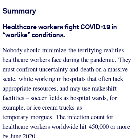
Summary
Healthcare workers fight COVID-19 in
“warlike” conditions.
Nobody should minimize the terrifying realities
healthcare workers face during the pandemic. They
must confront uncertainty and death on a massive
scale, while working in hospitals that often lack
appropriate resources, and may use makeshift
facilities – soccer fields as hospital wards, for
example, or ice cream trucks as
temporary morgues. The infection count for
healthcare workers worldwide hit 450,000 or more
by June 2020.