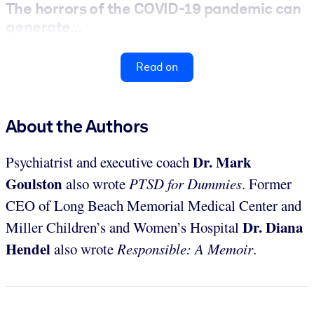
The horrors of the COVID-19 pandemic can
generate...
Read on
About the Authors
Dr. Mark
Psychiatrist and executive coach
Goulston
also wrote
PTSD for Dummies
. Former
CEO of Long Beach Memorial Medical Center and
Dr. Diana
Miller Children’s and Women’s Hospital
Hendel
also wrote
Responsible: A Memoir
.