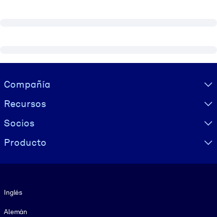
Visually hidden Text
Compañía
Recursos
Socios
Producto
Idioma
Inglés
Alemán