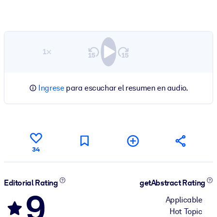
1×
Ingrese
para escuchar el resumen en audio.
34
Editorial Rating
getAbstract Rating
9
Applicable
Hot Topic