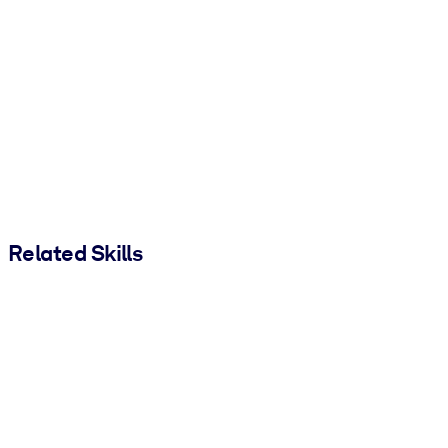
Related Skills