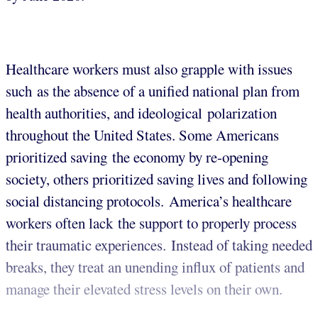
Healthcare workers must also grapple with issues
such as the absence of a unified national plan from
health authorities, and ideological polarization
throughout the United States. Some Americans
prioritized saving the economy by re-opening
society, others prioritized saving lives and following
social distancing protocols. America’s healthcare
workers often lack the support to properly process
their traumatic experiences. Instead of taking needed
breaks, they treat an unending influx of patients and
manage their elevated stress levels on their own.