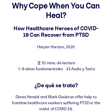
Why Cope When You Can
POR SISTEMA
Heal?
Para LMS/LXP
Integre conocimientos verificados y breves en su LMS/LXP para
How Healthcare Heroes of COVID-
obtener mejores resultados de aprendizaje.
19 Can Recover from PTSD
Para bibliotecas corporativas
Harper Horizon
,
2020
Enriquezca su biblioteca corporativa con conocimientos
empresariales confiables y listos para usar.
15 mins. de lectura
Para sistemas de IA
8 ideas fundamentales
Audio y Texto
Alimente sus sistemas de IA con conocimientos fiables y
estructurados para mejorar los resultados.
¿De qué se trata?
Diana Hendel and Mark Goulston offer help to
frontline healthcare workers suffering PTSD in the
midst of COVID-19.