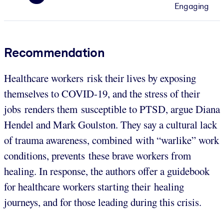
Engaging
Recommendation
Healthcare workers risk their lives by exposing
themselves to COVID-19, and the stress of their
jobs renders them susceptible to PTSD, argue Diana
Hendel and Mark Goulston. They say a cultural lack
of trauma awareness, combined with “warlike” work
conditions, prevents these brave workers from
healing. In response, the authors offer a guidebook
for healthcare workers starting their healing
journeys, and for those leading during this crisis.