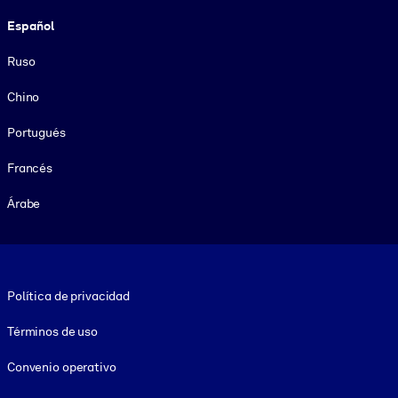
Español
Ruso
Chino
Portugués
Francés
Árabe
Footer legal
Política de privacidad
Términos de uso
Convenio operativo