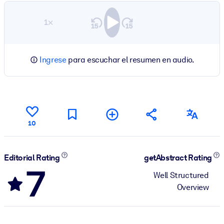
1×
Ingrese
para escuchar el resumen en audio.
10
Editorial Rating
getAbstract Rating
7
Well Structured
Overview