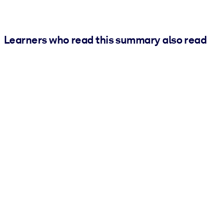
Learners who read this summary also read