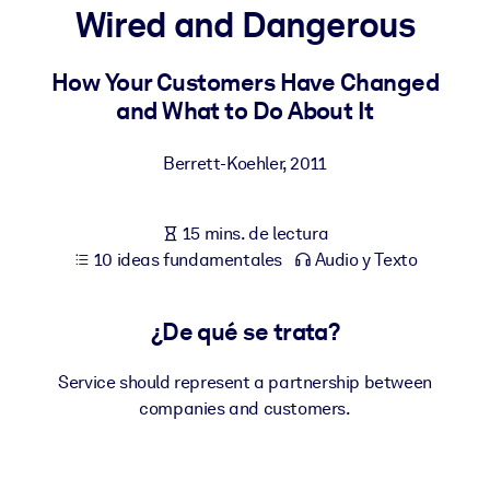
Wired and Dangerous
POR SISTEMA
Para LMS/LXP
How Your Customers Have Changed
and What to Do About It
Integre conocimientos verificados y breves en su LMS/LXP para
obtener mejores resultados de aprendizaje.
Berrett-Koehler
,
2011
Para bibliotecas corporativas
Enriquezca su biblioteca corporativa con conocimientos
15 mins. de lectura
empresariales confiables y listos para usar.
10 ideas fundamentales
Audio y Texto
Para sistemas de IA
Alimente sus sistemas de IA con conocimientos fiables y
¿De qué se trata?
estructurados para mejorar los resultados.
Service should represent a partnership between
companies and customers.