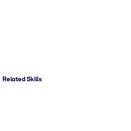
Related Skills