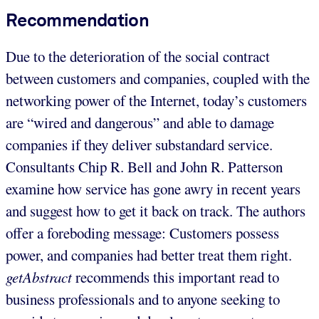
Recommendation
Due to the deterioration of the social contract
between customers and companies, coupled with the
networking power of the Internet, today’s customers
are “wired and dangerous” and able to damage
companies if they deliver substandard service.
Consultants Chip R. Bell and John R. Patterson
examine how service has gone awry in recent years
and suggest how to get it back on track. The authors
offer a foreboding message: Customers possess
power, and companies had better treat them right.
getAbstract
recommends this important read to
business professionals and to anyone seeking to