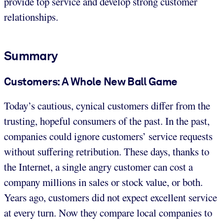
provide top service and develop strong customer
relationships.
Summary
Customers: A Whole New Ball Game
Today’s cautious, cynical customers differ from the
trusting, hopeful consumers of the past. In the past,
companies could ignore customers’ service requests
without suffering retribution. These days, thanks to
the Internet, a single angry customer can cost a
company millions in sales or stock value, or both.
Years ago, customers did not expect excellent service
at every turn. Now they compare local companies to