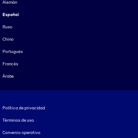
Alemán
Español
Ruso
Chino
Portugués
Francés
Árabe
Footer legal
Política de privacidad
Términos de uso
Convenio operativo