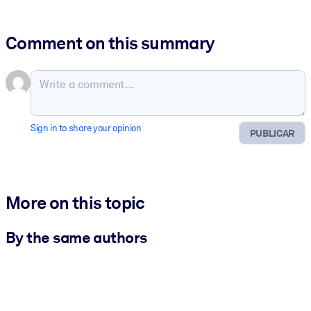
Comment on this summary
Sign in to share your opinion
PUBLICAR
More on this topic
By the same authors