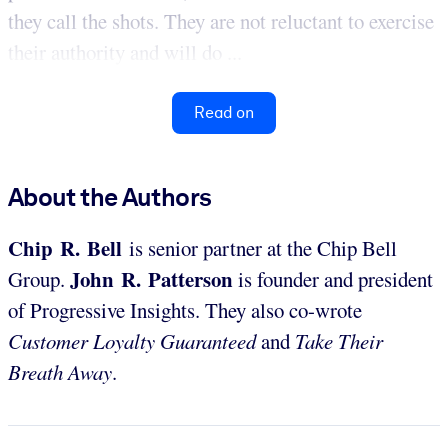
they call the shots. They are not reluctant to exercise
their authority and will do ...
Read on
About the Authors
Chip R. Bell
is senior partner at the Chip Bell
John R. Patterson
Group.
is founder and president
of Progressive Insights. They also co-wrote
Customer Loyalty Guaranteed
and
Take Their
Breath Away
.