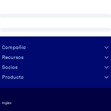
Visually hidden Text
Compañía
Recursos
Socios
Producto
Idioma
Inglés