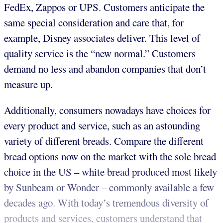
FedEx, Zappos or UPS. Customers anticipate the
same special consideration and care that, for
example, Disney associates deliver. This level of
quality service is the “new normal.” Customers
demand no less and abandon companies that don’t
measure up.
Additionally, consumers nowadays have choices for
every product and service, such as an astounding
variety of different breads. Compare the different
bread options now on the market with the sole bread
choice in the US – white bread produced most likely
by Sunbeam or Wonder – commonly available a few
decades ago. With today’s tremendous diversity of
products and services, customers understand that