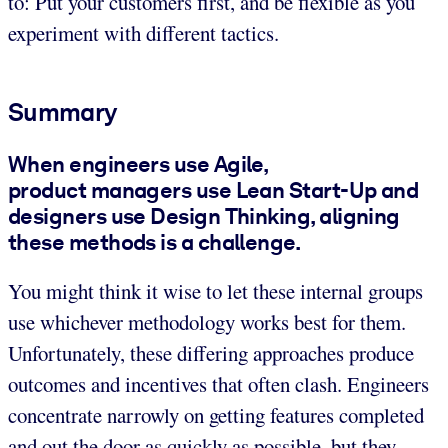
to: Put your customers first, and be flexible as you
experiment with different tactics.
Summary
When engineers use Agile,
product managers use Lean Start-Up and
designers use Design Thinking, aligning
these methods is a challenge.
You might think it wise to let these internal groups
use whichever methodology works best for them.
Unfortunately, these differing approaches produce
outcomes and incentives that often clash. Engineers
concentrate narrowly on getting features completed
and out the door as quickly as possible, but they