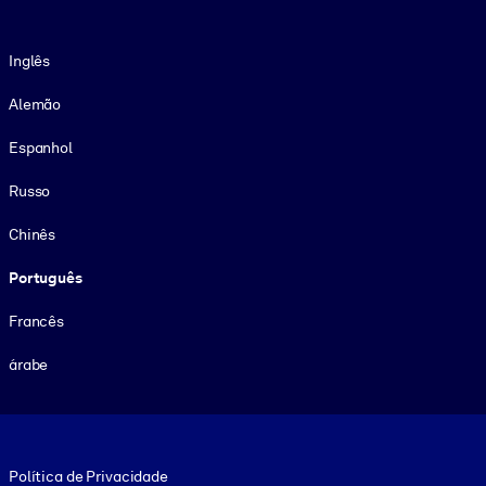
Idioma
Inglês
Alemão
Espanhol
Russo
Chinês
Português
Francês
árabe
Footer legal
Política de Privacidade