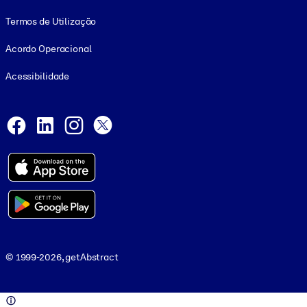
Termos de Utilização
Acordo Operacional
Acessibilidade
Social and Apps
Facebook
LinkedIn
Instagram
X
© 1999-2026, getAbstract
© 1999-2026, getAbstract