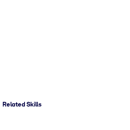
Related Skills