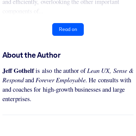
and efficiently, overlooking the other important
components of...
Read on
About the Author
Jeff Gothelf
is also the author of
Lean UX,
Sense &
Respond
and
Forever Employable.
He consults with
and coaches for high-growth businesses and large
enterprises.