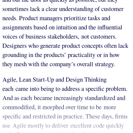
sometimes lack a clear understanding of customer
needs. Product managers prioritize tasks and
assignments based on intuition and the influential
voices of business stakeholders, not customers.
Designers who generate product concepts often lack
grounding in the products’ practicality or in how
they mesh with the company’s overall strategy.
Agile, Lean Start-Up and Design Thinking
each came into being to address a specific problem.
And as each became increasingly standardized and
commodified, it morphed over time to be more
specific and restricted in practice. These days, firms
use Agile mostly to deliver excellent code quickly