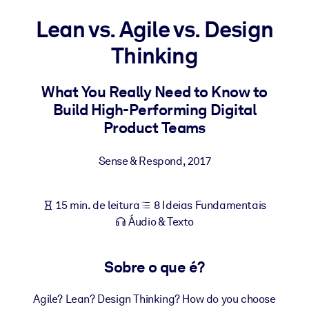
Construa uma força de trabalho mais saudável e resiliente.
Lean vs. Agile vs. Design
Thinking
POR SISTEMA
Para LMS/LXP
Leve conhecimento verificado e conciso para seu LMS/LXP para
What You Really Need to Know to
resultados de aprendizagem mais sólidos.
Build High-Performing Digital
Product Teams
Para bibliotecas corporativas
Enriqueça sua biblioteca corporativa com conhecimento de
Sense & Respond
,
2017
negócios confiável e pronto para uso.
Para sistemas de IA
15 min. de leitura
8 Ideias Fundamentais
Alimente seus sistemas de IA com conhecimento confiável e
Áudio & Texto
estruturado para melhorar os resultados.
Sobre o que é?
Agile? Lean? Design Thinking? How do you choose