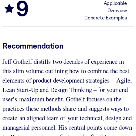
9
Applicable
Overview
Concrete Examples
Recommendation
Jeff Gothelf distills two decades of experience in
this slim volume outlining how to combine the best
elements of product development strategies – Agile,
Lean Start-Up and Design Thinking – for your end
user’s maximum benefit. Gothelf focuses on the
practices these methods share and suggests ways to
create an aligned team of your technical, design and
managerial personnel. His central points come down