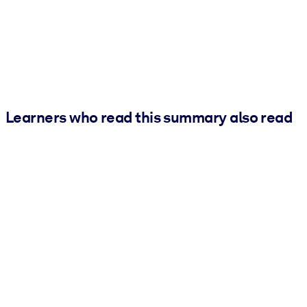
Learners who read this summary also read