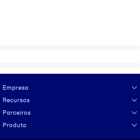
Visually hidden Text
Empresa
Recursos
Parceiros
Produto