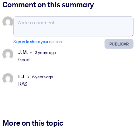
Comment on this summary
Sign in to share your opinion
PUBLICAR
J. M.
3 years ago
Good
I. J.
6 years ago
RAS
More on this topic