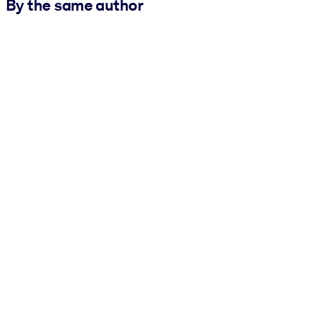
By the same author