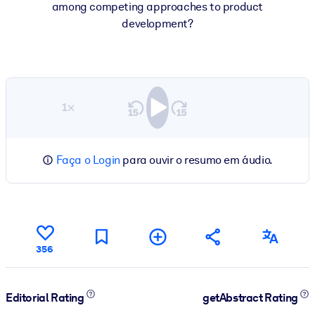
among competing approaches to product
development?
1×
Faça o Login
para ouvir o resumo em áudio.
356
Editorial Rating
getAbstract Rating