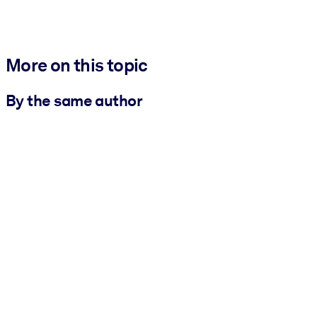
More on this topic
By the same author