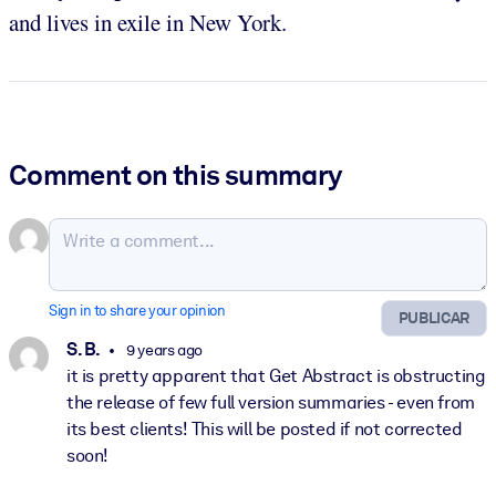
and lives in exile in New York.
Comment on this summary
Sign in to share your opinion
PUBLICAR
S. B.
9 years ago
it is pretty apparent that Get Abstract is obstructing
the release of few full version summaries - even from
its best clients! This will be posted if not corrected
soon!