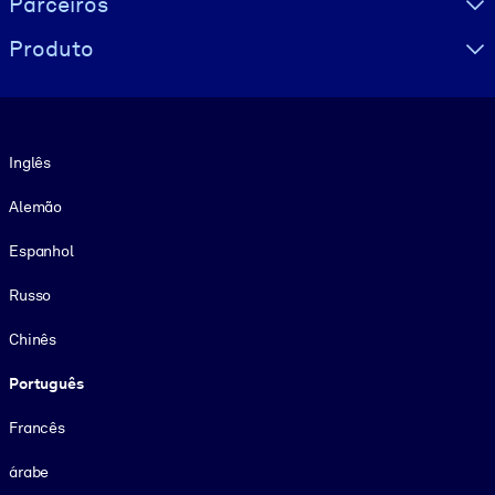
Parceiros
Produto
Idioma
Inglês
Alemão
Espanhol
Russo
Chinês
Português
Francês
árabe