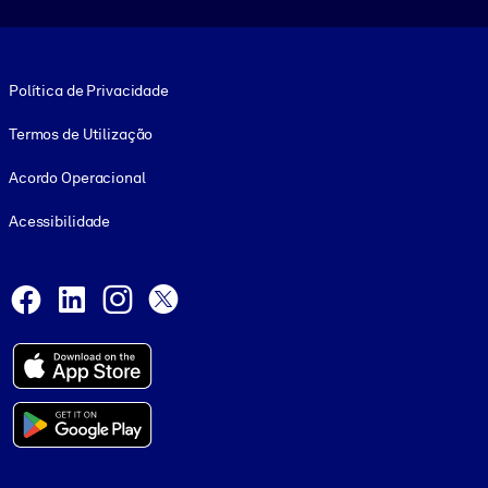
Footer legal
Política de Privacidade
Termos de Utilização
Acordo Operacional
Acessibilidade
Social and Apps
Facebook
LinkedIn
Instagram
X
© 1999-2026, getAbstract