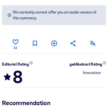
We currently cannot offer you an audio version of
this summary.
11
Editorial Rating
getAbstract Rating
8
Innovative
Recommendation