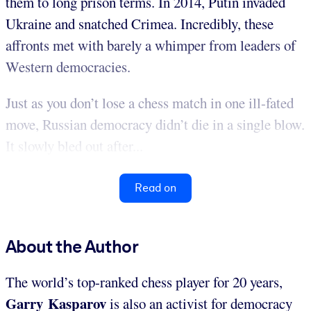
them to long prison terms. In 2014, Putin invaded
Ukraine and snatched Crimea. Incredibly, these
affronts met with barely a whimper from leaders of
Western democracies.
Just as you don’t lose a chess match in one ill-fated
move, Russian democracy didn’t die in a single blow.
It slowly bled out after...
Read on
About the Author
The world’s top-ranked chess player for 20 years,
Garry Kasparov
is also an activist for democracy