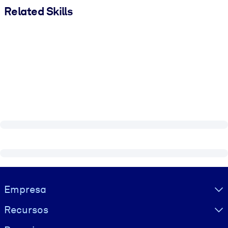
Related Skills
Visually hidden Text
Empresa
Recursos