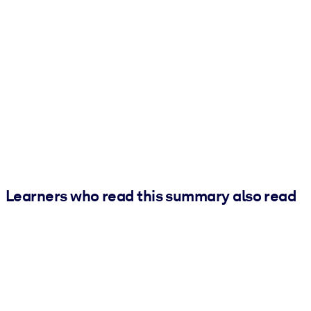
Learners who read this summary also read