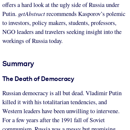
offers a hard look at the ugly side of Russia under
Putin.
getAbstract
recommends Kasporov’s polemic
to investors, policy makers, students, professors,
NGO leaders and travelers seeking insight into the
workings of Russia today.
Summary
The Death of Democracy
Russian democracy is all but dead. Vladimir Putin
killed it with his totalitarian tendencies, and
Western leaders have been unwilling to intervene.
For a few years after the 1991 fall of Soviet
communism, Russia was a messy but promising