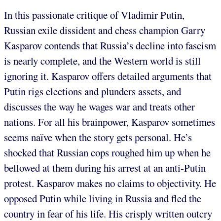
In this passionate critique of Vladimir Putin,
Russian exile dissident and chess champion Garry
Kasparov contends that Russia’s decline into fascism
is nearly complete, and the Western world is still
ignoring it. Kasparov offers detailed arguments that
Putin rigs elections and plunders assets, and
discusses the way he wages war and treats other
nations. For all his brainpower, Kasparov sometimes
seems naïve when the story gets personal. He’s
shocked that Russian cops roughed him up when he
bellowed at them during his arrest at an anti-Putin
protest. Kasparov makes no claims to objectivity. He
opposed Putin while living in Russia and fled the
country in fear of his life. His crisply written outcry