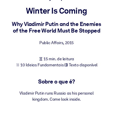
Construa uma força de trabalho mais saudável e resiliente.
Winter Is Coming
POR SISTEMA
Para LMS/LXP
Why Vladimir Putin and the Enemies
of the Free World Must Be Stopped
Leve conhecimento verificado e conciso para seu LMS/LXP para
resultados de aprendizagem mais sólidos.
Public Affairs
,
2015
Para bibliotecas corporativas
Enriqueça sua biblioteca corporativa com conhecimento de
15 min. de leitura
negócios confiável e pronto para uso.
10 Ideias Fundamentais
Texto disponível
Para sistemas de IA
Alimente seus sistemas de IA com conhecimento confiável e
Sobre o que é?
estruturado para melhorar os resultados.
Vladimir Putin runs Russia as his personal
kingdom. Come look inside.