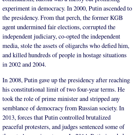
experiment in democracy. In 2000, Putin ascended to
the presidency. From that perch, the former KGB
agent undermined fair elections, corrupted the
independent judiciary, co-opted the independent
media, stole the assets of oligarchs who defied him,
and killed hundreds of people in hostage situations
in 2002 and 2004.
In 2008, Putin gave up the presidency after reaching
his constitutional limit of two four-year terms. He
took the role of prime minister and stripped any
semblance of democracy from Russian society. In
2013, forces that Putin controlled brutalized
peaceful protesters, and judges sentenced some of